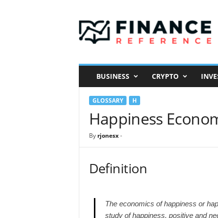
F
i
n
a
n
c
e
BUSINESS
CRYPTO
INVE
R
e
GLOSSARY
H
f
e
Happiness Econom
r
e
By
rjonesx
-
n
c
e
Definition
The economics of happiness or happ
study of happiness, positive and negat