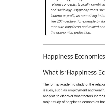
related concepts, typically combini
and sociology. It typically treats s
income or profit, as something to b
late 20th century, for example by t
measure happiness and related conc
the economics profession.
Happiness Economic
What is ‘Happiness E
The formal academic study of the relatio
issues, such as employment and wealth
analysis to discover what factors increa
major study of happiness economics has