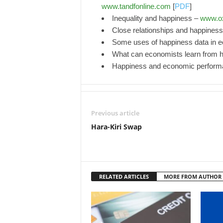
www.tandfonline.com
[
PDF
]
Inequality and happiness –
www.o
Close relationships and happines
Some uses of happiness data in 
What can economists learn from 
Happiness and economic perfor
Previous article
Hara-Kiri Swap
RELATED ARTICLES
MORE FROM AUTHOR