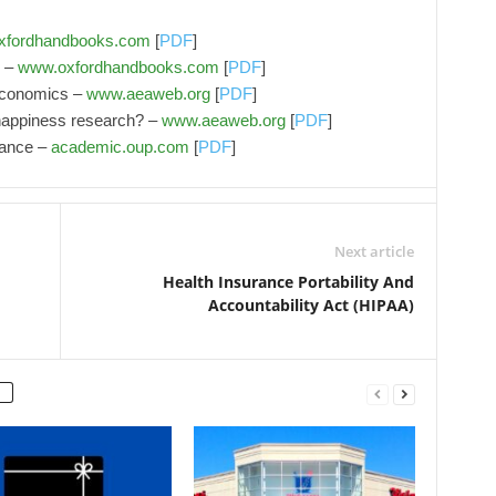
xfordhandbooks.com
[
PDF
]
s –
www.oxfordhandbooks.com
[
PDF
]
economics –
www.aeaweb.org
[
PDF
]
happiness research? –
www.aeaweb.org
[
PDF
]
mance –
academic.oup.com
[
PDF
]
Next article
Health Insurance Portability And
Accountability Act (HIPAA)