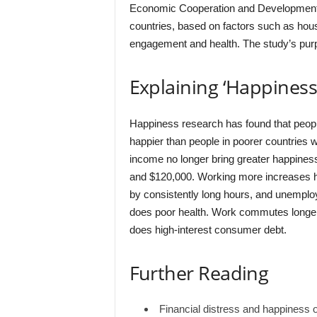
Economic Cooperation and Development
countries, based on factors such as hous
engagement and health. The study’s purpo
Explaining ‘Happines
Happiness research has found that people 
happier than people in poorer countries wi
income no longer bring greater happines
and $120,000. Working more increases h
by consistently long hours, and unempl
does poor health. Work commutes longer
does high-interest consumer debt.
Further Reading
Financial distress and happiness 