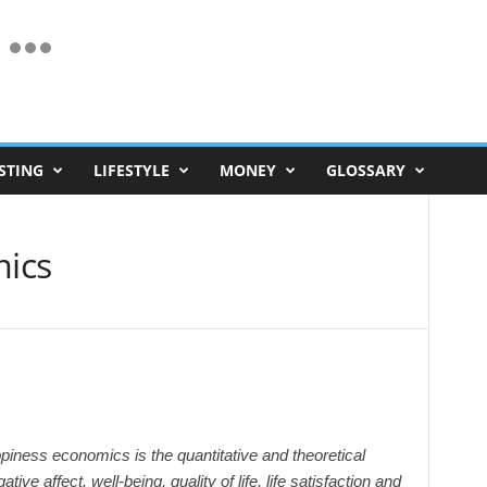
STING
LIFESTYLE
MONEY
GLOSSARY
ics
iness economics is the quantitative and theoretical
ive affect, well-being, quality of life, life satisfaction and