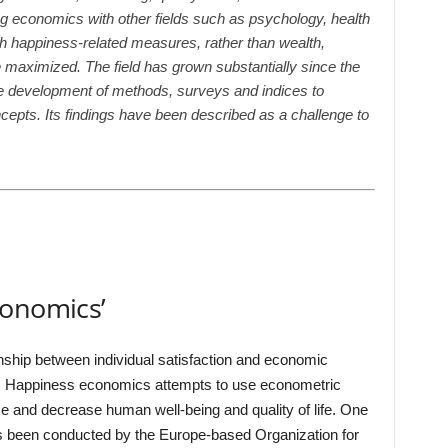
ng economics with other fields such as psychology, health
uch happiness-related measures, rather than wealth,
e maximized. The field has grown substantially since the
he development of methods, surveys and indices to
epts. Its findings have been described as a challenge to
s
conomics’
nship between individual satisfaction and economic
. Happiness economics attempts to use econometric
se and decrease human well-being and quality of life. One
 been conducted by the Europe-based Organization for