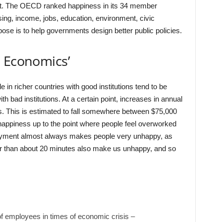
. The OECD ranked happiness in its 34 member
ing, income, jobs, education, environment, civic
se is to help governments design better public policies.
s Economics’
in richer countries with good institutions tend to be
th bad institutions. At a certain point, increases in annual
s. This is estimated to fall somewhere between $75,000
appiness up to the point where people feel overworked
oyment almost always makes people very unhappy, as
 than about 20 minutes also make us unhappy, and so
of employees in times of economic crisis –