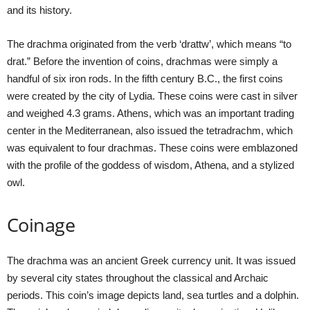
and its history.
The drachma originated from the verb ‘drattw’, which means “to
drat.” Before the invention of coins, drachmas were simply a
handful of six iron rods. In the fifth century B.C., the first coins
were created by the city of Lydia. These coins were cast in silver
and weighed 4.3 grams. Athens, which was an important trading
center in the Mediterranean, also issued the tetradrachm, which
was equivalent to four drachmas. These coins were emblazoned
with the profile of the goddess of wisdom, Athena, and a stylized
owl.
Coinage
The drachma was an ancient Greek currency unit. It was issued
by several city states throughout the classical and Archaic
periods. This coin’s image depicts land, sea turtles and a dolphin.