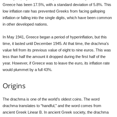
Greece has been 17.5%, with a standard deviation of 5.8%. This
low inflation rate has prevented Greeks from facing galloping
inflation or falling into the single digits, which have been common
in other developed nations.
In May 1941, Greece began a period of hyperinflation, but this
time, it lasted until December 1945. At that time, the drachma’s
value fell from its previous value of eight to nine euros. This was
less than half the amount it dropped during the first half of the
year. However, if Greece was to leave the euro, its inflation rate
would plummet by a full 43%.
Origins
The drachma is one of the world’s oldest coins. The word
drachma translates to “handful,” and the word comes from
ancient Greek Linear B. In ancient Greek society, the drachma