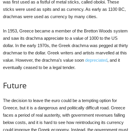
was first used as a fistful of metal sticks, called oboloi. These
sticks were used as spits and as currency. As early as 1100 BC,
drachmas were used as currency by many cities.
In 1953, Greece became a member of the Bretton Woods system
and saw its drachma appreciate to a value of 1000 to the US
dollar. In the early 1970s, the Greek drachma was pegged at thirty
drachmae to the dollar. Greek writers and artists marvelled at this
value. However, the drachma’s value soon
depreciated
, and it
eventually ceased to be a legal tender.
Future
The decision to leave the euro could be a tempting option for
Greece, but it is a dangerous and politically difficult road. Greece
faces a period of real austerity, with government revenues falling
below costs, and it is hard to see how reintroducing its currency
could improve the Greek economy. Instead, the government must