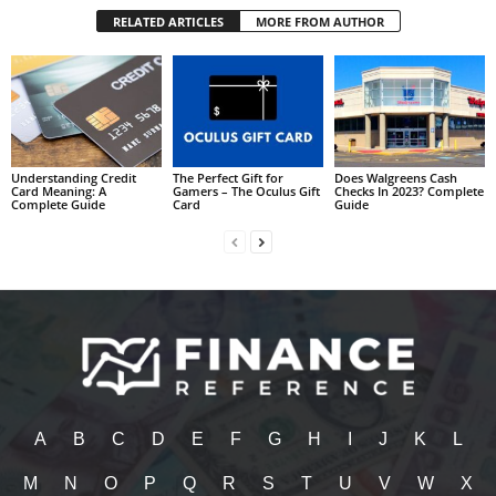
RELATED ARTICLES
MORE FROM AUTHOR
Understanding Credit
The Perfect Gift for
Does Walgreens Cash
Card Meaning: A
Gamers – The Oculus Gift
Checks In 2023? Complete
Complete Guide
Card
Guide
A
B
C
D
E
F
G
H
I
J
K
L
M
N
O
P
Q
R
S
T
U
V
W
X