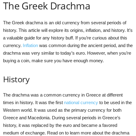
The Greek Drachma
The Greek drachma is an old currency from several periods of
history. This article will explore its origins, inflation, and history. It’s
a valuable guide for any history buff. If you’re curious about this
currency.
Inflation
was common during the ancient period, and the
drachma was very similar to today’s euro. However, when you’re
buying a coin, make sure you have enough money.
History
The drachma was a common currency in Greece at different
times in history. It was the first
national currency
to be used in the
Western world. It was used as the primary currency for both
Greece and Macedonia. During several periods in Greece’s
history, it was replaced by the euro and became a favored
medium of exchange. Read on to learn more about the drachma