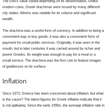
The coin’s value varied depending on its denomination. Unlike
modern coins, Greek drachmas were issued by many different
city states. Athens was notable for its volume and significant
wealth.
The drachma was a useful form of currency. In addition to being a
convenient way to buy goods, it was also a convenient form of
payment for small public services. Originally, it was worn in the
mouth, but in later centuries it was carried around by richer and
poorer Greeks. Its weight was enough to pay for a meal or a
small service. The drachma was the first coin to feature images
of goddesses on its surface.
Inflation
Since 1973, Greece has been concerned about inflation, but what
is the cause? The latest figures for Greek inflation indicate that it
is not galloping. Since the early 1990s, the average inflation rate in