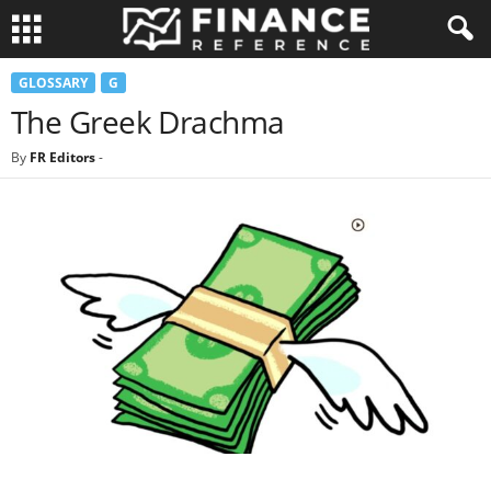
GLOSSARY
G
The Greek Drachma
By
FR Editors
-