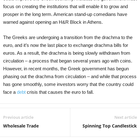
focus on creating the institutions that will enable it to grow and
prosper in the long term. American stand-up comedians have
warned against opening an H&R Block in Athens.
The Greeks are undergoing a transition from the drachma to the
euro, and it’s now the last place to exchange drachma bills for
euros. As a result, the drachma is being slowly withdrawn from
circulation – a process that began several years ago with coins.
However, in recent months, the Greek government has begun
phasing out the drachma from circulation – and while that process
has gone smoothly, some investors worry that the country could
face a
debt
crisis that causes the euro to fall.
Previous article
Next article
Wholesale Trade
Spinning Top Candlestick