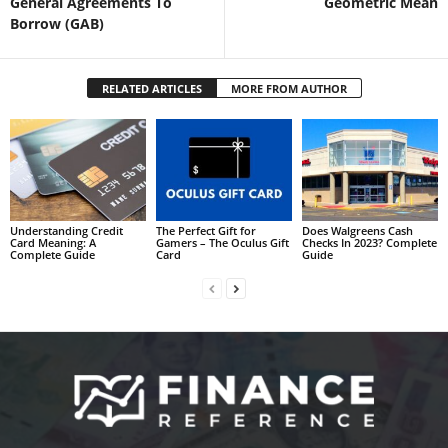
General Agreements To
Geometric Mean
Borrow (GAB)
RELATED ARTICLES
MORE FROM AUTHOR
Understanding Credit
The Perfect Gift for
Does Walgreens Cash
Card Meaning: A
Gamers – The Oculus Gift
Checks In 2023? Complete
Complete Guide
Card
Guide