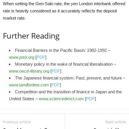
When setting the Gen-Saki rate, the yen London interbank offered
rate is heavily considered as it accurately reflects the deposit
market rate.
Further Reading
Financial Barriers in the Pacific Basin: 1982-1992 –
www.jstor.org
[
PDF
]
Monetary policy in the wake of financial liberalisation –
www.oecd-ilibrary.org
[
PDF
]
The Japanese financial system: Past, present, and future –
www.tandfonline.com
[
PDF
]
Competition and the transition of finance in Japan and the
United States –
www.sciencedirect.com
[
PDF
]
Previous article
Next article