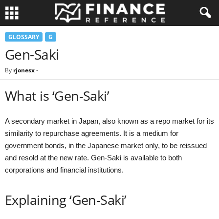
GLOSSARY
G
Gen-Saki
By
rjonesx
-
What is ‘Gen-Saki’
A secondary market in Japan, also known as a repo market for its
similarity to repurchase agreements. It is a medium for
government bonds, in the Japanese market only, to be reissued
and resold at the new rate. Gen-Saki is available to both
corporations and financial institutions.
Explaining ‘Gen-Saki’