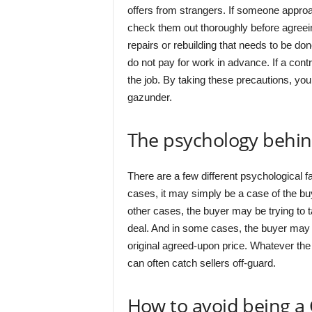
offers from strangers. If someone approa
check them out thoroughly before agreein
repairs or rebuilding that needs to be don
do not pay for work in advance. If a con
the job. By taking these precautions, yo
gazunder.
The psychology behi
There are a few different psychological 
cases, it may simply be a case of the buye
other cases, the buyer may be trying to t
deal. And in some cases, the buyer may g
original agreed-upon price. Whatever the
can often catch sellers off-guard.
How to avoid being a