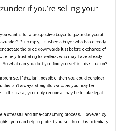
under if you’re selling your
g you want is for a prospective buyer to gazunder you at
 gazunder? Put simply, it’s when a buyer who has already
renegotiate the price downwards just before exchange of
xtremely frustrating for sellers, who may have already
o what can you do if you find yourself in this situation?
ompromise. If that isn’t possible, then you could consider
r, this isn’t always straightforward, as you may be
e. In this case, your only recourse may be to take legal
 be a stressful and time-consuming process. However, by
hts, you can help to protect yourself from this potentially