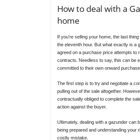
How to deal with a Gaz
home
If you’re selling your home, the last thin
the eleventh hour. But what exactly is a
agreed on a purchase price attempts to 
contracts. Needless to say, this can be e
committed to their own onward purchase. S
The first step is to try and negotiate a c
pulling out of the sale altogether. Howeve
contractually obliged to complete the sal
action against the buyer.
Ultimately, dealing with a gazunder can
being prepared and understanding your rig
costly mistake.