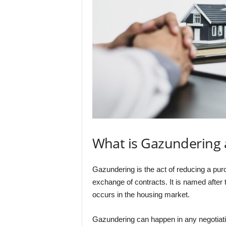
What is Gazundering 
Gazundering is the act of reducing a purc
exchange of contracts. It is named after
occurs in the housing market.
Gazundering can happen in any negotiati