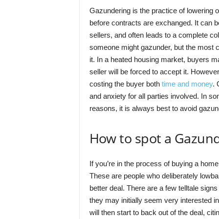
Gazundering is the practice of lowering on
before contracts are exchanged. It can b
sellers, and often leads to a complete c
someone might gazunder, but the most co
it. In a heated housing market, buyers may
seller will be forced to accept it. However
costing the buyer both
time and money
. 
and anxiety for all parties involved. In s
reasons, it is always best to avoid gazunde
How to spot a Gazund
If you’re in the process of buying a home,
These are people who deliberately lowball 
better deal. There are a few telltale sig
they may initially seem very interested 
will then start to back out of the deal, ci