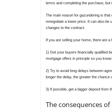
terms and completing the purchase, but i
The main reason for gazundering is that o
renegotiate a lower price. It can also be u
changes to the contract.
If you are selling your home, there are 
1) Get your buyers financially qualified b
mortgage offers in principle so you know 
2) Try to avoid long delays between agr
longer the delay, the greater the chance
3) If possible, get a bigger deposit from t
The consequences of