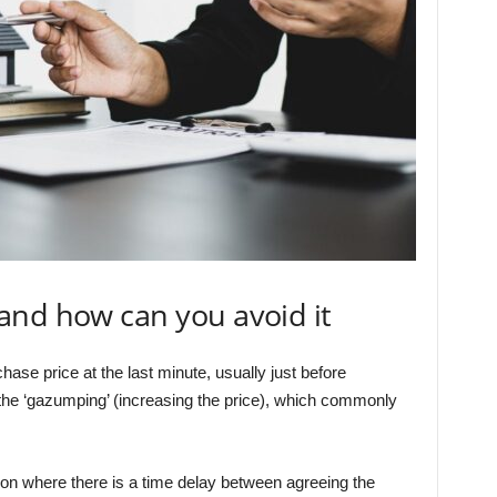
and how can you avoid it
hase price at the last minute, usually just before
 the ‘gazumping’ (increasing the price), which commonly
on where there is a time delay between agreeing the