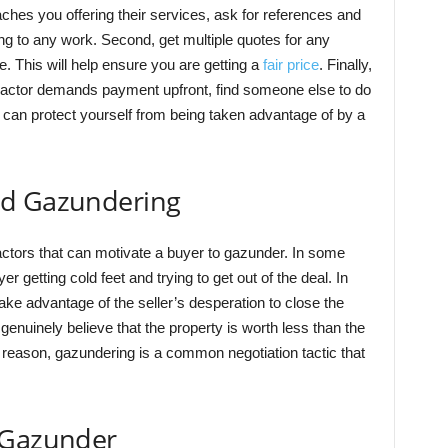
ches you offering their services, ask for references and
g to any work. Second, get multiple quotes for any
e. This will help ensure you are getting a
fair price
. Finally,
tractor demands payment upfront, find someone else to do
u can protect yourself from being taken advantage of by a
nd Gazundering
factors that can motivate a buyer to gazunder. In some
r getting cold feet and trying to get out of the deal. In
ake advantage of the seller’s desperation to close the
enuinely believe that the property is worth less than the
 reason, gazundering is a common negotiation tactic that
 Gazunder