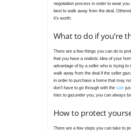
negotiation process in order to wear you 
best to walk away from the deal. Otherwi
it’s worth.
What to do if you’re t
There are a few things you can do to prote
that you have a realistic idea of your hom
advantage of by a seller who is trying to
walk away from the deal if the seller gazu
in order to purchase a home that may not
don’t have to go through with the
sale
jus
tries to gazunder you, you can always bac
How to protect yours
There are a few steps you can take to pr