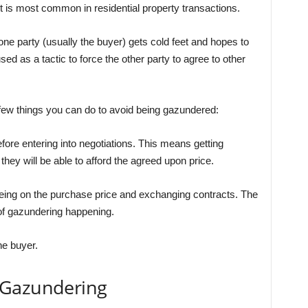
t is most common in residential property transactions.
ne party (usually the buyer) gets cold feet and hopes to
sed as a tactic to force the other party to agree to other
a few things you can do to avoid being gazundered:
efore entering into negotiations. This means getting
they will be able to afford the agreed upon price.
eeing on the purchase price and exchanging contracts. The
 of gazundering happening.
he buyer.
 Gazundering