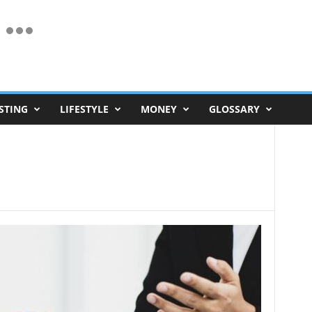
STING
LIFESTYLE
MONEY
GLOSSARY