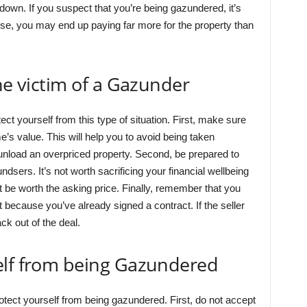
down. If you suspect that you’re being gazundered, it’s
se, you may end up paying far more for the property than
he victim of a Gazunder
ct yourself from this type of situation. First, make sure
e’s value. This will help you to avoid being taken
 unload an overpriced property. Second, be prepared to
ndsers. It’s not worth sacrificing your financial wellbeing
 be worth the asking price. Finally, remember that you
t because you’ve already signed a contract. If the seller
k out of the deal.
elf from being Gazundered
otect yourself from being gazundered. First, do not accept