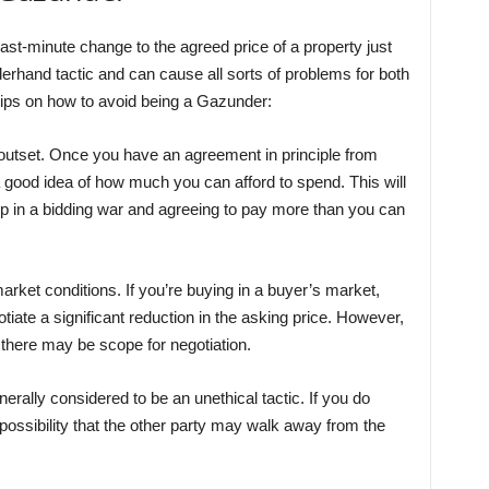
-minute change to the agreed price of a property just
erhand tactic and can cause all sorts of problems for both
tips on how to avoid being a Gazunder:
e outset. Once you have an agreement in principle from
good idea of how much you can afford to spend. This will
up in a bidding war and agreeing to pay more than you can
arket conditions. If you’re buying in a buyer’s market,
egotiate a significant reduction in the asking price. However,
n there may be scope for negotiation.
erally considered to be an unethical tactic. If you do
possibility that the other party may walk away from the