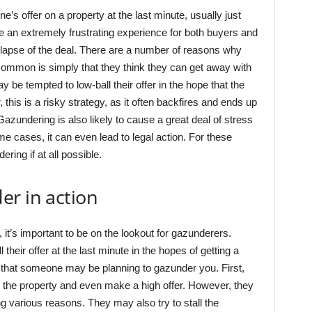
e’s offer on a property at the last minute, usually just
e an extremely frustrating experience for both buyers and
ollapse of the deal. There are a number of reasons why
mmon is simply that they think they can get away with
 be tempted to low-ball their offer in the hope that the
, this is a risky strategy, as it often backfires and ends up
Gazundering is also likely to cause a great deal of stress
ome cases, it can even lead to legal action. For these
ring if at all possible.
er in action
 it’s important to be on the lookout for gazunderers.
their offer at the last minute in the hopes of getting a
ns that someone may be planning to gazunder you. First,
in the property and even make a high offer. However, they
ting various reasons. They may also try to stall the