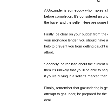
A Gazunder is somebody who makes a last
before completion. It’s considered an und
the buyer and the seller. Here are some 
Firstly, be clear on your budget from th
your mortgage lender, you should have a 
help to prevent you from getting caught 
afford.
Secondly, be realistic about the current m
then it’s unlikely that you’ll be able to n
if you’re buying in a seller’s market, the
Finally, remember that gazundering is gen
attempt to gazunder, be prepared for the 
deal.