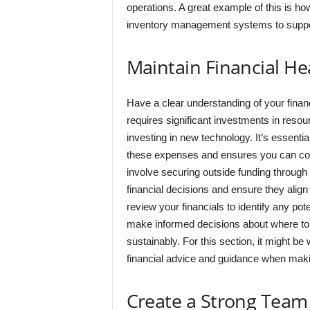
operations. A great example of this is 
inventory management systems to support
Maintain Financial He
Have a clear understanding of your financ
requires significant investments in resou
investing in new technology. It’s essential
these expenses and ensures you can cover 
involve securing outside funding through i
financial decisions and ensure they align 
review your financials to identify any pot
make informed decisions about where to 
sustainably. For this section, it might b
financial advice and guidance when making
Create a Strong Team