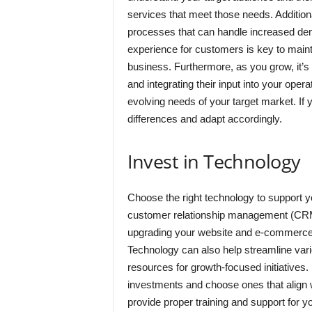
services that meet those needs. Additional
processes that can handle increased de
experience for customers is key to maint
business. Furthermore, as you grow, it’s
and integrating their input into your oper
evolving needs of your target market. If y
differences and adapt accordingly.
Invest in Technology
Choose the right technology to support yo
customer relationship management (CRM
upgrading your website and e-commerce p
Technology can also help streamline vari
resources for growth-focused initiatives.
investments and choose ones that align wit
provide proper training and support for 