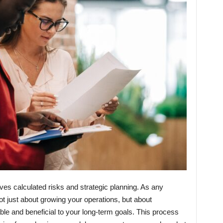
lves calculated risks and strategic planning. As any
not just about growing your operations, but about
ble and beneficial to your long-term goals. This process