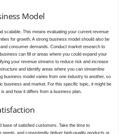
siness Model
d scalable. This means evaluating your current revenue
nities for growth. A strong business model should also be
ns and consumer demands. Conduct market research to
r business can fill or areas where you could expand your
sifying your revenue streams to reduce risk and increase
 structure and identify areas where you can streamline
g business model varies from one industry to another, so
ific business and market. For this specific topic, it might be
s and how it differs from a business plan.
tisfaction
id base of satisfied customers. Take the time to
 needs, and consistently deliver high-quality products or