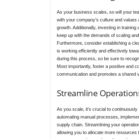
As your business scales, so will your team.
with your company’s culture and values 
growth. Additionally, investing in train
keep up with the demands of scaling and 
Furthermore, consider establishing a cle
is working efficiently and effectively tow
during this process, so be sure to recog
Most importantly, foster a positive and 
communication and promotes a shared vis
Streamline Operation
As you scale, it’s crucial to continuousl
automating manual processes, implementi
supply chain. Streamlining your operatio
allowing you to allocate more resources to