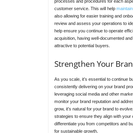
processes and procedures for each aspe
customer service. This will help
maintain
also allowing for easier training and on
review and assess your operations to iden
help ensure you continue to operate effici
acquisition, having well-documented an
attractive to potential buyers.
Strengthen Your Bra
As you scale, it’s essential to continue b
consistently delivering on your brand pr
leveraging social media and other market
monitor your brand reputation and addre
grow, it’s natural for your brand to evolv
strategies to ensure they align with your
differentiate you from competitors and bu
for sustainable growth.