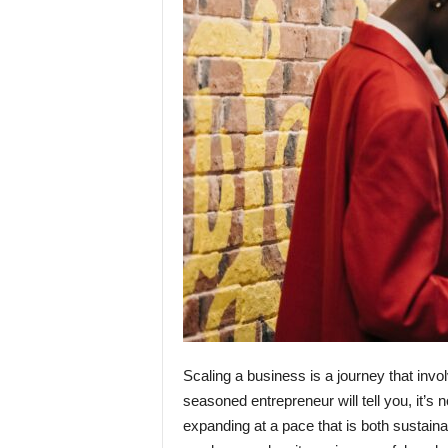
Scaling a business is a journey that invo
seasoned entrepreneur will tell you, it’s 
expanding at a pace that is both sustaina