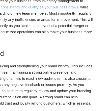
ct of your business, from inventory management to
 consistency and quality as your business grows
, while
boarding of new team members. Most importantly, regularly
tify any inefficiencies or areas for improvement. This will
ently as you scale. In the event of a potential merger or
d optimized operations can also make your business more
nd
uilding and strengthening your brand identity. This includes
omise, maintaining a strong online presence, and
ing channels to reach new audiences. It’s also crucial to
ss any negative feedback or issues promptly. As you
e, so be sure to regularly review and update your branding
 current vision and goals. A strong brand can help
ild trust and loyalty among customers, which is essential