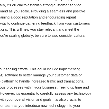
ly, it’s crucial to establish strong customer service
mand as you scale. Providing a seamless and positive
aining a good reputation and encouraging repeat
 vital to continue gathering feedback from your customers
ations. This will help you stay relevant and meet the
ou’re scaling globally, be sure to also consider cultural
ur scaling efforts. This could include implementing
) software to better manage your customer data or
latform to handle increased traffic and transactions.
ous processes within your business, freeing up time and
 However, it’s essential to carefully assess any technology
h your overall vision and goals. It’s also crucial to
your team as you introduce new technology into your