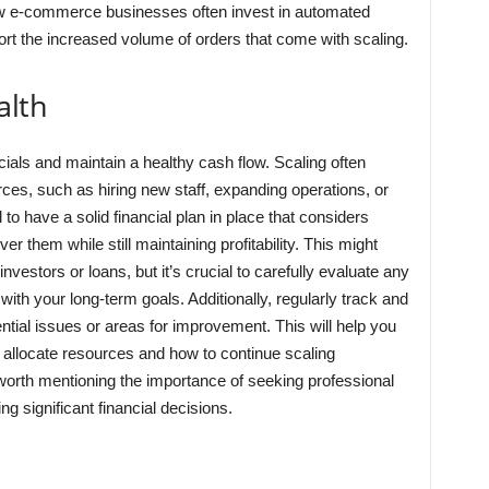
how e-commerce businesses often invest in automated
 the increased volume of orders that come with scaling.
alth
ials and maintain a healthy cash flow. Scaling often
rces, such as hiring new staff, expanding operations, or
 to have a solid financial plan in place that considers
them while still maintaining profitability. This might
nvestors or loans, but it’s crucial to carefully evaluate any
with your long-term goals. Additionally, regularly track and
ential issues or areas for improvement. This will help you
allocate resources and how to continue scaling
e worth mentioning the importance of seeking professional
 significant financial decisions.