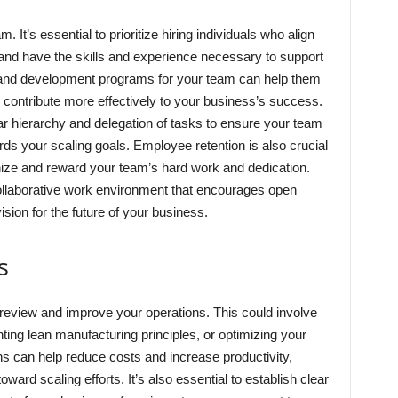
 It’s essential to prioritize hiring individuals who align
and have the skills and experience necessary to support
ing and development programs for your team can help them
contribute more effectively to your business’s success.
ar hierarchy and delegation of tasks to ensure your team
ards your scaling goals. Employee retention is also crucial
nize and reward your team’s hard work and dedication.
collaborative work environment that encourages open
ion for the future of your business.
s
y review and improve your operations. This could involve
ng lean manufacturing principles, or optimizing your
ns can help reduce costs and increase productivity,
ward scaling efforts. It’s also essential to establish clear