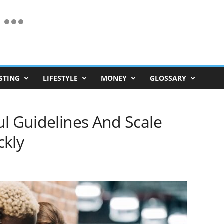
STING
LIFESTYLE
MONEY
GLOSSARY
l Guidelines And Scale
ckly