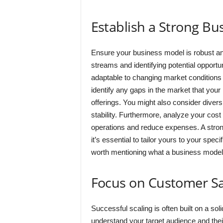
Establish a Strong Bu
Ensure your business model is robust an
streams and identifying potential opportu
adaptable to changing market conditio
identify any gaps in the market that you
offerings. You might also consider diver
stability. Furthermore, analyze your cost
operations and reduce expenses. A stron
it’s essential to tailor yours to your spec
worth mentioning what a business model i
Focus on Customer Sa
Successful scaling is often built on a sol
understand your target audience and their