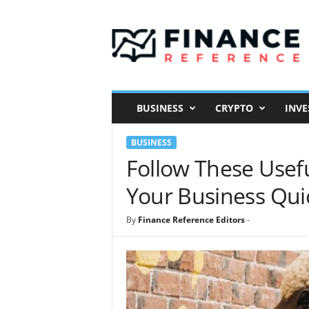
F
i
n
a
n
c
e
BUSINESS
CRYPTO
INVE
R
e
BUSINESS
f
e
Follow These Usefu
r
Your Business Qui
e
n
c
By
Finance Reference Editors
-
e