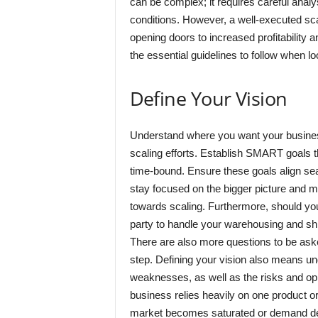
can be complex; it requires careful ana
conditions. However, a well-executed sca
opening doors to increased profitability a
the essential guidelines to follow when l
Define Your Vision
Understand where you want your business t
scaling efforts. Establish SMART goals t
time-bound. Ensure these goals align sea
stay focused on the bigger picture and 
towards scaling. Furthermore, should yo
party to handle your warehousing and sh
There are also more questions to be as
step. Defining your vision also means u
weaknesses, as well as the risks and opp
business relies heavily on one product or 
market becomes saturated or demand d