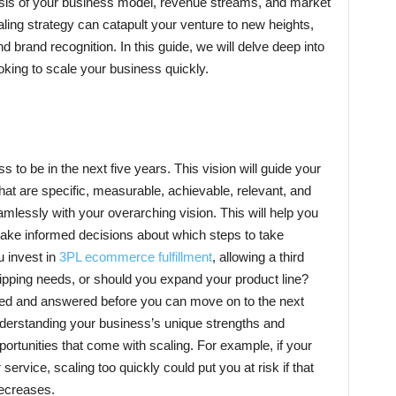
lysis of your business model, revenue streams, and market
ling strategy can catapult your venture to new heights,
nd brand recognition. In this guide, we will delve deep into
ooking to scale your business quickly.
o be in the next five years. This vision will guide your
hat are specific, measurable, achievable, relevant, and
mlessly with your overarching vision. This will help you
make informed decisions about which steps to take
u invest in
3PL ecommerce fulfillment
, allowing a third
ipping needs, or should you expand your product line?
ked and answered before you can move on to the next
nderstanding your business’s unique strengths and
ortunities that come with scaling. For example, if your
service, scaling too quickly could put you at risk if that
ecreases.