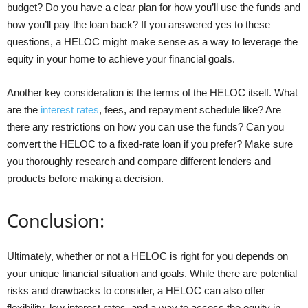
budget? Do you have a clear plan for how you’ll use the funds and
how you’ll pay the loan back? If you answered yes to these
questions, a HELOC might make sense as a way to leverage the
equity in your home to achieve your financial goals.
Another key consideration is the terms of the HELOC itself. What
are the
interest rates
, fees, and repayment schedule like? Are
there any restrictions on how you can use the funds? Can you
convert the HELOC to a fixed-rate loan if you prefer? Make sure
you thoroughly research and compare different lenders and
products before making a decision.
Conclusion:
Ultimately, whether or not a HELOC is right for you depends on
your unique financial situation and goals. While there are potential
risks and drawbacks to consider, a HELOC can also offer
flexibility, low interest rates, and a way to access the equity in