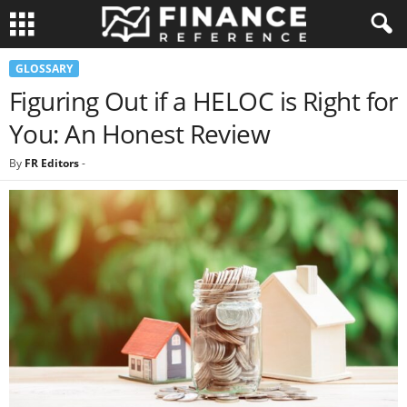
GLOSSARY
Figuring Out if a HELOC is Right for
You: An Honest Review
By
FR Editors
-