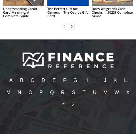
Understanding Credit
The Perfect Gift for
Does Walgreens Cash
Card Meaning: A
Gamers – The Oculus Gift
Checks In 2023? Complete
Complete Guide
Card
Guide
A
B
C
D
E
F
G
H
I
J
K
L
M
N
O
P
Q
R
S
T
U
V
W
X
Y
Z