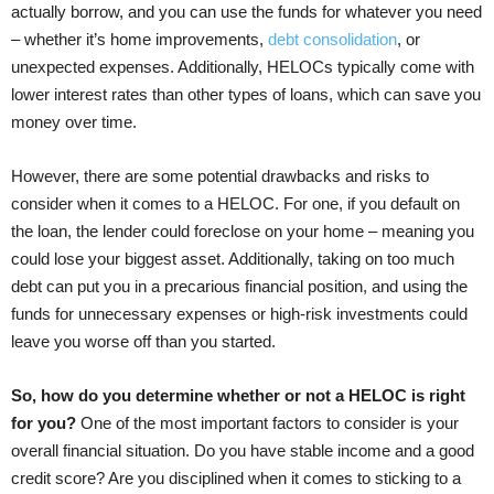
actually borrow, and you can use the funds for whatever you need
– whether it’s home improvements,
debt consolidation
, or
unexpected expenses. Additionally, HELOCs typically come with
lower interest rates than other types of loans, which can save you
money over time.
However, there are some potential drawbacks and risks to
consider when it comes to a HELOC. For one, if you default on
the loan, the lender could foreclose on your home – meaning you
could lose your biggest asset. Additionally, taking on too much
debt can put you in a precarious financial position, and using the
funds for unnecessary expenses or high-risk investments could
leave you worse off than you started.
So, how do you determine whether or not a HELOC is right
for you?
One of the most important factors to consider is your
overall financial situation. Do you have stable income and a good
credit score? Are you disciplined when it comes to sticking to a