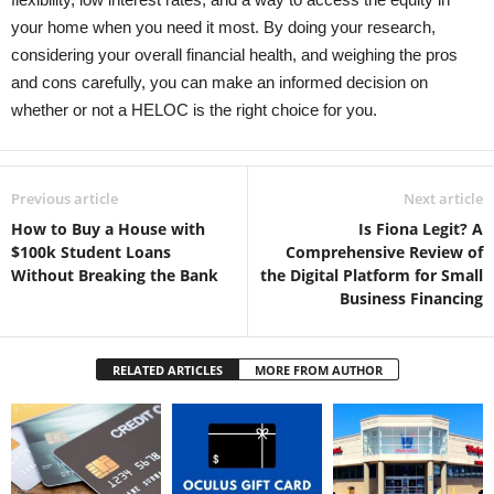
your home when you need it most. By doing your research,
considering your overall financial health, and weighing the pros
and cons carefully, you can make an informed decision on
whether or not a HELOC is the right choice for you.
Previous article
Next article
How to Buy a House with
Is Fiona Legit? A
$100k Student Loans
Comprehensive Review of
Without Breaking the Bank
the Digital Platform for Small
Business Financing
RELATED ARTICLES
MORE FROM AUTHOR