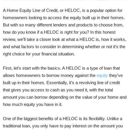
A Home Equity Line of Credit, or HELOC, is a popular option for
homeowners looking to access the equity built up in their homes.
But with so many different lenders and products to choose from,
how do you know if a HELOC is right for you? In this honest
review, we’ll take a closer look at what a HELOC is, how it works,
and what factors to consider in determining whether or not it’s the
right choice for your financial situation.
First, let’s start with the basics. A HELOC is a type of loan that
allows homeowners to borrow money against the
equity
they’ve
built up in their homes. Essentially, it’s a revolving line of credit
that gives you access to cash as you need it, with the total
amount you can borrow depending on the value of your home and
how much equity you have in it.
One of the biggest benefits of a HELOC is its flexibility. Unlike a
traditional loan, you only have to pay interest on the amount you