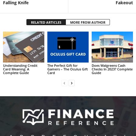
Falling Knife
Fakeout
RELATED ARTICLES
MORE FROM AUTHOR
Understanding Credit
The Perfect Gift for
Does Walgreens Cash
Card Meaning: A
Gamers – The Oculus Gift
Checks In 2023? Complete
Complete Guide
Card
Guide