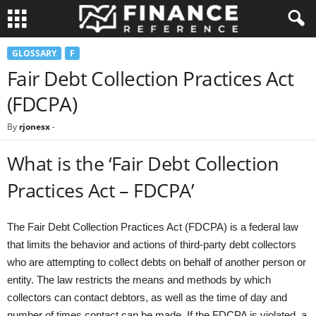
GLOSSARY
F
Fair Debt Collection Practices Act
(FDCPA)
By
rjonesx
-
What is the ‘Fair Debt Collection
Practices Act – FDCPA’
The Fair Debt Collection Practices Act (FDCPA) is a federal law
that limits the behavior and actions of third-party debt collectors
who are attempting to collect debts on behalf of another person or
entity. The law restricts the means and methods by which
collectors can contact debtors, as well as the time of day and
number of times contact can be made. If the FDCPA is violated, a