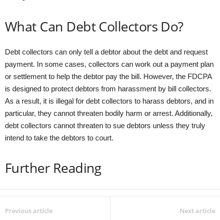
What Can Debt Collectors Do?
Debt collectors can only tell a debtor about the debt and request
payment. In some cases, collectors can work out a payment plan
or settlement to help the debtor pay the bill. However, the FDCPA
is designed to protect debtors from harassment by bill collectors.
As a result, it is illegal for debt collectors to harass debtors, and in
particular, they cannot threaten bodily harm or arrest. Additionally,
debt collectors cannot threaten to sue debtors unless they truly
intend to take the debtors to court.
Further Reading
Previous article
Next article