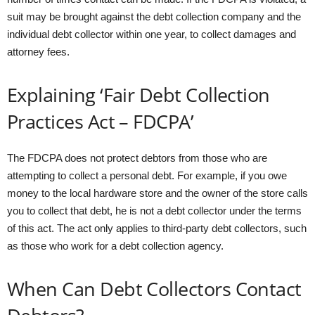
suit may be brought against the debt collection company and the
individual debt collector within one year, to collect damages and
attorney fees.
Explaining ‘Fair Debt Collection
Practices Act – FDCPA’
The FDCPA does not protect debtors from those who are
attempting to collect a personal debt. For example, if you owe
money to the local hardware store and the owner of the store calls
you to collect that debt, he is not a debt collector under the terms
of this act. The act only applies to third-party debt collectors, such
as those who work for a debt collection agency.
When Can Debt Collectors Contact