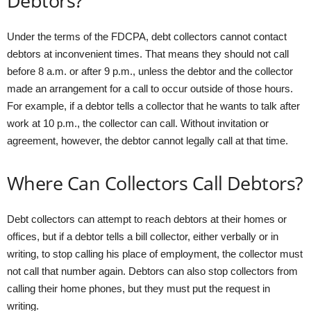
Debtors?
Under the terms of the FDCPA, debt collectors cannot contact
debtors at inconvenient times. That means they should not call
before 8 a.m. or after 9 p.m., unless the debtor and the collector
made an arrangement for a call to occur outside of those hours.
For example, if a debtor tells a collector that he wants to talk after
work at 10 p.m., the collector can call. Without invitation or
agreement, however, the debtor cannot legally call at that time.
Where Can Collectors Call Debtors?
Debt collectors can attempt to reach debtors at their homes or
offices, but if a debtor tells a bill collector, either verbally or in
writing, to stop calling his place of employment, the collector must
not call that number again. Debtors can also stop collectors from
calling their home phones, but they must put the request in
writing.