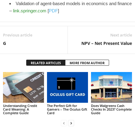
Validation of agent-based models in economics and finance
–
link.springer.com
[
PDF
]
Previous article
Next article
G
NPV – Net Present Value
RELATED ARTICLES
MORE FROM AUTHOR
Understanding Credit
The Perfect Gift for
Does Walgreens Cash
Card Meaning: A
Gamers – The Oculus Gift
Checks In 2023? Complete
Complete Guide
Card
Guide