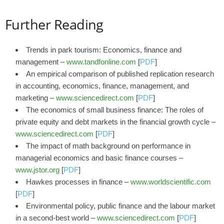
Further Reading
Trends in park tourism: Economics, finance and
management –
www.tandfonline.com
[
PDF
]
An empirical comparison of published replication research
in accounting, economics, finance, management, and
marketing –
www.sciencedirect.com
[
PDF
]
The economics of small business finance: The roles of
private equity and debt markets in the financial growth cycle –
www.sciencedirect.com
[
PDF
]
The impact of math background on performance in
managerial economics and basic finance courses –
www.jstor.org
[
PDF
]
Hawkes processes in finance –
www.worldscientific.com
[
PDF
]
Environmental policy, public finance and the labour market
in a second-best world –
www.sciencedirect.com
[
PDF
]