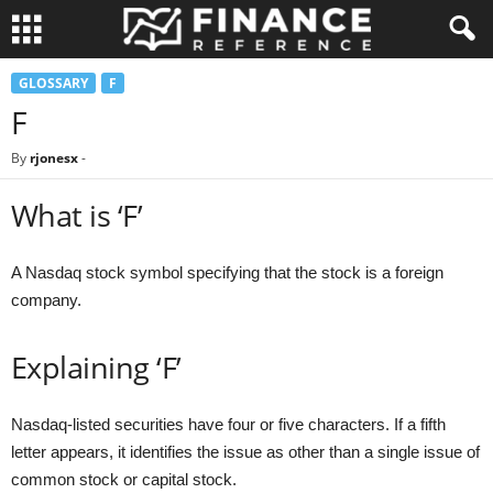
GLOSSARY
F
F
By
rjonesx
-
What is ‘F’
A Nasdaq stock symbol specifying that the stock is a foreign
company.
Explaining ‘F’
Nasdaq-listed securities have four or five characters. If a fifth
letter appears, it identifies the issue as other than a single issue of
common stock or capital stock.