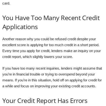
card.
You Have Too Many Recent Credit
Applications
Another reason why you could be refused credit despite your
excellent score is applying for too much credit in a short period.
Every time you apply for credit, lenders make an inquiry on your
credit report, which slightly lowers your score.
If you have too many recent inquiries, lenders might assume that
you’re in financial trouble or trying to overspend beyond your
means. If you’re in this situation, hold off on applying for credit for
a while and focus on improving your existing credit accounts.
Your Credit Report Has Errors