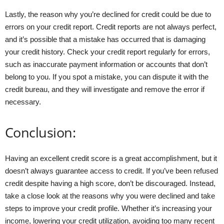
Lastly, the reason why you’re declined for credit could be due to
errors on your credit report. Credit reports are not always perfect,
and it’s possible that a mistake has occurred that is damaging
your credit history. Check your credit report regularly for errors,
such as inaccurate payment information or accounts that don’t
belong to you. If you spot a mistake, you can dispute it with the
credit bureau, and they will investigate and remove the error if
necessary.
Conclusion:
Having an excellent credit score is a great accomplishment, but it
doesn’t always guarantee access to credit. If you’ve been refused
credit despite having a high score, don’t be discouraged. Instead,
take a close look at the reasons why you were declined and take
steps to improve your credit profile. Whether it’s increasing your
income, lowering your credit utilization, avoiding too many recent