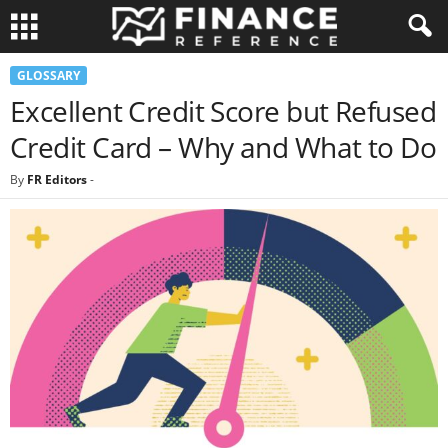
GLOSSARY
Excellent Credit Score but Refused
Credit Card – Why and What to Do
By
FR Editors
-