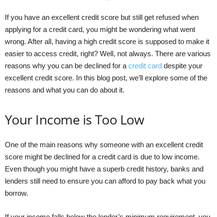
If you have an excellent credit score but still get refused when
applying for a credit card, you might be wondering what went
wrong. After all, having a high credit score is supposed to make it
easier to access credit, right? Well, not always. There are various
reasons why you can be declined for a
credit card
despite your
excellent credit score. In this blog post, we’ll explore some of the
reasons and what you can do about it.
Your Income is Too Low
One of the main reasons why someone with an excellent credit
score might be declined for a credit card is due to low income.
Even though you might have a superb credit history, banks and
lenders still need to ensure you can afford to pay back what you
borrow.
If your income falls below the lender’s minimum requirement, you