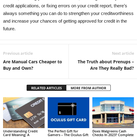
credit applications, or fixing errors on your credit report, there’s
always something you can do to strengthen your creditworthiness
and increase your chances of getting approved for credit in the
future.
Previous article
Next article
Are Manual Cars Cheaper to
The Truth about Prenups –
Buy and Own?
Are They Really Bad?
RELATED ARTICLES
MORE FROM AUTHOR
Understanding Credit
The Perfect Gift for
Does Walgreens Cash
Card Meaning: A
Gamers – The Oculus Gift
Checks In 2023? Complete