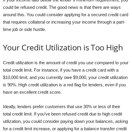
could be refused credit. The good news is that there are ways
around this. You could consider applying for a secured credit card
that requires collateral or increasing your income through a part-
time job or side hustle.
Your Credit Utilization is Too High
Credit utilization is the amount of credit you use compared to your
total credit limit. For instance, if you have a credit card with a
$10,000 limit, and you currently owe $9,000, your credit utilization
is 90%. High credit utilization is a red flag for lenders, even if you
have an excellent credit score.
Ideally, lenders prefer customers that use 30% or less of their
total credit limit. If you’ve been refused credit due to high credit
utilization, you could consider paying down your balances, asking
for a credit limit increase, or applying for a balance transfer credit