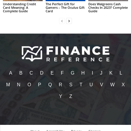
Understanding Credit
The Perfect Gift for
Does Walgreens Cash
Card Meaning: A
Gamers – The Oculus Gift
Checks In 2023? Complete
Complete Guide
Card
Guide
A
B
C
D
E
F
G
H
I
J
K
L
M
N
O
P
Q
R
S
T
U
V
W
X
Y
Z