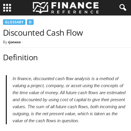
GLOSSARY
D
Discounted Cash Flow
By
rjonesx
-
Definition
In finance, discounted cash flow analysis is a method of
valuing a project, company, or asset using the concepts of
the time value of money. All future cash flows are estimated
and discounted by using cost of capital to give their present
values. The sum of all future cash flows, both incoming and
outgoing, is the net present value, which is taken as the
value of the cash flows in question.