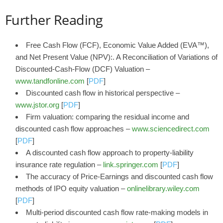
Further Reading
Free Cash Flow (FCF), Economic Value Added (EVA™),
and Net Present Value (NPV):. A Reconciliation of Variations of
Discounted-Cash-Flow (DCF) Valuation –
www.tandfonline.com
[
PDF
]
Discounted cash flow in historical perspective –
www.jstor.org
[
PDF
]
Firm valuation: comparing the residual income and
discounted cash flow approaches –
www.sciencedirect.com
[
PDF
]
A discounted cash flow approach to property-liability
insurance rate regulation –
link.springer.com
[
PDF
]
The accuracy of Price‐Earnings and discounted cash flow
methods of IPO equity valuation –
onlinelibrary.wiley.com
[
PDF
]
Multi-period discounted cash flow rate-making models in