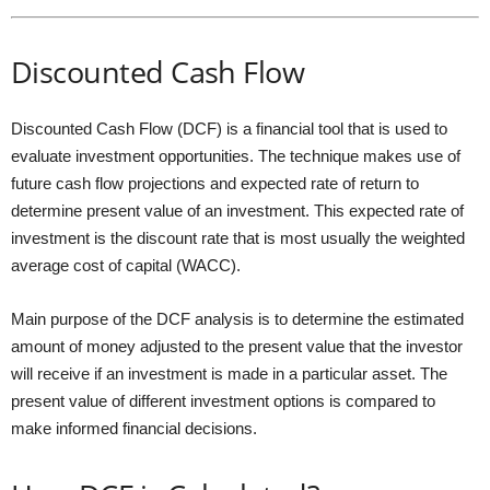
Discounted Cash Flow
Discounted Cash Flow (DCF) is a financial tool that is used to
evaluate investment opportunities. The technique makes use of
future cash flow projections and expected rate of return to
determine present value of an investment. This expected rate of
investment is the discount rate that is most usually the weighted
average cost of capital (WACC).
Main purpose of the DCF analysis is to determine the estimated
amount of money adjusted to the present value that the investor
will receive if an investment is made in a particular asset. The
present value of different investment options is compared to
make informed financial decisions.