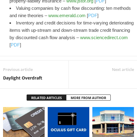
property-liability insurance –
www.jstor.org
[
PDF
]
Valuing companies by cash flow discounting: ten methods
and nine theories –
www.emerald.com
[
PDF
]
Inventory and credit decisions for time-varying deteriorating
items with up-stream and down-stream trade credit financing
by discounted cash flow analysis –
www.sciencedirect.com
[
PDF
]
Previous article
Next article
Daylight Overdraft
RELATED ARTICLES
MORE FROM AUTHOR