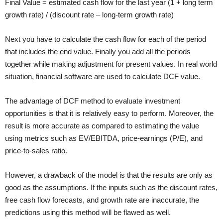
Final Value = estimated cash flow for the last year (1 + long term
growth rate) / (discount rate – long-term growth rate)
Next you have to calculate the cash flow for each of the period
that includes the end value. Finally you add all the periods
together while making adjustment for present values. In real world
situation, financial software are used to calculate DCF value.
The advantage of DCF method to evaluate investment
opportunities is that it is relatively easy to perform. Moreover, the
result is more accurate as compared to estimating the value
using metrics such as EV/EBITDA, price-earnings (P/E), and
price-to-sales ratio.
However, a drawback of the model is that the results are only as
good as the assumptions. If the inputs such as the discount rates,
free cash flow forecasts, and growth rate are inaccurate, the
predictions using this method will be flawed as well.