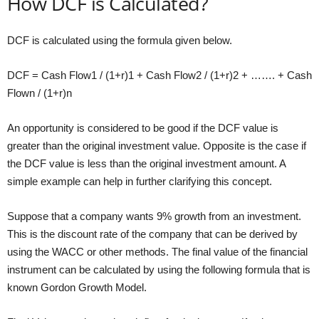
How DCF is Calculated?
DCF is calculated using the formula given below.
DCF = Cash Flow1 / (1+r)1 + Cash Flow2 / (1+r)2 + ……. + Cash
Flown / (1+r)n
An opportunity is considered to be good if the DCF value is
greater than the original investment value. Opposite is the case if
the DCF value is less than the original investment amount. A
simple example can help in further clarifying this concept.
Suppose that a company wants 9% growth from an investment.
This is the discount rate of the company that can be derived by
using the WACC or other methods. The final value of the financial
instrument can be calculated by using the following formula that is
known Gordon Growth Model.