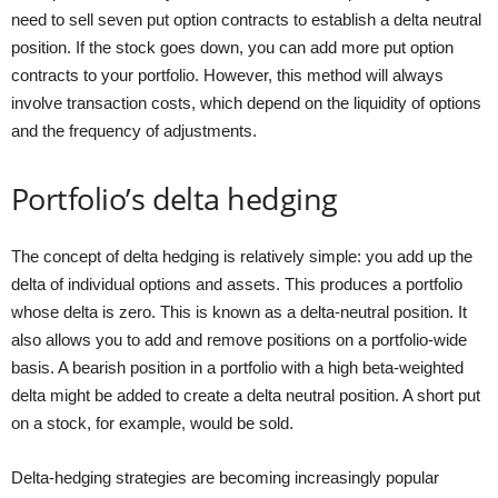
need to sell seven put option contracts to establish a delta neutral
position. If the stock goes down, you can add more put option
contracts to your portfolio. However, this method will always
involve transaction costs, which depend on the liquidity of options
and the frequency of adjustments.
Portfolio’s delta hedging
The concept of delta hedging is relatively simple: you add up the
delta of individual options and assets. This produces a portfolio
whose delta is zero. This is known as a delta-neutral position. It
also allows you to add and remove positions on a portfolio-wide
basis. A bearish position in a portfolio with a high beta-weighted
delta might be added to create a delta neutral position. A short put
on a stock, for example, would be sold.
Delta-hedging strategies are becoming increasingly popular