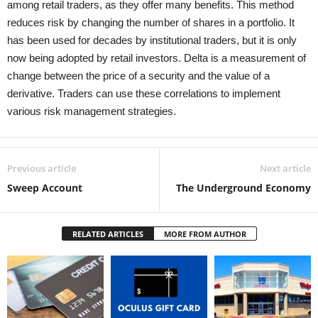
among retail traders, as they offer many benefits. This method
reduces risk by changing the number of shares in a portfolio. It
has been used for decades by institutional traders, but it is only
now being adopted by retail investors. Delta is a measurement of
change between the price of a security and the value of a
derivative. Traders can use these correlations to implement
various risk management strategies.
Previous article
Next article
Sweep Account
The Underground Economy
RELATED ARTICLES
MORE FROM AUTHOR