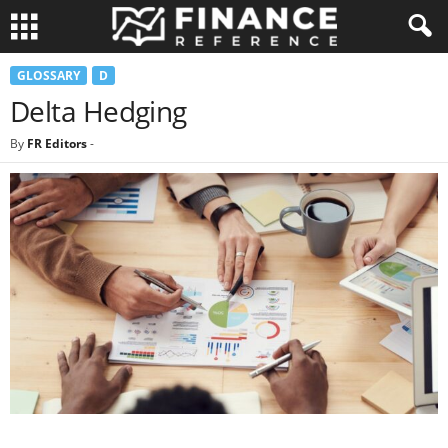
GLOSSARY
D
Delta Hedging
By
FR Editors
-