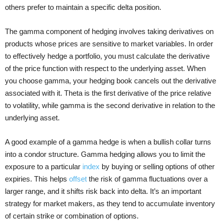
others prefer to maintain a specific delta position.
The gamma component of hedging involves taking derivatives on
products whose prices are sensitive to market variables. In order
to effectively hedge a portfolio, you must calculate the derivative
of the price function with respect to the underlying asset. When
you choose gamma, your hedging book cancels out the derivative
associated with it. Theta is the first derivative of the price relative
to volatility, while gamma is the second derivative in relation to the
underlying asset.
A good example of a gamma hedge is when a bullish collar turns
into a condor structure. Gamma hedging allows you to limit the
exposure to a particular
index
by buying or selling options of other
expiries. This helps
offset
the risk of gamma fluctuations over a
larger range, and it shifts risk back into delta. It’s an important
strategy for market makers, as they tend to accumulate inventory
of certain strike or combination of options.