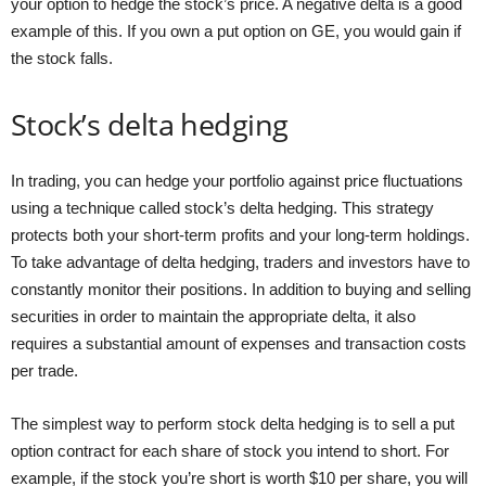
your option to hedge the stock’s price. A negative delta is a good
example of this. If you own a put option on GE, you would gain if
the stock falls.
Stock’s delta hedging
In trading, you can hedge your portfolio against price fluctuations
using a technique called stock’s delta hedging. This strategy
protects both your short-term profits and your long-term holdings.
To take advantage of delta hedging, traders and investors have to
constantly monitor their positions. In addition to buying and selling
securities in order to maintain the appropriate delta, it also
requires a substantial amount of expenses and transaction costs
per trade.
The simplest way to perform stock delta hedging is to sell a put
option contract for each share of stock you intend to short. For
example, if the stock you’re short is worth $10 per share, you will