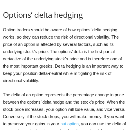
Options’ delta hedging
Option traders should be aware of how options’ delta hedging
works, so they can reduce the risk of directional volatility. The
price of an option is affected by several factors, such as its
underlying stock’s price. The options’ delta is the first partial
derivative of the underlying stock’s price and is therefore one of
the most important greeks. Delta hedging is an important way to
keep your position delta-neutral while mitigating the risk of
directional volatility.
The delta of an option represents the percentage change in price
between the options’ delta hedge and the stock’s price. When the
stock price increases, your option will lose value, and vice versa.
Conversely, if the stock drops, you will make money. If you want
to preserve your gains in your
put option
, you can use the delta of