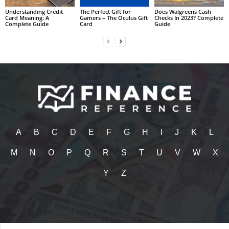
Understanding Credit
The Perfect Gift for
Does Walgreens Cash
Card Meaning: A
Gamers – The Oculus Gift
Checks In 2023? Complete
Complete Guide
Card
Guide
A
B
C
D
E
F
G
H
I
J
K
L
M
N
O
P
Q
R
S
T
U
V
W
X
Y
Z