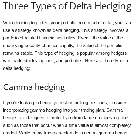
Three Types of Delta Hedging
When looking to protect your portfolio from market risks, you can
use a strategy known as delta hedging. This strategy involves a
portfolio of related financial securities. Even if the value of the
underlying security changes slightly, the value of the portfolio
remains stable. This type of hedging is popular among hedgers
who trade stocks, options, and portfolios. Here are three types of
delta hedging:
Gamma hedging
If you’re looking to hedge your short or long positions, consider
incorporating gamma hedging into your trading plan. Gamma
hedges are designed to protect you from large changes in price,
such as those that occur when a time value is almost completely
eroded. While many traders seek a delta neutral gamma hedge,