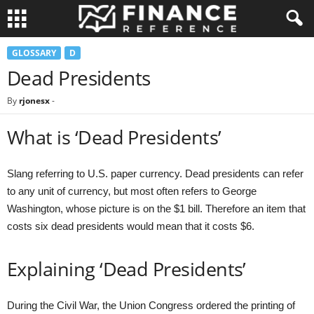
GLOSSARY
D
Dead Presidents
By
rjonesx
-
What is ‘Dead Presidents’
Slang referring to U.S. paper currency. Dead presidents can refer
to any unit of currency, but most often refers to George
Washington, whose picture is on the $1 bill. Therefore an item that
costs six dead presidents would mean that it costs $6.
Explaining ‘Dead Presidents’
During the Civil War, the Union Congress ordered the printing of