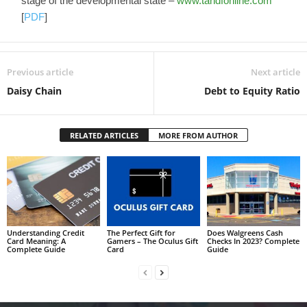
stage of the developmental state –
www.tandfonline.com
[
PDF
]
Previous article
Next article
Daisy Chain
Debt to Equity Ratio
RELATED ARTICLES
MORE FROM AUTHOR
Understanding Credit
The Perfect Gift for
Does Walgreens Cash
Card Meaning: A
Gamers – The Oculus Gift
Checks In 2023? Complete
Complete Guide
Card
Guide