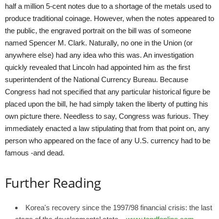
half a million 5-cent notes due to a shortage of the metals used to
produce traditional coinage. However, when the notes appeared to
the public, the engraved portrait on the bill was of someone
named Spencer M. Clark. Naturally, no one in the Union (or
anywhere else) had any idea who this was. An investigation
quickly revealed that Lincoln had appointed him as the first
superintendent of the National Currency Bureau. Because
Congress had not specified that any particular historical figure be
placed upon the bill, he had simply taken the liberty of putting his
own picture there. Needless to say, Congress was furious. They
immediately enacted a law stipulating that from that point on, any
person who appeared on the face of any U.S. currency had to be
famous -and dead.
Further Reading
Korea's recovery since the 1997/98 financial crisis: the last