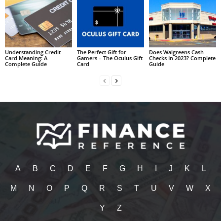
Understanding Credit
The Perfect Gift for
Does Walgreens Cash
Card Meaning: A
Gamers – The Oculus Gift
Checks In 2023? Complete
Complete Guide
Card
Guide
A
B
C
D
E
F
G
H
I
J
K
L
M
N
O
P
Q
R
S
T
U
V
W
X
Y
Z