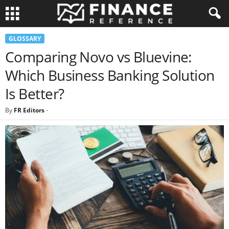
GLOSSARY
Comparing Novo vs Bluevine:
Which Business Banking Solution
Is Better?
By
FR Editors
-