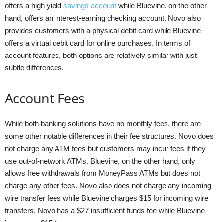
offers a high yield
savings account
while Bluevine, on the other
hand, offers an interest-earning checking account. Novo also
provides customers with a physical debit card while Bluevine
offers a virtual debit card for online purchases. In terms of
account features, both options are relatively similar with just
subtle differences.
Account Fees
While both banking solutions have no monthly fees, there are
some other notable differences in their fee structures. Novo does
not charge any ATM fees but customers may incur fees if they
use out-of-network ATMs. Bluevine, on the other hand, only
allows free withdrawals from MoneyPass ATMs but does not
charge any other fees. Novo also does not charge any incoming
wire transfer fees while Bluevine charges $15 for incoming wire
transfers. Novo has a $27 insufficient funds fee while Bluevine