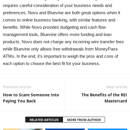
requires careful consideration of your business needs and
preferences. Novo and Bluevine are both great options when it
comes to online business banking, with similar features and
benefits. While Novo provides budgeting and cash flow
management tools, Bluevine offers more funding and loan
products. Novo does not charge any incoming wire transfer fees
while Bluevine only allows free withdrawals from MoneyPass
ATMs. In the end, it’s important to weigh the pros and cons of
each option to choose the best fit for your business.
Previous article
Next article
How to Scare Someone Into
The Benefits of the REI
Paying You Back
Mastercard
RELATED ARTICLES
MORE FROM AUTHOR