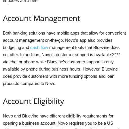
imposes a $15 fee.
Account Management
Both banking solutions have mobile apps that allow for convenient
account management on-the-go. Novo’s app also provides
budgeting and
cash flow
management tools that Bluevine does
not offer. In addition, Novo’s customer support is available 24/7
via chat or phone while Bluevine’s customer support is only
available by phone during business hours. However, Bluevine
does provide customers with more funding options and loan
products compared to Novo.
Account Eligibility
Novo and Bluevine have different eligibility requirements for
opening a business account. Novo requires you to be a US