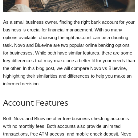
As a small business owner, finding the right bank account for your
business is crucial for financial management. With so many
options available, choosing the right account can be a daunting
task. Novo and Bluevine are two popular online banking options
for businesses. While both have similar features, there are some
key differences that may make one a better fit for your needs than
the other. In this blog post, we will compare Novo vs Bluevine,
highlighting their similarities and differences to help you make an
informed decision.
Account Features
Both Novo and Bluevine offer free business checking accounts
with no monthly fees. Both accounts also provide unlimited
transactions, free ATM access, and mobile check deposit. Novo