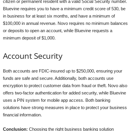
citizen or permanent resident with a valid Social Security number.
Bluevine requires you to have a minimum credit score of 530, be
in business for at least six months, and have a minimum of
$100,000 in annual revenue. Novo requires no minimum balances
or deposits to open an account, while Bluevine requests a
minimum deposit of $1,000.
Account Security
Both accounts are FDIC-insured up to $250,000, ensuring your
funds are safe and secure. Additionally, both accounts use
encryption to protect customer data from fraud or theft. Novo also
offers two-factor authentication for added security, while Bluevine
uses a PIN system for mobile app access. Both banking
solutions have strong measures in place to protect your business
financial information.
Conclusion:
Choosing the right business banking solution