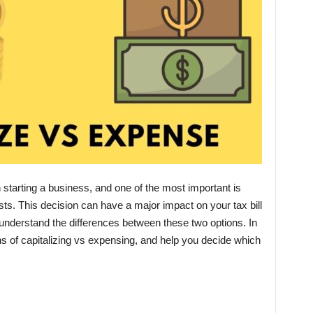
tarting a business, and one of the most important is
ts. This decision can have a major impact on your tax bill
o understand the differences between these two options. In
ons of capitalizing vs expensing, and help you decide which