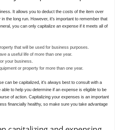
iness. It allows you to deduct the costs of the item over
 in the long run. However, it’s important to remember that
neral, you can only capitalize an expense if it meets all of
operty that will be used for business purposes.
e a useful life of more than one year.
or your business.
quipment or property for more than one year.
e can be capitalized, it’s always best to consult with a
e able to help you determine if an expense is eligible to be
urse of action. Capitalizing your expenses is an important
ss financially healthy, so make sure you take advantage
n capitalizing and expensing