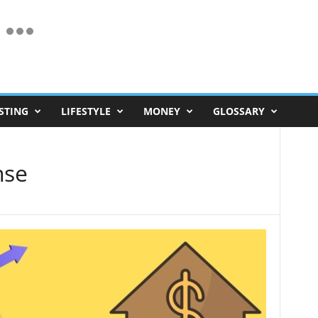
STING
LIFESTYLE
MONEY
GLOSSARY
nse