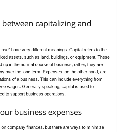
e between capitalizing and
ense” have very different meanings. Capital refers to the
ixed assets, such as land, buildings, or equipment. These
d up in the normal course of business; rather, they are
y over the long term. Expenses, on the other hand, are
ations of a business. This can include everything from
oyee wages. Generally speaking, capital is used to
d to support business operations.
your business expenses
 on company finances, but there are ways to minimize