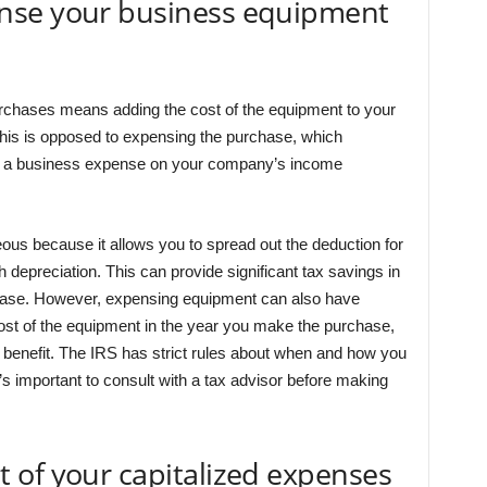
nse your business equipment
rchases means adding the cost of the equipment to your
his is opposed to expensing the purchase, which
s a business expense on your company’s income
us because it allows you to spread out the deduction for
depreciation. This can provide significant tax savings in
chase. However, expensing equipment can also have
l cost of the equipment in the year you make the purchase,
benefit. The IRS has strict rules about when and how you
 important to consult with a tax advisor before making
 of your capitalized expenses