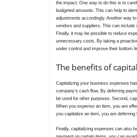
the impact. One way to do this is to car
budgeted amounts. This can help to iden
adjustments accordingly. Another way to 
vendors and suppliers. This can include 
Finally, it may be possible to reduce exp
unnecessary costs. By taking a proactiv
under control and improve their bottom li
The benefits of capit
Capitalizing your business expenses has a
company’s cash flow. By deferring payme
be used for other purposes. Second, capi
When you expense an item, you are effec
you capitalize an item, you are deferring 
Finally, capitalizing expenses can also 
payment on certain items, you can avoid p