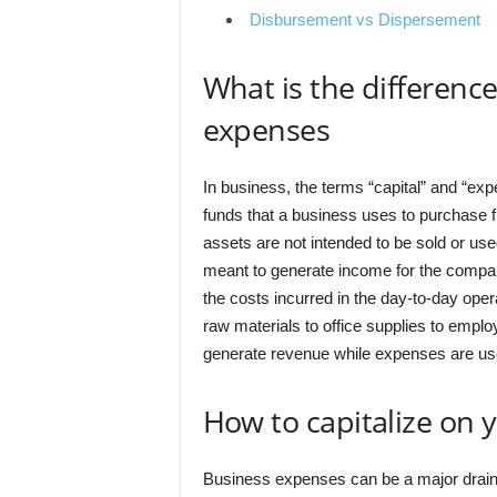
Disbursement vs Dispersement
What is the differenc
expenses
In business, the terms “capital” and “exp
funds that a business uses to purchase f
assets are not intended to be sold or use
meant to generate income for the compan
the costs incurred in the day-to-day oper
raw materials to office supplies to empl
generate revenue while expenses are use
How to capitalize on 
Business expenses can be a major drain