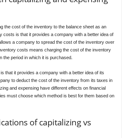
g the cost of the inventory to the balance sheet as an
ry costs is that it provides a company with a better idea of
o allows a company to spread the cost of the inventory over
nventory costs means charging the cost of the inventory
 the period in which it is purchased.
s that it provides a company with a better idea of its
pany to deduct the cost of the inventory from its taxes in
izing and expensing have different effects on financial
anies must choose which method is best for them based on
cations of capitalizing vs