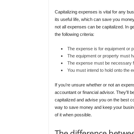
Capitalizing expenses is vital for any bus
its useful life, which can save you money
not all expenses can be capitalized. In ge
the following criteria:
The expense is for equipment or pr
The equipment or property must hav
The expense must be necessary f
You must intend to hold onto the e
If you’re unsure whether or not an expens
accountant or financial advisor. They’ll b
capitalized and advise you on the best co
way to save money and keep your busine
of it when possible.
The difference betwee