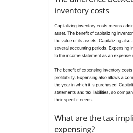
inventory costs
Capitalizing inventory costs means addin
asset. The benefit of capitalizing invento
the value of its assets. Capitalizing als
several accounting periods. Expensing i
to the income statement as an expense in
The benefit of expensing inventory costs i
profitability. Expensing also allows a com
the year in which it is purchased. Capital
statements and tax liabilities, so comp
their specific needs.
What are the tax impli
expensing?