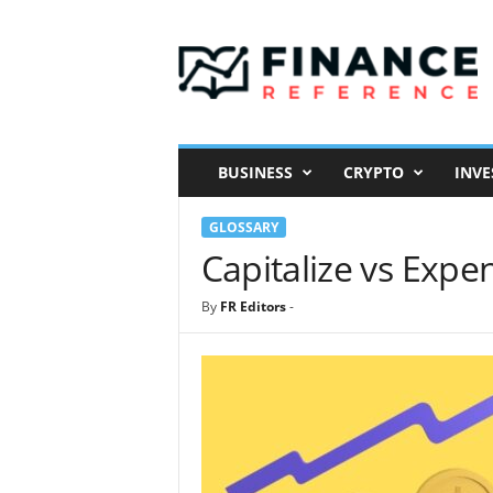
F
i
n
a
n
c
e
BUSINESS
CRYPTO
INVE
R
e
GLOSSARY
f
e
Capitalize vs Expe
r
e
By
FR Editors
-
n
c
e