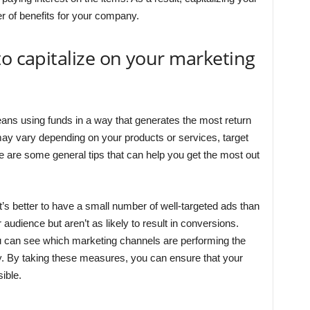
 of benefits for your company.
to capitalize on your marketing
eans using funds in a way that generates the most return
may vary depending on your products or services, target
e are some general tips that can help you get the most out
It’s better to have a small number of well-targeted ads than
audience but aren’t as likely to result in conversions.
you can see which marketing channels are performing the
y. By taking these measures, you can ensure that your
ible.