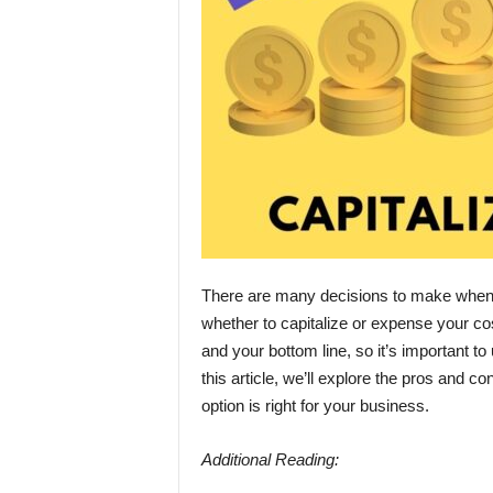
There are many decisions to make when s
whether to capitalize or expense your cos
and your bottom line, so it’s important t
this article, we’ll explore the pros and c
option is right for your business.
Additional Reading: