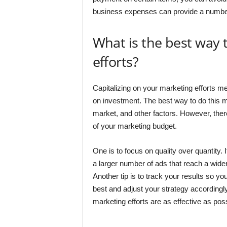
business expenses can provide a number
What is the best way 
efforts?
Capitalizing on your marketing efforts m
on investment. The best way to do this 
market, and other factors. However, ther
of your marketing budget.
One is to focus on quality over quantity. 
a larger number of ads that reach a wider 
Another tip is to track your results so 
best and adjust your strategy accordingl
marketing efforts are as effective as poss