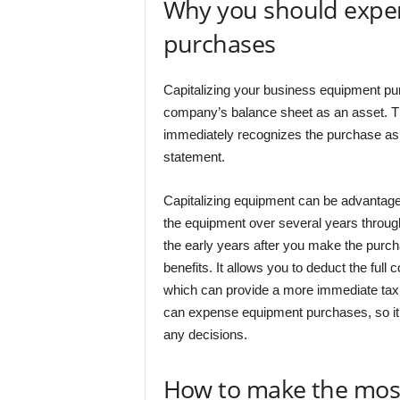
Why you should expe
purchases
Capitalizing your business equipment pu
company’s balance sheet as an asset. T
immediately recognizes the purchase a
statement.
Capitalizing equipment can be advantageo
the equipment over several years through 
the early years after you make the pur
benefits. It allows you to deduct the ful
which can provide a more immediate tax 
can expense equipment purchases, so it’s
any decisions.
How to make the most