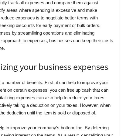
efully track all expenses and compare them against
tify areas where spending is excessive and make
reduce expenses is to negotiate better terms with
seeking discounts for early payment or bulk orders.
enses by streamlining operations and eliminating
e approach to expenses, businesses can keep their costs
ne.
alizing your business expenses
 number of benefits. First, it can help to improve your
nt on certain expenses, you can free up cash that can
talizing expenses can also help to reduce your taxes.
tively taking a deduction on your taxes. However, when
the deduction until the item is sold or disposed of.
help to improve your company’s bottom line. By deferring
aying interest on the items. As a result, capitalizing your