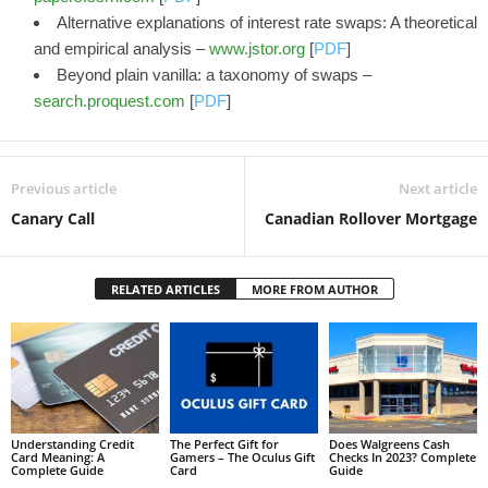
Alternative explanations of interest rate swaps: A theoretical
and empirical analysis –
www.jstor.org
[
PDF
]
Beyond plain vanilla: a taxonomy of swaps –
search.proquest.com
[
PDF
]
Previous article
Next article
Canary Call
Canadian Rollover Mortgage
RELATED ARTICLES
MORE FROM AUTHOR
Understanding Credit
The Perfect Gift for
Does Walgreens Cash
Card Meaning: A
Gamers – The Oculus Gift
Checks In 2023? Complete
Complete Guide
Card
Guide