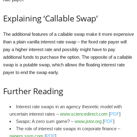
Explaining ‘Callable Swap’
The additional features of a callable swap make it more expensive
than a plain vanilla interest rate swap – the fixed rate payer will
pay a higher interest rate and possibly might have to pay
additional funds to purchase the option. The opposite of a callable
swap is a putable swap, which allows the floating interest rate
payer to end the swap early.
Further Reading
Interest rate swaps in an agency theoretic model with
uncertain interest rates –
www.sciencedirect.com
[
PDF
]
Swaps: A zero sum game? –
www.jstor.org
[
PDF
]
The role of interest rate swaps in corporate finance –
papers.ssrn.com
[
PDF
]