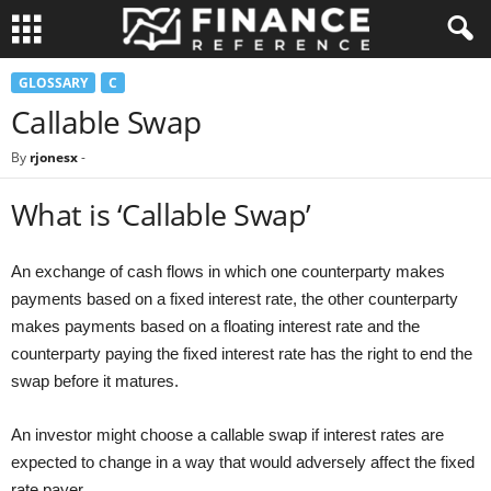
GLOSSARY
C
Callable Swap
By
rjonesx
-
What is ‘Callable Swap’
An exchange of cash flows in which one counterparty makes
payments based on a fixed interest rate, the other counterparty
makes payments based on a floating interest rate and the
counterparty paying the fixed interest rate has the right to end the
swap before it matures.
An investor might choose a callable swap if interest rates are
expected to change in a way that would adversely affect the fixed
rate payer.