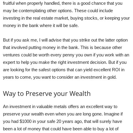
fruitful when properly handled, there is a good chance that you
may be contemplating other options. These could include
investing in the real estate market, buying stocks, or keeping your
money in the bank where it will be safe.
But if you ask me, I will advise that you strike out the latter option
that involved putting money in the bank. This is because other
ventures could be worth every penny you own if you work with an
expert to help you make the right investment decision. But if you
are looking for the safest options that can yield excellent ROI in
years to come, you want to consider an investment in gold.
Way to Preserve your Wealth
An investment in valuable metals offers an excellent way to
preserve your wealth even when you are long gone. Imagine if
you had $1000 in your safe 20 years ago, that will surely have
been a lot of money that could have been able to buy a lot of