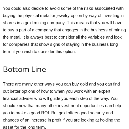
You could also decide to avoid some of the risks associated with
buying the physical metal or jewelry option by way of investing in
shares in a gold mining company. This means that you will have
to buy a part of a company that engages in the business of mining
the metal. It is always best to consider all the variables and look
for companies that show signs of staying in the business long
term if you wish to consider this option.
Bottom Line
There are many other ways you can buy gold and you can find
out better options of how to when you work with an expert
financial adviser who will guide you each step of the way. You
should know that many other investment opportunities can help
you to make a good ROI. But gold offers good security and
chances of an increase in profit if you are looking at holding the
asset for the long term.