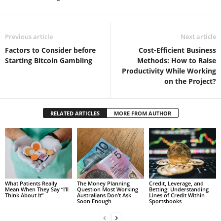
Previous article
Next article
Factors to Consider before
Cost-Efficient Business
Starting Bitcoin Gambling
Methods: How to Raise
Productivity While Working
on the Project?
RELATED ARTICLES
MORE FROM AUTHOR
What Patients Really
The Money Planning
Credit, Leverage, and
Mean When They Say “I’ll
Question Most Working
Betting: Understanding
Think About It”
Australians Don’t Ask
Lines of Credit Within
Soon Enough
Sportsbooks