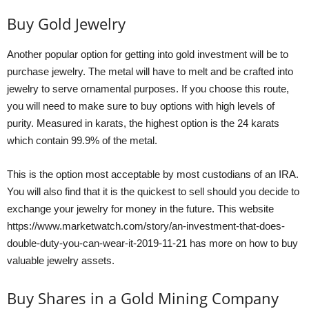
Buy Gold Jewelry
Another popular option for getting into gold investment will be to
purchase jewelry. The metal will have to melt and be crafted into
jewelry to serve ornamental purposes. If you choose this route,
you will need to make sure to buy options with high levels of
purity. Measured in karats, the highest option is the 24 karats
which contain 99.9% of the metal.
This is the option most acceptable by most custodians of an IRA.
You will also find that it is the quickest to sell should you decide to
exchange your jewelry for money in the future. This website
https://www.marketwatch.com/story/an-investment-that-does-
double-duty-you-can-wear-it-2019-11-21
has more on how to buy
valuable jewelry assets.
Buy Shares in a Gold Mining Company