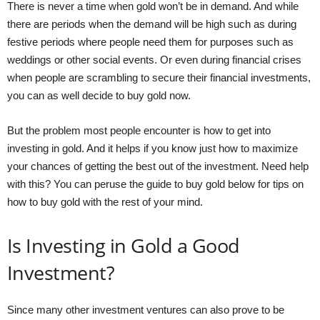
There is never a time when gold won’t be in demand. And while
there are periods when the demand will be high such as during
festive periods where people need them for purposes such as
weddings or other social events. Or even during financial crises
when people are scrambling to secure their financial investments,
you can as well decide to buy gold now.
But the problem most people encounter is how to get into
investing in gold. And it helps if you know just how to maximize
your chances of getting the best out of the investment. Need help
with this? You can peruse the
guide to buy gold
below for tips on
how to buy gold with the rest of your mind.
Is Investing in Gold a Good
Investment?
Since many other investment ventures can also prove to be