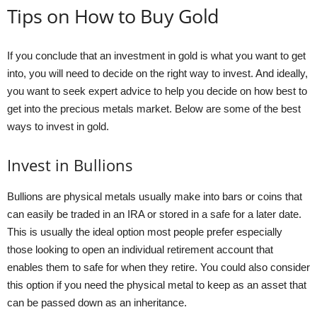
Tips on How to Buy Gold
If you conclude that an investment in gold is what you want to get
into, you will need to decide on the right way to invest. And ideally,
you want to seek expert advice to help you decide on how best to
get into the precious metals market. Below are some of the best
ways to invest in gold.
Invest in Bullions
Bullions are physical metals usually make into bars or coins that
can easily be traded in an IRA or stored in a safe for a later date.
This is usually the ideal option most people prefer especially
those looking to open an individual retirement account that
enables them to safe for when they retire. You could also consider
this option if you need the physical metal to keep as an asset that
can be passed down as an inheritance.