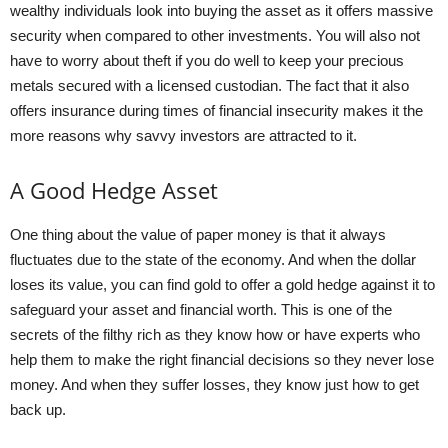
wealthy individuals look into buying the asset as it offers massive
security when compared to other investments. You will also not
have to worry about theft if you do well to keep your precious
metals secured with a licensed custodian. The fact that it also
offers insurance during times of financial insecurity makes it the
more reasons why savvy investors are attracted to it.
A Good Hedge Asset
One thing about the value of paper money is that it always
fluctuates due to the state of the economy. And when the dollar
loses its value, you can find gold to offer a gold hedge against it to
safeguard your asset and financial worth. This is one of the
secrets of the filthy rich as they know how or have experts who
help them to make the right financial decisions so they never lose
money. And when they suffer losses, they know just how to get
back up.