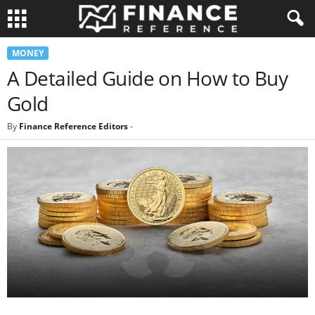
MONEY
A Detailed Guide on How to Buy
Gold
By
Finance Reference Editors
-