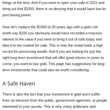
things at the time. And if you were to open your safe in 2021 and
bring out that $1000, there is no denying that it would have lost its
purchasing power.
Now let’s replace the $1000 of 20 years ago with a gold coin
worth say $100 you obviously would have recorded a massive
interest in the value if you were to bring it out of safe today and
take it to the market for sale. This is how the metal holds a high
record for preserving wealth. And if you are looking for just the
right long-term investment that will offer good returns in years to
come, you want to buy gold. This
page
has suggestions for long-
term investments that could also be worth considering.
A Safe Haven
There is also the fact that your investment in gold won’t suffer
from an intrusion from the public, government agencies, or people
interested in your assets. This is why many politicians and