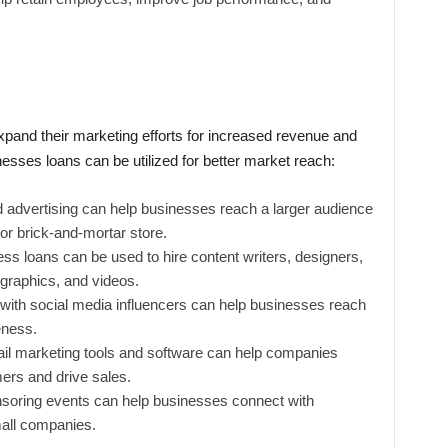
pand their marketing efforts for increased revenue and
sses loans can be utilized for better market reach:
id advertising can help businesses reach a larger audience
 or brick-and-mortar store.
ess loans can be used to hire content writers, designers,
ographics, and videos.
 with social media influencers can help businesses reach
eness.
mail marketing tools and software can help companies
mers and drive sales.
nsoring events can help businesses connect with
all companies.