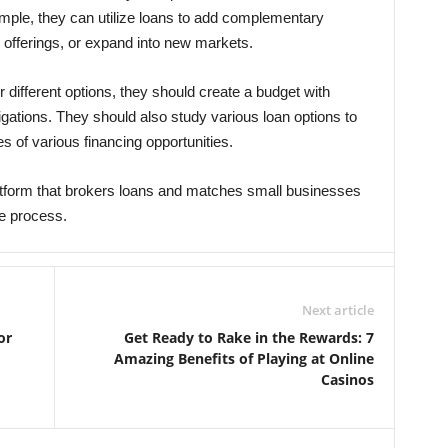
ple, they can utilize loans to add complementary
 offerings, or expand into new markets.
different options, they should create a budget with
igations. They should also study various loan options to
 of various financing opportunities.
latform that brokers loans and matches small businesses
he process.
Next article
or
Get Ready to Rake in the Rewards: 7
Amazing Benefits of Playing at Online
Casinos