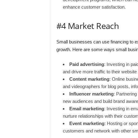
enhance customer satisfaction.
#4 Market Reach
Small businesses can use financing to ex
growth. Here are some ways small busine
Paid advertising
: Investing in pa
and drive more traffic to their website
Content marketing
: Online busin
and videographers for blog posts, inf
Influencer marketing
: Partnering
new audiences and build brand awar
Email marketing
: Investing in e
nurture relationships with their custo
Event marketing
: Hosting or spo
customers and network with other sm