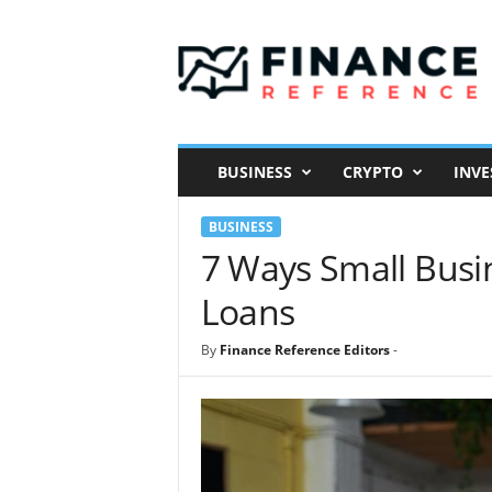
F
i
n
a
n
c
e
BUSINESS
CRYPTO
INVE
R
e
BUSINESS
f
e
7 Ways Small Busi
r
Loans
e
n
c
By
Finance Reference Editors
-
e