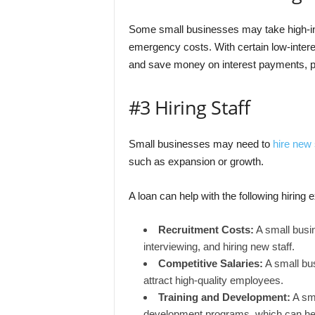
Some small businesses may take high-int
emergency costs. With certain low-intere
and save money on interest payments, po
#3 Hiring Staff
Small businesses may need to
hire new 
such as expansion or growth.
A loan can help with the following hiring
Recruitment Costs:
A small busin
interviewing, and hiring new staff.
Competitive Salaries:
A small bus
attract high-quality employees.
Training and Development:
A sma
development programs, which can hel