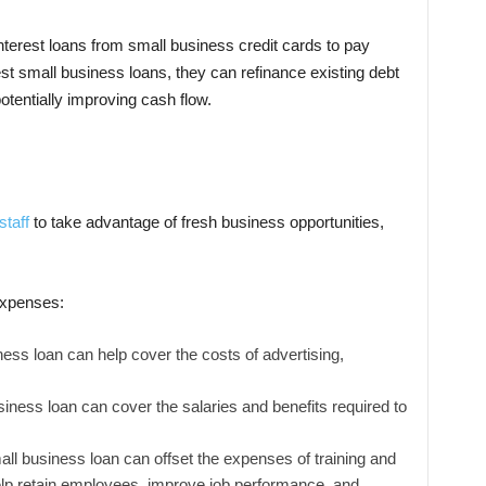
erest loans from small business credit cards to pay
st small business loans, they can refinance existing debt
tentially improving cash flow.
staff
to take advantage of fresh business opportunities,
 expenses:
ess loan can help cover the costs of advertising,
iness loan can cover the salaries and benefits required to
ll business loan can offset the expenses of training and
p retain employees, improve job performance, and