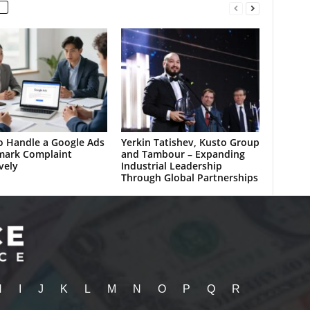
 Handle a Google Ads
Yerkin Tatishev, Kusto Group
mark Complaint
and Tambour – Expanding
vely
Industrial Leadership
Through Global Partnerships
H
I
J
K
L
M
N
O
P
Q
R