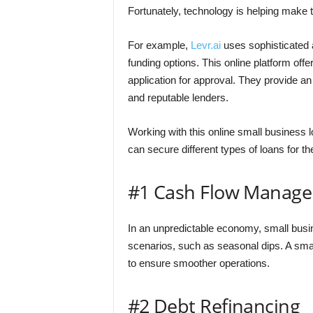
Fortunately, technology is helping make 
For example,
Levr.ai
uses sophisticated 
funding options. This online platform off
application for approval. They provide an
and reputable lenders.
Working with this online small business 
can secure different types of loans for th
#1 Cash Flow Manag
In an unpredictable economy, small busi
scenarios, such as seasonal dips. A sm
to ensure smoother operations.
#2 Debt Refinancing