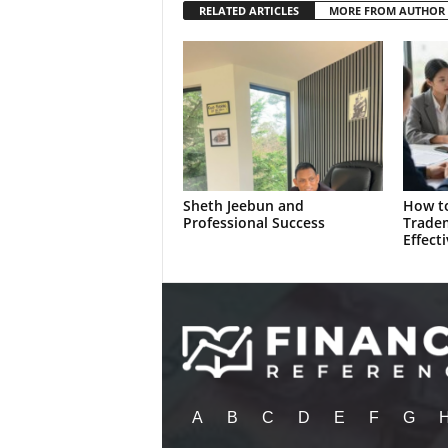
RELATED ARTICLES
MORE FROM AUTHOR
Sheth Jeebun and
How to
Professional Success
Trade
Effecti
A
B
C
D
E
F
G