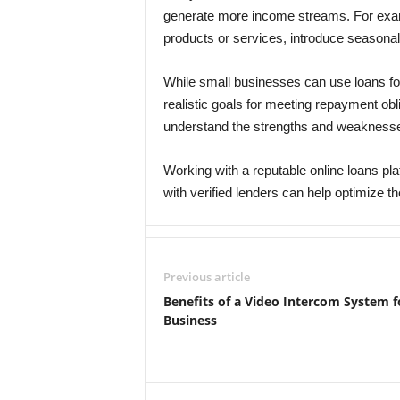
generate more income streams. For exam
products or services, introduce seasonal
While small businesses can use loans for 
realistic goals for meeting repayment obl
understand the strengths and weaknesses
Working with a reputable online loans p
with verified lenders can help optimize t
Previous article
Benefits of a Video Intercom System f
Business