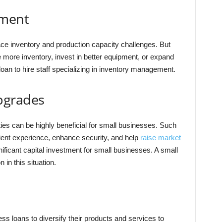
ement
ce inventory and production capacity challenges. But
more inventory, invest in better equipment, or expand
oan to hire staff specializing in inventory management.
pgrades
ties can be highly beneficial for small businesses. Such
ient experience, enhance security, and help
raise market
ificant capital investment for small businesses. A small
 in this situation.
 loans to diversify their products and services to