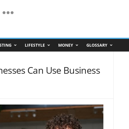
STING
LIFESTYLE
MONEY
GLOSSARY
nesses Can Use Business