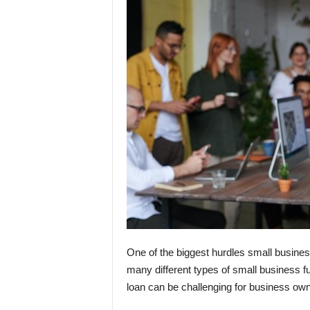
One of the biggest hurdles small busines
many different types of small business fun
loan can be challenging for business own