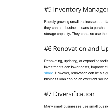
#5 Inventory Manag
Rapidly growing small businesses can fa
they can use business loans to purchase 
storage capacity. They can also use the l
#6 Renovation and U
Renovating, updating, or expanding facili
investments can lower costs, improve cl
share
. However, renovation can be a sign
business loan can be an excellent solution
#7 Diversification
Many small businesses use small business