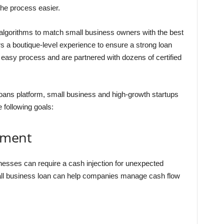
the process easier.
algorithms to match small business owners with the best
ers a boutique-level experience to ensure a strong loan
 easy process and are partnered with dozens of certified
loans platform, small business and high-growth startups
e following goals:
ement
nesses can require a cash injection for unexpected
all business loan can help companies manage cash flow