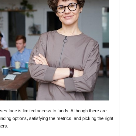
ses face is limited access to funds. Although there are
ding options, satisfying the metrics, and picking the right
ers.