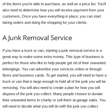
of the items you’re able to purchase, as well as a price list. You’ll
also need to determine how you will receive payment from your
customers. Once you have everything in place, you can start
taking orders and doing the shopping for your clients.
A Junk Removal Service
If you have a truck or van, starting a junk removal service is a
great way to make some extra money. This type of business is
perfect for those who like to help people get rid of their unwanted
belongings. You can advertise your services online or through
flyers and business cards. To get started, you will need to have a
truck or van that is large enough to hold all of the junk you will be
removing. You will also need to create a plan for how you will
dispose of the junk you collect. Many people choose to donate
their unwanted items to charity or sell them at garage sales. You
will need to decide what you will do with the junk you collect