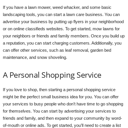
If you have a lawn mower, weed whacker, and some basic
landscaping tools, you can start a lawn care business. You can
advertise your business by putting up flyers in your neighborhood
or on online classifieds websites. To get started, mow lawns for
your neighbors or friends and family members. Once you build up
a reputation, you can start charging customers. Additionally, you
can offer other services, such as leaf removal, garden bed
maintenance, and snow shoveling.
A Personal Shopping Service
If you love to shop, then starting a personal shopping service
might be the perfect small business idea for you. You can offer
your services to busy people who don’t have time to go shopping
for themselves. You can start by advertising your services to
friends and family, and then expand to your community by word-
of-mouth or online ads. To get started, you’ll need to create a list