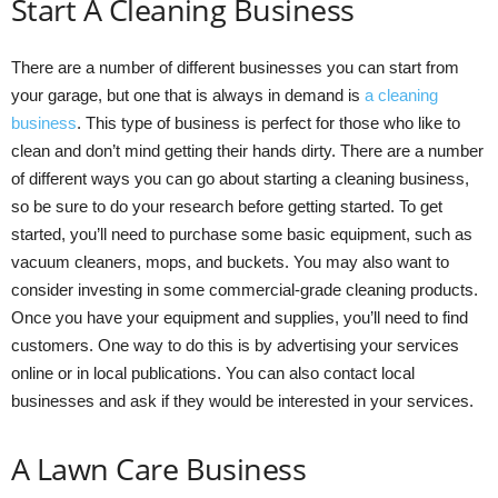
Start A Cleaning Business
There are a number of different businesses you can start from
your garage, but one that is always in demand is
a cleaning
business
. This type of business is perfect for those who like to
clean and don’t mind getting their hands dirty. There are a number
of different ways you can go about starting a cleaning business,
so be sure to do your research before getting started. To get
started, you’ll need to purchase some basic equipment, such as
vacuum cleaners, mops, and buckets. You may also want to
consider investing in some commercial-grade cleaning products.
Once you have your equipment and supplies, you’ll need to find
customers. One way to do this is by advertising your services
online or in local publications. You can also contact local
businesses and ask if they would be interested in your services.
A Lawn Care Business