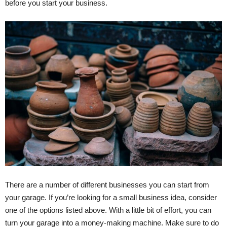
before you start your business.
There are a number of different businesses you can start from
your garage. If you’re looking for a small business idea, consider
one of the options listed above. With a little bit of effort, you can
turn your garage into a money-making machine. Make sure to do