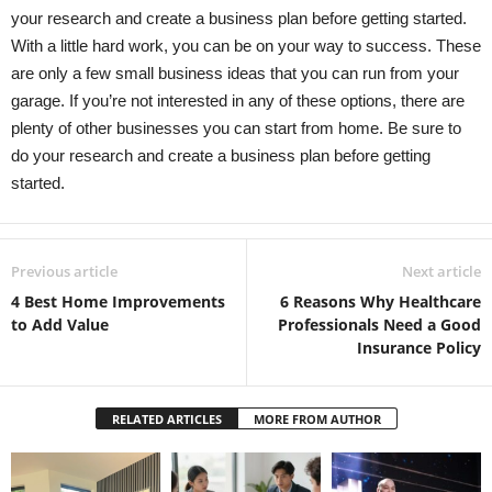
your research and create a business plan before getting started.
With a little hard work, you can be on your way to success. These
are only a few small business ideas that you can run from your
garage. If you’re not interested in any of these options, there are
plenty of other businesses you can start from home. Be sure to
do your research and create a business plan before getting
started.
Previous article
Next article
4 Best Home Improvements
6 Reasons Why Healthcare
to Add Value
Professionals Need a Good
Insurance Policy
RELATED ARTICLES
MORE FROM AUTHOR