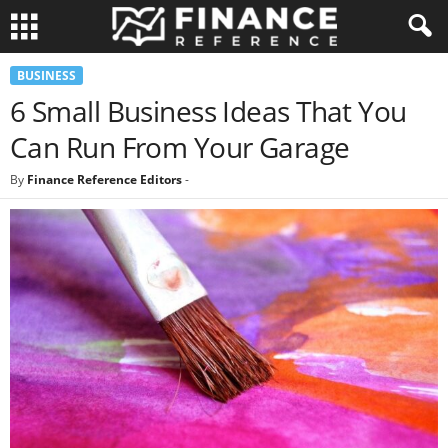
BUSINESS
6 Small Business Ideas That You
Can Run From Your Garage
By
Finance Reference Editors
-