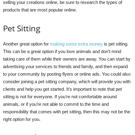
selling your creations online, be sure to research the types of
products that are most popular online.
Pet Sitting
Another great option for
making some extra money
is pet sitting.
This can be a great option if you love animals and don’t mind
taking care of them while their owners are away. You can start by
advertising your services to friends and family, and then expand
to your community by posting flyers or online ads. You could also
consider joining a pet sitting company, which will provide you with
clients and help you get started. It’s important to note that pet
sitting is not for everyone. If you’re not comfortable around
animals, or if you’re not able to commit to the time and
responsibility that comes with pet sitting, then this may not be the
right option for you.