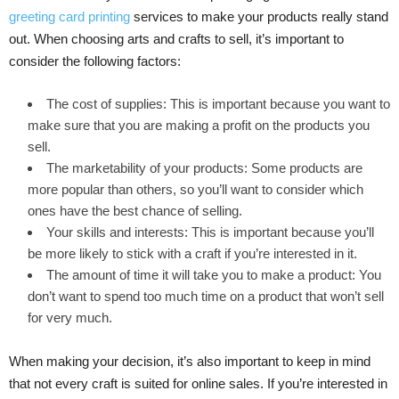
greeting card printing
services to make your products really stand
out. When choosing arts and crafts to sell, it’s important to
consider the following factors:
The cost of supplies: This is important because you want to
make sure that you are making a profit on the products you
sell.
The marketability of your products: Some products are
more popular than others, so you’ll want to consider which
ones have the best chance of selling.
Your skills and interests: This is important because you’ll
be more likely to stick with a craft if you’re interested in it.
The amount of time it will take you to make a product: You
don’t want to spend too much time on a product that won’t sell
for very much.
When making your decision, it’s also important to keep in mind
that not every craft is suited for online sales. If you’re interested in