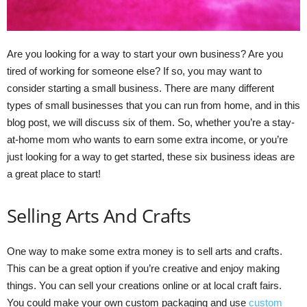
Are you looking for a way to start your own business? Are you
tired of working for someone else? If so, you may want to
consider starting a small business. There are many different
types of small businesses that you can run from home, and in this
blog post, we will discuss six of them. So, whether you’re a stay-
at-home mom who wants to earn some extra income, or you’re
just looking for a way to get started, these six business ideas are
a great place to start!
Selling Arts And Crafts
One way to make some extra money is to sell arts and crafts.
This can be a great option if you’re creative and enjoy making
things. You can sell your creations online or at local craft fairs.
You could make your own custom packaging and use
custom