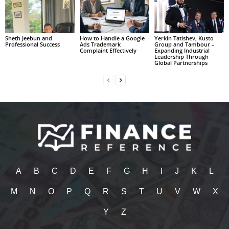
Sheth Jeebun and
How to Handle a Google
Yerkin Tatishev, Kusto
Professional Success
Ads Trademark
Group and Tambour –
Complaint Effectively
Expanding Industrial
Leadership Through
Global Partnerships
A
B
C
D
E
F
G
H
I
J
K
L
M
N
O
P
Q
R
S
T
U
V
W
X
Y
Z