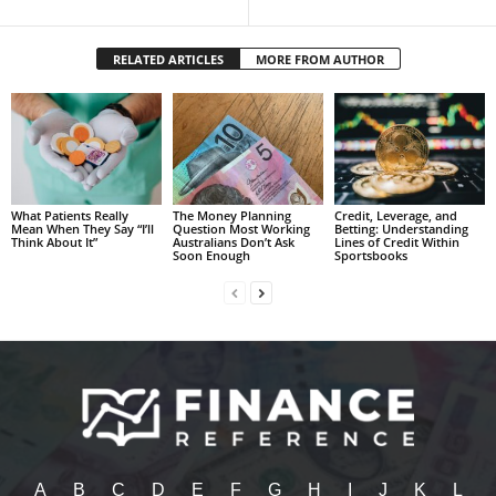
RELATED ARTICLES
MORE FROM AUTHOR
What Patients Really
The Money Planning
Credit, Leverage, and
Mean When They Say “I’ll
Question Most Working
Betting: Understanding
Think About It”
Australians Don’t Ask
Lines of Credit Within
Soon Enough
Sportsbooks
A
B
C
D
E
F
G
H
I
J
K
L