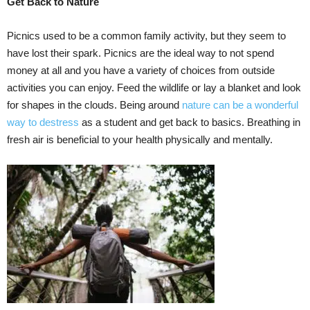
Get Back to Nature
Picnics used to be a common family activity, but they seem to
have lost their spark. Picnics are the ideal way to not spend
money at all and you have a variety of choices from outside
activities you can enjoy. Feed the wildlife or lay a blanket and look
for shapes in the clouds. Being around
nature can be a wonderful
way to destress
as a student and get back to basics. Breathing in
fresh air is beneficial to your health physically and mentally.