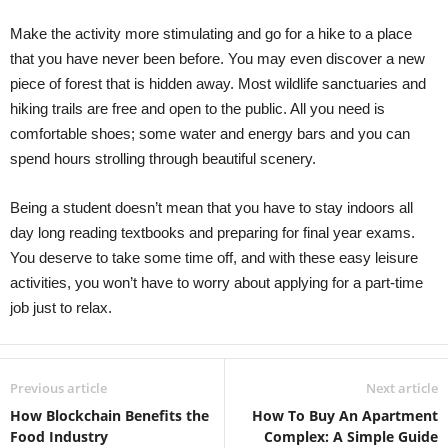
Make the activity more stimulating and go for a hike to a place
that you have never been before. You may even discover a new
piece of forest that is hidden away. Most wildlife sanctuaries and
hiking trails are free and open to the public. All you need is
comfortable shoes; some water and energy bars and you can
spend hours strolling through beautiful scenery.
Being a student doesn’t mean that you have to stay indoors all
day long reading textbooks and preparing for final year exams.
You deserve to take some time off, and with these easy leisure
activities, you won’t have to worry about applying for a part-time
job just to relax.
Previous article
Next article
How Blockchain Benefits the
How To Buy An Apartment
Food Industry
Complex: A Simple Guide