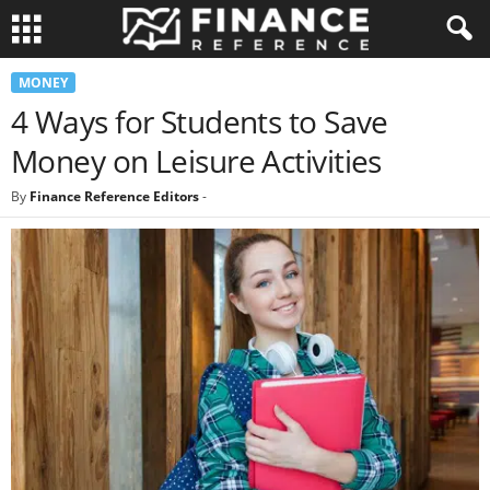
MONEY
4 Ways for Students to Save
Money on Leisure Activities
By
Finance Reference Editors
-