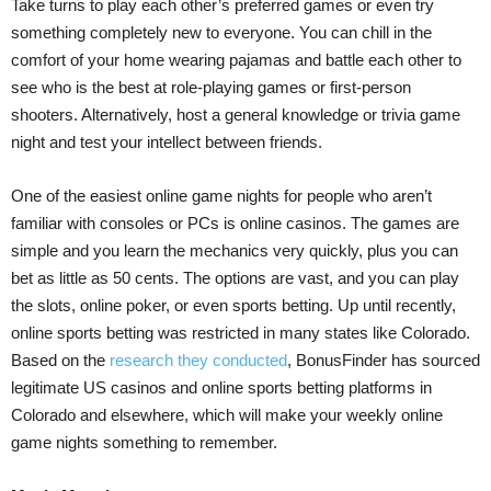
Take turns to play each other’s preferred games or even try
something completely new to everyone. You can chill in the
comfort of your home wearing pajamas and battle each other to
see who is the best at role-playing games or first-person
shooters. Alternatively, host a general knowledge or trivia game
night and test your intellect between friends.
One of the easiest online game nights for people who aren’t
familiar with consoles or PCs is online casinos. The games are
simple and you learn the mechanics very quickly, plus you can
bet as little as 50 cents. The options are vast, and you can play
the slots, online poker, or even sports betting. Up until recently,
online sports betting was restricted in many states like Colorado.
Based on the
research they conducted
, BonusFinder has sourced
legitimate US casinos and online sports betting platforms in
Colorado and elsewhere, which will make your weekly online
game nights something to remember.