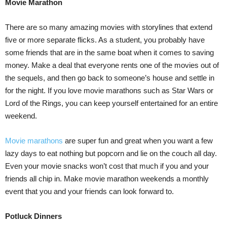
Movie Marathon
There are so many amazing movies with storylines that extend
five or more separate flicks. As a student, you probably have
some friends that are in the same boat when it comes to saving
money. Make a deal that everyone rents one of the movies out of
the sequels, and then go back to someone’s house and settle in
for the night. If you love movie marathons such as Star Wars or
Lord of the Rings, you can keep yourself entertained for an entire
weekend.
Movie marathons
are super fun and great when you want a few
lazy days to eat nothing but popcorn and lie on the couch all day.
Even your movie snacks won’t cost that much if you and your
friends all chip in. Make movie marathon weekends a monthly
event that you and your friends can look forward to.
Potluck Dinners