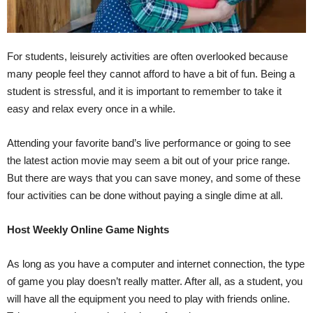
For students, leisurely activities are often overlooked because
many people feel they cannot afford to have a bit of fun. Being a
student is stressful, and it is important to remember to take it
easy and relax every once in a while.
Attending your favorite band’s live performance or going to see
the latest action movie may seem a bit out of your price range.
But there are ways that you can save money, and some of these
four activities can be done without paying a single dime at all.
Host Weekly Online Game Nights
As long as you have a computer and internet connection, the type
of game you play doesn’t really matter. After all, as a student, you
will have all the equipment you need to play with friends online.