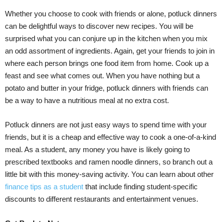
Whether you choose to cook with friends or alone, potluck dinners
can be delightful ways to discover new recipes. You will be
surprised what you can conjure up in the kitchen when you mix
an odd assortment of ingredients. Again, get your friends to join in
where each person brings one food item from home. Cook up a
feast and see what comes out. When you have nothing but a
potato and butter in your fridge, potluck dinners with friends can
be a way to have a nutritious meal at no extra cost.
Potluck dinners are not just easy ways to spend time with your
friends, but it is a cheap and effective way to cook a one-of-a-kind
meal. As a student, any money you have is likely going to
prescribed textbooks and ramen noodle dinners, so branch out a
little bit with this money-saving activity. You can learn about other
finance tips as a student
that include finding student-specific
discounts to different restaurants and entertainment venues.