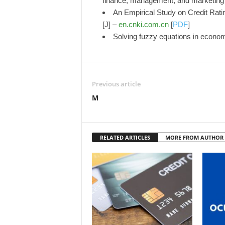
finance, management, and marketing
An Empirical Study on Credit Rat
[J] –
en.cnki.com.cn
[
PDF
]
Solving fuzzy equations in econo
Previous article
M
RELATED ARTICLES
MORE FROM AUTHOR