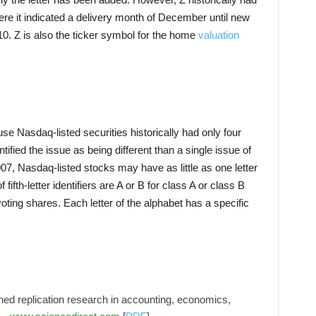
here it indicated a delivery month of December until new
0. Z is also the ticker symbol for the home
valuation
ause Nasdaq-listed securities historically had only four
dentified the issue as being different than a single issue of
7, Nasdaq-listed stocks may have as little as one letter
fifth-letter identifiers are A or B for class A or class B
ting shares. Each letter of the alphabet has a specific
hed replication research in accounting, economics,