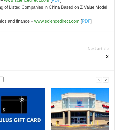
 –
www.sciencedirect.com
[
PDF
]
ing of Listed Companies in China Based on Z Value Model
mics and finance –
www.sciencedirect.com
[
PDF
]
Next article
X