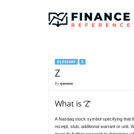
F
i
n
a
n
c
e
R
e
GLOSSARY
Z
f
e
Z
r
e
By
rjonesx
-
n
c
e
What is ‘Z’
A Nasdaq stock symbol specifying that th
receipt, stub, additional warrant or unit.
must do further research to determine wh