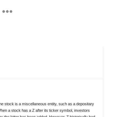
e stock is a miscellaneous entity, such as a depositary
 When a stock has a Z after its ticker symbol, investors
y the letter has been added. However, Z historically had