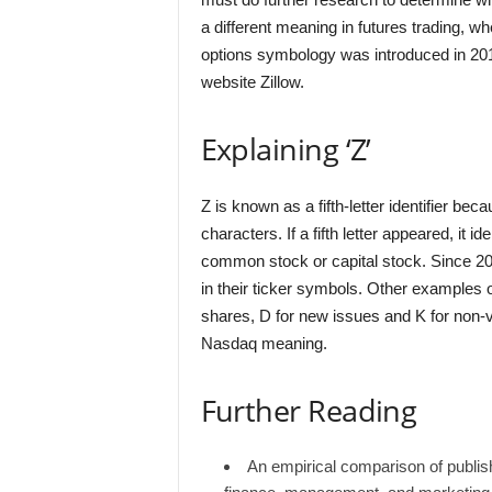
a different meaning in futures trading, w
options symbology was introduced in 201
website Zillow.
Explaining ‘Z’
Z is known as a fifth-letter identifier bec
characters. If a fifth letter appeared, it i
common stock or capital stock. Since 200
in their ticker symbols. Other examples of 
shares, D for new issues and K for non-vo
Nasdaq meaning.
Further Reading
An empirical comparison of publis