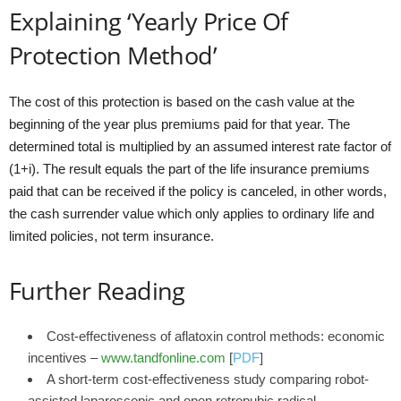
Explaining ‘Yearly Price Of
Protection Method’
The cost of this protection is based on the cash value at the
beginning of the year plus premiums paid for that year. The
determined total is multiplied by an assumed interest rate factor of
(1+i). The result equals the part of the life insurance premiums
paid that can be received if the policy is canceled, in other words,
the cash surrender value which only applies to ordinary life and
limited policies, not term insurance.
Further Reading
Cost-effectiveness of aflatoxin control methods: economic
incentives –
www.tandfonline.com
[
PDF
]
A short-term cost-effectiveness study comparing robot-
assisted laparoscopic and open retropubic radical