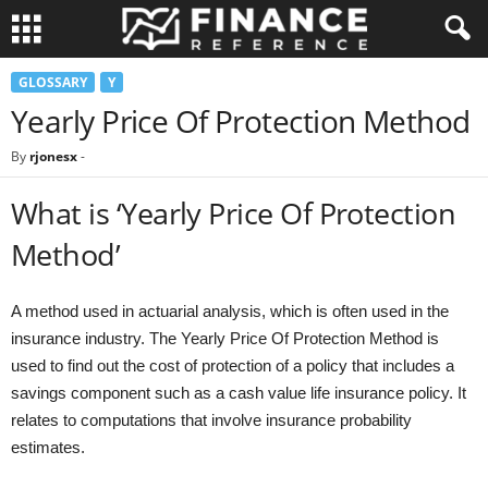
GLOSSARY
Y
Yearly Price Of Protection Method
By
rjonesx
-
What is ‘Yearly Price Of Protection
Method’
A method used in actuarial analysis, which is often used in the
insurance industry. The Yearly Price Of Protection Method is
used to find out the cost of protection of a policy that includes a
savings component such as a cash value life insurance policy. It
relates to computations that involve insurance probability
estimates.