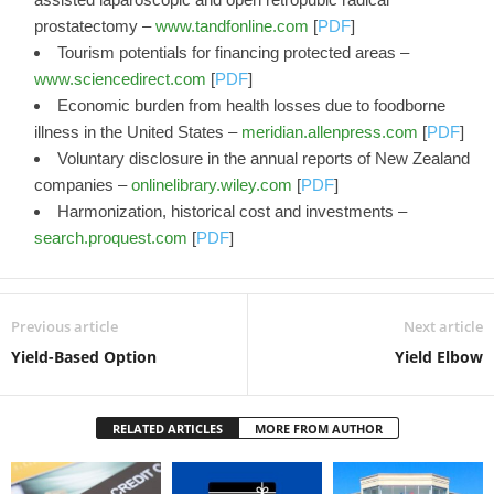
prostatectomy –
www.tandfonline.com
[
PDF
]
Tourism potentials for financing protected areas –
www.sciencedirect.com
[
PDF
]
Economic burden from health losses due to foodborne
illness in the United States –
meridian.allenpress.com
[
PDF
]
Voluntary disclosure in the annual reports of New Zealand
companies –
onlinelibrary.wiley.com
[
PDF
]
Harmonization, historical cost and investments –
search.proquest.com
[
PDF
]
Previous article
Next article
Yield-Based Option
Yield Elbow
RELATED ARTICLES
MORE FROM AUTHOR