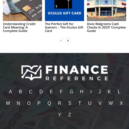
Understanding Credit
The Perfect Gift for
Does Walgreens Cash
Card Meaning: A
Gamers – The Oculus Gift
Checks In 2023? Complete
Complete Guide
Card
Guide
A
B
C
D
E
F
G
H
I
J
K
L
M
N
O
P
Q
R
S
T
U
V
W
X
Y
Z