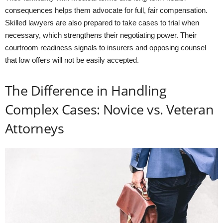
consequences helps them advocate for full, fair compensation.
Skilled lawyers are also prepared to take cases to trial when
necessary, which strengthens their negotiating power. Their
courtroom readiness signals to insurers and opposing counsel
that low offers will not be easily accepted.
The Difference in Handling
Complex Cases: Novice vs. Veteran
Attorneys