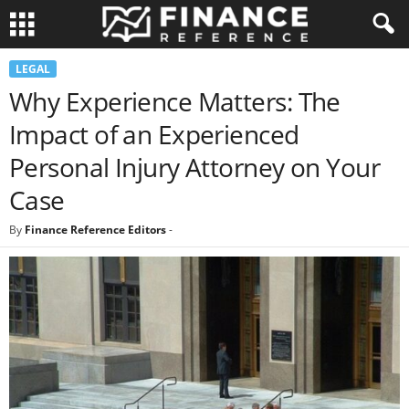
LEGAL
Why Experience Matters: The
Impact of an Experienced
Personal Injury Attorney on Your
Case
By
Finance Reference Editors
-