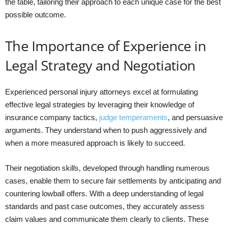
the table, tailoring their approach to each unique case for the best
possible outcome.
The Importance of Experience in
Legal Strategy and Negotiation
Experienced personal injury attorneys excel at formulating
effective legal strategies by leveraging their knowledge of
insurance company tactics,
judge temperaments
, and persuasive
arguments. They understand when to push aggressively and
when a more measured approach is likely to succeed.
Their negotiation skills, developed through handling numerous
cases, enable them to secure fair settlements by anticipating and
countering lowball offers. With a deep understanding of legal
standards and past case outcomes, they accurately assess
claim values and communicate them clearly to clients. These