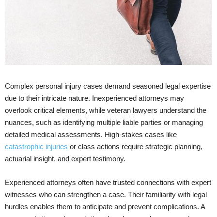
Complex personal injury cases demand seasoned legal expertise
due to their intricate nature. Inexperienced attorneys may
overlook critical elements, while veteran lawyers understand the
nuances, such as identifying multiple liable parties or managing
detailed medical assessments. High-stakes cases like
catastrophic injuries
or class actions require strategic planning,
actuarial insight, and expert testimony.
Experienced attorneys often have trusted connections with expert
witnesses who can strengthen a case. Their familiarity with legal
hurdles enables them to anticipate and prevent complications. A