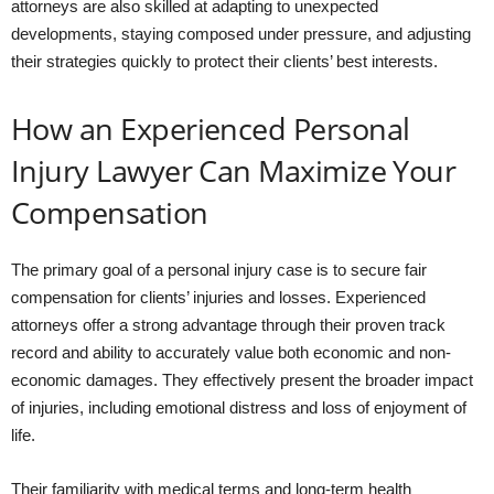
attorneys are also skilled at adapting to unexpected
developments, staying composed under pressure, and adjusting
their strategies quickly to protect their clients’ best interests.
How an Experienced Personal
Injury Lawyer Can Maximize Your
Compensation
The primary goal of a personal injury case is to secure fair
compensation for clients’ injuries and losses. Experienced
attorneys offer a strong advantage through their proven track
record and ability to accurately value both economic and non-
economic damages. They effectively present the broader impact
of injuries, including emotional distress and loss of enjoyment of
life.
Their familiarity with medical terms and long-term health