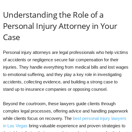
Understanding the Role of a
Personal Injury Attorney in Your
Case
Personal injury attorneys are legal professionals who help victims
of accidents or negligence secure fair compensation for their
injuries. They handle everything from medical bills and lost wages
to emotional suffering, and they play a key role in investigating
accidents, collecting evidence, and building a strong case to
stand up to insurance companies or opposing counsel.
Beyond the courtroom, these lawyers guide clients through
complex legal processes, offering advice and handling paperwork
while clients focus on recovery. The
best personal injury lawyers
in Las Vegas
bring valuable experience and proven strategies to