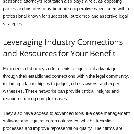
seasoned attorney’s reputation also plays a role, as opposing
parties and insurers may be more cooperative when faced with a
professional known for successful outcomes and assertive legal
strategies.
Leveraging Industry Connections
and Resources for Your Benefit
Experienced attorneys offer clients a significant advantage
through their established connections within the legal community,
including relationships with judges, other lawyers, and expert
witnesses. These networks can provide critical insights and
resources during complex cases.
They also have access to advanced tools like case management
software and legal research databases, which streamline
processes and improve representation quality. Their firms are