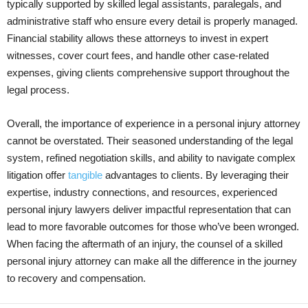
typically supported by skilled legal assistants, paralegals, and
administrative staff who ensure every detail is properly managed.
Financial stability allows these attorneys to invest in expert
witnesses, cover court fees, and handle other case-related
expenses, giving clients comprehensive support throughout the
legal process.
Overall, the importance of experience in a personal injury attorney
cannot be overstated. Their seasoned understanding of the legal
system, refined negotiation skills, and ability to navigate complex
litigation offer
tangible
advantages to clients. By leveraging their
expertise, industry connections, and resources, experienced
personal injury lawyers deliver impactful representation that can
lead to more favorable outcomes for those who’ve been wronged.
When facing the aftermath of an injury, the counsel of a skilled
personal injury attorney can make all the difference in the journey
to recovery and compensation.