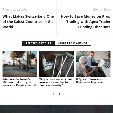
Previous article
Next article
What Makes Switzerland One
How to Save Money on Prop
of the Safest Countries in the
Trading with Apex Trader
World
Funding Discounts
RELATED ARTICLES
MORE FROM AUTHOR
What Are California’s
Why is personal accident
8 Types of Insurance
Minimum Motorcycle
insurance essential for
Businesses May Need
Insurance Requirements?
financial security?