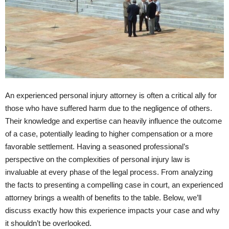
An experienced personal injury attorney is often a critical ally for
those who have suffered harm due to the negligence of others.
Their knowledge and expertise can heavily influence the outcome
of a case, potentially leading to higher compensation or a more
favorable settlement. Having a seasoned professional’s
perspective on the complexities of personal injury law is
invaluable at every phase of the legal process. From analyzing
the facts to presenting a compelling case in court, an experienced
attorney brings a wealth of benefits to the table. Below, we’ll
discuss exactly how this experience impacts your case and why
it shouldn’t be overlooked.