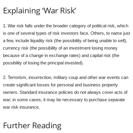
Explaining ‘War Risk’
1. War risk falls under the broader category of political risk, which
is one of several types of risk investors face. Others, to name just
a few, include liquidity risk (the possibility of being unable to sell),
currency risk (the possibility of an investment losing money
because of a change in exchange rates) and capital risk (the
possibility of losing the principal invested).
2. Terrorism, insurrection, military coup and other war events can
create significant losses for personal and business property
owners. Standard insurance policies do not always cover acts of
war; in some cases, it may be necessary to purchase separate
war risk insurance.
Further Reading