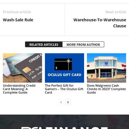
Previous article
Next article
Wash-Sale Rule
Warehouse-To-Warehouse
Clause
RELATED ARTICLES
MORE FROM AUTHOR
Understanding Credit
The Perfect Gift for
Does Walgreens Cash
Card Meaning: A
Gamers – The Oculus Gift
Checks In 2023? Complete
Complete Guide
Card
Guide