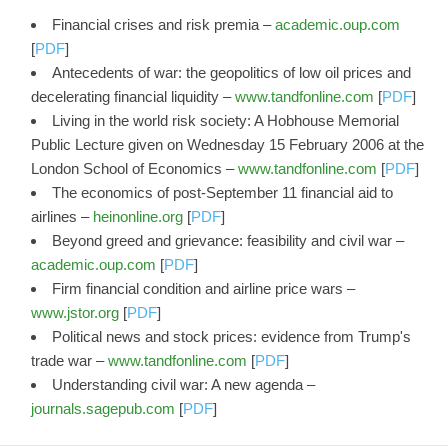
Financial crises and risk premia –
academic.oup.com
[
PDF
]
Antecedents of war: the geopolitics of low oil prices and
decelerating financial liquidity –
www.tandfonline.com
[
PDF
]
Living in the world risk society: A Hobhouse Memorial
Public Lecture given on Wednesday 15 February 2006 at the
London School of Economics –
www.tandfonline.com
[
PDF
]
The economics of post-September 11 financial aid to
airlines –
heinonline.org
[
PDF
]
Beyond greed and grievance: feasibility and civil war –
academic.oup.com
[
PDF
]
Firm financial condition and airline price wars –
www.jstor.org
[
PDF
]
Political news and stock prices: evidence from Trump's
trade war –
www.tandfonline.com
[
PDF
]
Understanding civil war: A new agenda –
journals.sagepub.com
[
PDF
]