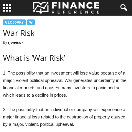
GLOSSARY
W
War Risk
By
rjonesx
-
What is ‘War Risk’
1. The possibility that an investment will lose value because of a
major, violent political upheaval. War generates uncertainty in the
financial markets and causes many investors to panic and sell,
which leads to a decline in prices.
2. The possibility that an individual or company will experience a
major financial loss related to the destruction of property caused
by a major, violent, political upheaval.