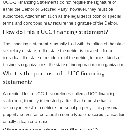
UCC-1 Financing Statements do not require the signature of
either the Debtor or Secured Party; however, they must be
authorized. Attachment such as the legal description or special
terms and conditions may require the signature of the Debtor.
How do I file a UCC financing statement?
The financing statement is usually filed with the office of the state
secretary of state, in the state the debtor is located – for an
individual, the state of residence of the debtor, for most kinds of
business organizations, the state of incorporation or organization.
What is the purpose of a UCC financing
statement?
A creditor files a UCC-1, sometimes called a UCC financing
statement, to notify interested parties that he or she has a
security interest in a debtor’s personal property. This personal
property serves as collateral in some type of secured transaction,
usually a loan or a lease.