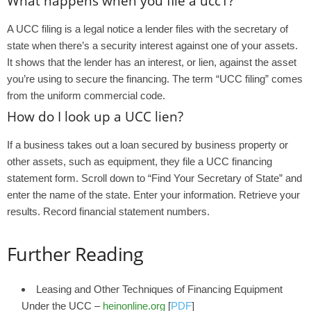
What happens when you file a ucc1?
A UCC filing is a legal notice a lender files with the secretary of
state when there’s a security interest against one of your assets.
It shows that the lender has an interest, or lien, against the asset
you’re using to secure the financing. The term “UCC filing” comes
from the uniform commercial code.
How do I look up a UCC lien?
If a business takes out a loan secured by business property or
other assets, such as equipment, they file a UCC financing
statement form. Scroll down to “Find Your Secretary of State” and
enter the name of the state. Enter your information. Retrieve your
results. Record financial statement numbers.
Further Reading
Leasing and Other Techniques of Financing Equipment
Under the UCC –
heinonline.org
[
PDF
]