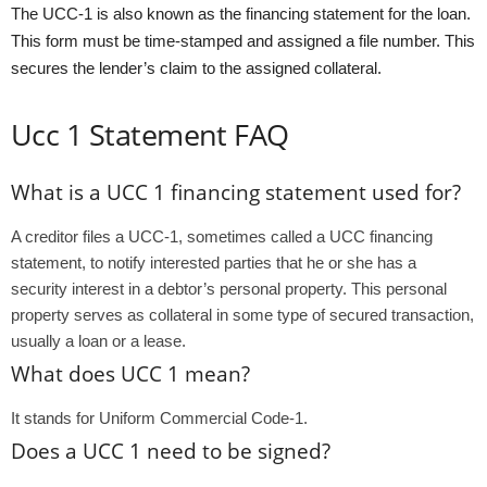
The UCC-1 is also known as the financing statement for the loan.
This form must be time-stamped and assigned a file number. This
secures the lender’s claim to the assigned collateral.
Ucc 1 Statement FAQ
What is a UCC 1 financing statement used for?
A creditor files a UCC-1, sometimes called a UCC financing
statement, to notify interested parties that he or she has a
security interest in a debtor’s personal property. This personal
property serves as collateral in some type of secured transaction,
usually a loan or a lease.
What does UCC 1 mean?
It stands for Uniform Commercial Code-1.
Does a UCC 1 need to be signed?