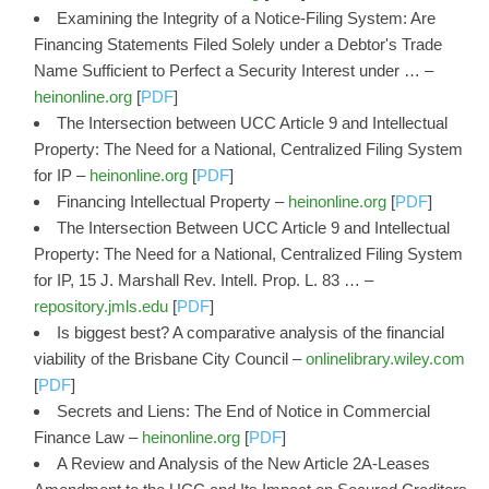
Examining the Integrity of a Notice-Filing System: Are
Financing Statements Filed Solely under a Debtor's Trade
Name Sufficient to Perfect a Security Interest under … –
heinonline.org
[
PDF
]
The Intersection between UCC Article 9 and Intellectual
Property: The Need for a National, Centralized Filing System
for IP –
heinonline.org
[
PDF
]
Financing Intellectual Property –
heinonline.org
[
PDF
]
The Intersection Between UCC Article 9 and Intellectual
Property: The Need for a National, Centralized Filing System
for IP, 15 J. Marshall Rev. Intell. Prop. L. 83 … –
repository.jmls.edu
[
PDF
]
Is biggest best? A comparative analysis of the financial
viability of the Brisbane City Council –
onlinelibrary.wiley.com
[
PDF
]
Secrets and Liens: The End of Notice in Commercial
Finance Law –
heinonline.org
[
PDF
]
A Review and Analysis of the New Article 2A-Leases