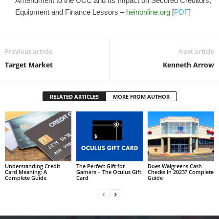
Amendment to the UCC and Its Impact on Secured Creditors,
Equipment and Finance Lessors –
heinonline.org
[
PDF
]
Previous article
Next article
Target Market
Kenneth Arrow
RELATED ARTICLES
MORE FROM AUTHOR
Understanding Credit
The Perfect Gift for
Does Walgreens Cash
Card Meaning: A
Gamers – The Oculus Gift
Checks In 2023? Complete
Complete Guide
Card
Guide