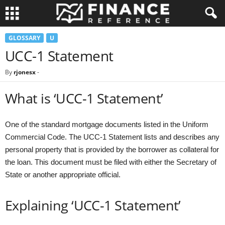
GLOSSARY
U
UCC-1 Statement
By
rjonesx
-
What is ‘UCC-1 Statement’
One of the standard mortgage documents listed in the Uniform
Commercial Code. The UCC-1 Statement lists and describes any
personal property that is provided by the borrower as collateral for
the loan. This document must be filed with either the Secretary of
State or another appropriate official.
Explaining ‘UCC-1 Statement’