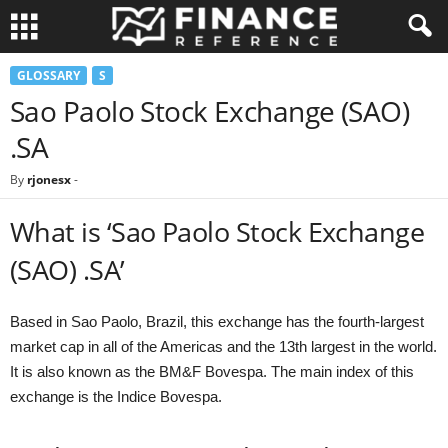
GLOSSARY
S
Sao Paolo Stock Exchange (SAO)
.SA
By
rjonesx
-
What is ‘Sao Paolo Stock Exchange
(SAO) .SA’
Based in Sao Paolo, Brazil, this exchange has the fourth-largest
market cap in all of the Americas and the 13th largest in the world.
It is also known as the BM&F Bovespa. The main index of this
exchange is the Indice Bovespa.