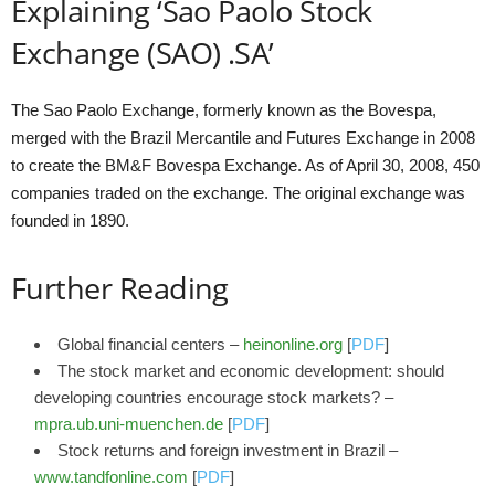
Explaining ‘Sao Paolo Stock
Exchange (SAO) .SA’
The Sao Paolo Exchange, formerly known as the Bovespa,
merged with the Brazil Mercantile and Futures Exchange in 2008
to create the BM&F Bovespa Exchange. As of April 30, 2008, 450
companies traded on the exchange. The original exchange was
founded in 1890.
Further Reading
Global financial centers –
heinonline.org
[
PDF
]
The stock market and economic development: should
developing countries encourage stock markets? –
mpra.ub.uni-muenchen.de
[
PDF
]
Stock returns and foreign investment in Brazil –
www.tandfonline.com
[
PDF
]