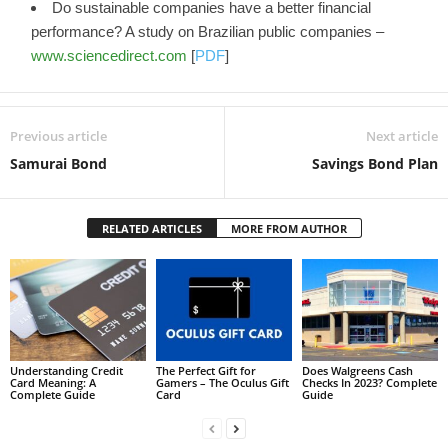
Do sustainable companies have a better financial
performance? A study on Brazilian public companies –
www.sciencedirect.com
[
PDF
]
Previous article
Next article
Samurai Bond
Savings Bond Plan
RELATED ARTICLES
MORE FROM AUTHOR
Understanding Credit
The Perfect Gift for
Does Walgreens Cash
Card Meaning: A
Gamers – The Oculus Gift
Checks In 2023? Complete
Complete Guide
Card
Guide