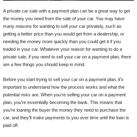
A private car sale with a payment plan can be a great way to get
the money you need from the sale of your car. You may have
many reasons for wanting to sell your car privately, such as
getting a better price than you would get from a dealership, or
needing the money more quickly than you could get it if you
traded in your car. Whatever your reason for wanting to do a
private sale, if you need to sell your car on a payment plan, there
are a few things you should keep in mind.
Before you start trying to sell your car on a payment plan, it’s
important to understand how the process works and what the
potential risks are. When you’re selling your car on a payment
plan, you’re essentially becoming the bank. This means that
you’re loaning the buyer the money they need to purchase the
car, and they’ll make payments to you over time until the loan is
paid off.