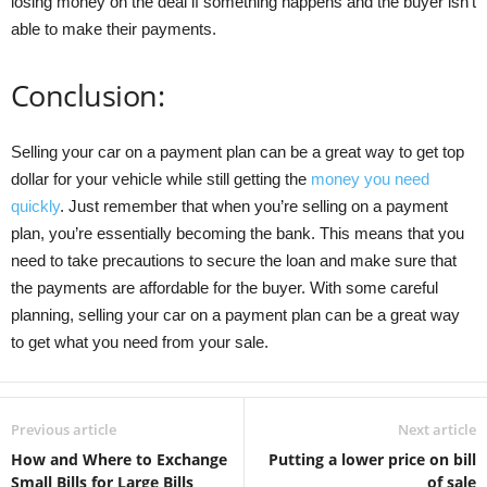
losing money on the deal if something happens and the buyer isn’t
able to make their payments.
Conclusion:
Selling your car on a payment plan can be a great way to get top
dollar for your vehicle while still getting the
money you need
quickly
. Just remember that when you’re selling on a payment
plan, you’re essentially becoming the bank. This means that you
need to take precautions to secure the loan and make sure that
the payments are affordable for the buyer. With some careful
planning, selling your car on a payment plan can be a great way
to get what you need from your sale.
Previous article
Next article
How and Where to Exchange
Putting a lower price on bill
Small Bills for Large Bills
of sale