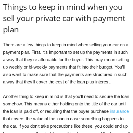
Things to keep in mind when you
sell your private car with payment
plan
There are a few things to keep in mind when selling your car on a
payment plan. First, it’s important to set up the payments in such
a way that they’re affordable for the buyer. This may mean setting
up weekly or bi-weekly payments that fit into their budget. You’ll
also want to make sure that the payments are structured in such
a way that they’ll cover the cost of the loan plus interest.
Another thing to keep in mind is that you’ll need to secure the loan
somehow. This means either holding onto the title of the car until
the loan is paid off, or requiring that the buyer purchase
insurance
that covers the value of the loan in case something happens to
the car. If you don’t take precautions like these, you could end up