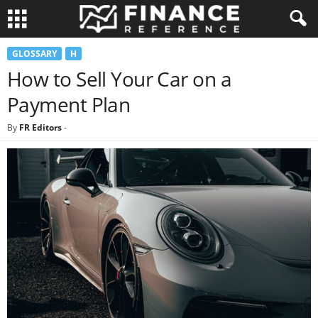
GLOSSARY
H
How to Sell Your Car on a
Payment Plan
By
FR Editors
-