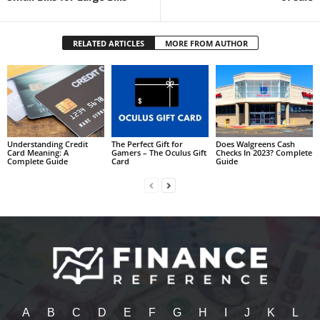
RELATED ARTICLES
MORE FROM AUTHOR
Understanding Credit
The Perfect Gift for
Does Walgreens Cash
Card Meaning: A
Gamers – The Oculus Gift
Checks In 2023? Complete
Complete Guide
Card
Guide
A
B
C
D
E
F
G
H
I
J
K
L