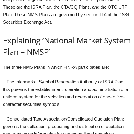
These are the ISRA Plan, the CTA/CQ Plans, and the OTC UTP
Plan. These NMS Plans are governed by section 11A of the 1934
Securities Exchange Act.
Explaining ‘National Market System
Plan – NMSP’
The three NMS Plans in which FINRA participates are:
– The Intermarket Symbol Reservation Authority or ISRA Plan:
this governs the establishment, operation and administration of a
uniform system for the selection and reservation of one-to five-
character securities symbols.
– Consolidated Tape Association/Consolidated Quotation Plan:
governs the collection, processing and distribution of quotation
and transaction information for exchange-listed securities,