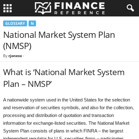
GLOSSARY
N
National Market System Plan
(NMSP)
By
rjonesx
-
What is ‘National Market System
Plan – NMSP’
A nationwide system used in the United States for the selection
and reservation of securities symbols, and also for the collection,
processing and distribution of quotation and transaction
information for exchange-listed securities. The National Market
System Plan consists of plans in which FINRA – the largest
independent regulator for U.S. securities firms – participates.