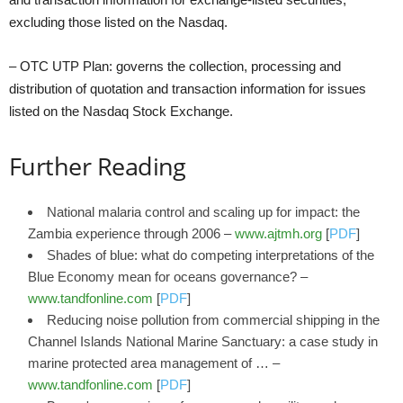
excluding those listed on the Nasdaq.
– OTC UTP Plan: governs the collection, processing and
distribution of quotation and transaction information for issues
listed on the Nasdaq Stock Exchange.
Further Reading
National malaria control and scaling up for impact: the
Zambia experience through 2006 –
www.ajtmh.org
[
PDF
]
Shades of blue: what do competing interpretations of the
Blue Economy mean for oceans governance? –
www.tandfonline.com
[
PDF
]
Reducing noise pollution from commercial shipping in the
Channel Islands National Marine Sanctuary: a case study in
marine protected area management of … –
www.tandfonline.com
[
PDF
]