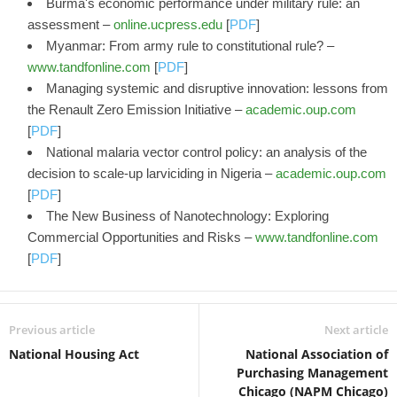
Burma's economic performance under military rule: an
assessment –
online.ucpress.edu
[
PDF
]
Myanmar: From army rule to constitutional rule? –
www.tandfonline.com
[
PDF
]
Managing systemic and disruptive innovation: lessons from
the Renault Zero Emission Initiative –
academic.oup.com
[
PDF
]
National malaria vector control policy: an analysis of the
decision to scale-up larviciding in Nigeria –
academic.oup.com
[
PDF
]
The New Business of Nanotechnology: Exploring
Commercial Opportunities and Risks –
www.tandfonline.com
[
PDF
]
Previous article
Next article
National Housing Act
National Association of
Purchasing Management
Chicago (NAPM Chicago)