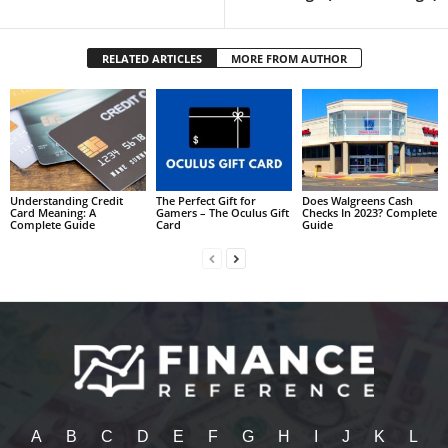
RELATED ARTICLES
MORE FROM AUTHOR
Understanding Credit
The Perfect Gift for
Does Walgreens Cash
Card Meaning: A
Gamers – The Oculus Gift
Checks In 2023? Complete
Complete Guide
Card
Guide
A
B
C
D
E
F
G
H
I
J
K
L