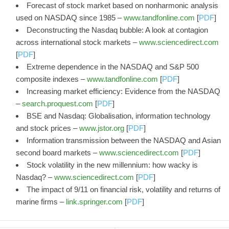
Forecast of stock market based on nonharmonic analysis
used on NASDAQ since 1985 –
www.tandfonline.com
[
PDF
]
Deconstructing the Nasdaq bubble: A look at contagion
across international stock markets –
www.sciencedirect.com
[
PDF
]
Extreme dependence in the NASDAQ and S&P 500
composite indexes –
www.tandfonline.com
[
PDF
]
Increasing market efficiency: Evidence from the NASDAQ
–
search.proquest.com
[
PDF
]
BSE and Nasdaq: Globalisation, information technology
and stock prices –
www.jstor.org
[
PDF
]
Information transmission between the NASDAQ and Asian
second board markets –
www.sciencedirect.com
[
PDF
]
Stock volatility in the new millennium: how wacky is
Nasdaq? –
www.sciencedirect.com
[
PDF
]
The impact of 9/11 on financial risk, volatility and returns of
marine firms –
link.springer.com
[
PDF
]