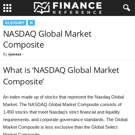
GLOSSARY
N
NASDAQ Global Market
Composite
By
rjonesx
-
What is ‘NASDAQ Global Market
Composite’
An index made up of stocks that represent the Nasdaq Global
Market. The NASDAQ Global Market Composite consists of
1,450 stocks that meet Nasdaq’s strict financial and liquidity
requirements, and corporate governance standards. The Global
Market Composite is less exclusive than the Global Select
Market Composite.