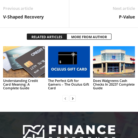
Previous article
Next article
V-Shaped Recovery
P-Value
RELATED ARTICLES
MORE FROM AUTHOR
Understanding Credit
The Perfect Gift for
Does Walgreens Cash
Card Meaning: A
Gamers – The Oculus Gift
Checks In 2023? Complete
Complete Guide
Card
Guide