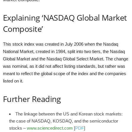
Explaining ‘NASDAQ Global Market
Composite’
This stock index was created in July 2006 when the Nasdaq
National Market, created in 1984, split into two tiers, the Nasdaq
Global Market and the Nasdaq Global Select Market. The change
was nominal, as it did not affect listing standards, but rather was
meant to reflect the global scope of the index and the companies
listed on it.
Further Reading
The linkage between the US and Korean stock markets:
the case of NASDAQ, KOSDAQ, and the semiconductor
stocks –
www.sciencedirect.com
[
PDF
]