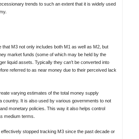
recessionary trends to such an extent that it is widely used
omy.
e that M3 not only includes both M1 as well as M2, but
money market funds (some of which may be held by the
ger liquid assets. Typically they can’t be converted into
ore referred to as near money due to their perceived lack
create varying estimates of the total money supply
a country. It is also used by various governments to not
al and monetary policies. This way it also helps control
 as medium terms.
effectively stopped tracking M3 since the past decade or