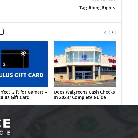
Tag-Along Rights
rfect Gift for Gamers –
Does Walgreens Cash Checks
ulus Gift Card
In 2023? Complete Guide