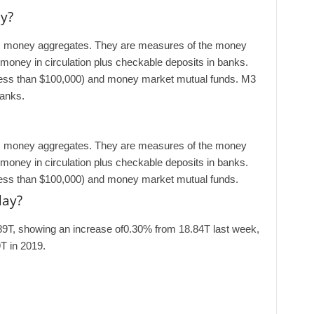
y?
es money aggregates. They are measures of the money
 money in circulation plus checkable deposits in banks.
less than $100,000) and money market mutual funds. M3
banks.
es money aggregates. They are measures of the money
 money in circulation plus checkable deposits in banks.
less than $100,000) and money market mutual funds.
day?
89T, showing an increase of0.30% from 18.84T last week,
T in 2019.