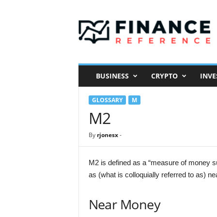
F
i
n
a
n
c
e
BUSINESS
CRYPTO
INVE
R
e
GLOSSARY
M
f
e
M2
r
e
By
rjonesx
-
n
c
e
M2 is defined as a “measure of money su
as (what is colloquially referred to as) n
Near Money