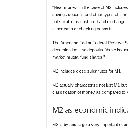
“Near money” in the case of M2 includes
savings deposits and other types of time
not suitable as cash-on-hand exchange 
either cash or checking deposits.
The American Fed or Federal Reserve Sy
denomination time deposits (those issued
market mutual fund shares.”
M2 includes close substitutes for M1
M2 actually characterize not just M1 but 
classification of money as compared to 
M2 as economic indic
M2 is by and large a very important econo