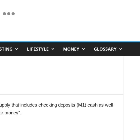
STING
LIFESTYLE
MONEY
GLOSSARY
pply that includes checking deposits (M1) cash as well
ear money”.