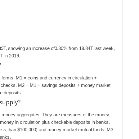
89T, showing an increase of0.30% from 18.84T last week,
T in 2019.
?
forms. M1 = coins and currency in circulation +
s checks. M2 = M1 + savings deposits + money market
me deposits.
supply?
es money aggregates. They are measures of the money
 money in circulation plus checkable deposits in banks.
less than $100,000) and money market mutual funds. M3
banks.