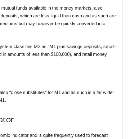
 mutual funds available in the money markets, also
 deposits, which are less liquid than cash and as such are
mediums but may however be quickly converted into
stem classifies M2 as “M1 plus savings deposits, small-
 in amounts of less than $100,000), and retail money
also “close substitutes” for M1 and as such is a far wider
M1.
ator
mic indicator and is quite frequently used to forecast