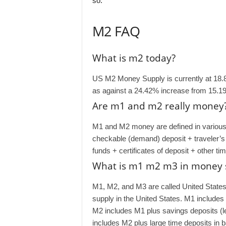
so.
M2 FAQ
What is m2 today?
US M2 Money Supply is currently at 18.
as against a 24.42% increase from 15.19
Are m1 and m2 really money
M1 and M2 money are defined in various 
checkable (demand) deposit + traveler’
funds + certificates of deposit + other ti
What is m1 m2 m3 in money 
M1, M2, and M3 are called United Stat
supply in the United States. M1 includes
M2 includes M1 plus savings deposits (
includes M2 plus large time deposits in 