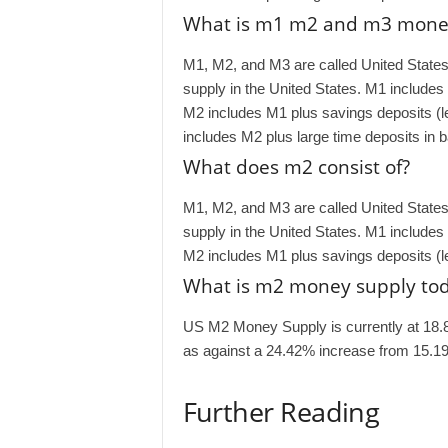
What is m1 m2 and m3 mone
M1, M2, and M3 are called United Stat
supply in the United States. M1 includes
M2 includes M1 plus savings deposits (
includes M2 plus large time deposits in 
What does m2 consist of?
M1, M2, and M3 are called United Stat
supply in the United States. M1 includes
M2 includes M1 plus savings deposits (
What is m2 money supply to
US M2 Money Supply is currently at 18.
as against a 24.42% increase from 15.19
Further Reading