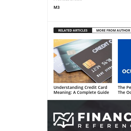
M3
RELATED ARTICLES
MORE FROM AUTHOR
Understanding Credit Card
The Pe
Meaning: A Complete Guide
The Oc