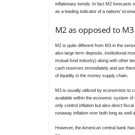
inflationary trends. In fact M2 forecasts 
as a leading indicator of a nations’ econ
M2 as opposed to M3
M2 is quite different from M3 in the sens
also large term deposits, institutional 
mutual fund industry) along with other lar
cash reserves immediately and are theref
of liquidity in the money supply chain.
M3 is usually utilized by economists to 
available within the economic system of 
only control inflation but also direct fisc
runaway inflation over both long as well
However, the American central bank has 