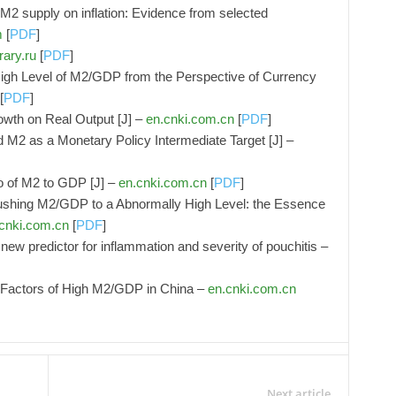
y M2 supply on inflation: Evidence from selected
m
[
PDF
]
rary.ru
[
PDF
]
High Level of M2/GDP from the Perspective of Currency
[
PDF
]
owth on Real Output [J] –
en.cnki.com.cn
[
PDF
]
nd M2 as a Monetary Policy Intermediate Target [J] –
io of M2 to GDP [J] –
en.cnki.com.cn
[
PDF
]
ushing M2/GDP to a Abnormally High Level: the Essence
cnki.com.cn
[
PDF
]
ew predictor for inflammation and severity of pouchitis –
g Factors of High M2/GDP in China –
en.cnki.com.cn
Next article