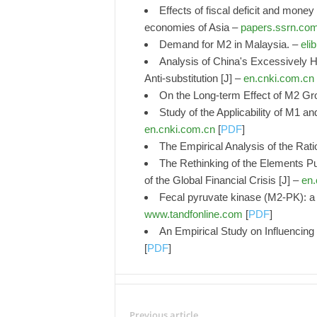
Effects of fiscal deficit and mone
economies of Asia –
papers.ssrn.co
Demand for M2 in Malaysia. –
elib
Analysis of China's Excessively 
Anti-substitution [J] –
en.cnki.com.cn
On the Long-term Effect of M2 Gr
Study of the Applicability of M1 a
en.cnki.com.cn
[
PDF
]
The Empirical Analysis of the Rat
The Rethinking of the Elements P
of the Global Financial Crisis [J] –
en.
Fecal pyruvate kinase (M2-PK): a n
www.tandfonline.com
[
PDF
]
An Empirical Study on Influencin
[
PDF
]
Previous article