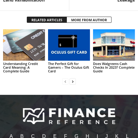
RELATED ARTICLES
MORE FROM AUTHOR
Understanding Credit
The Perfect Gift for
Does Walgreens Cash
Card Meaning: A
Gamers – The Oculus Gift
Checks In 2023? Complete
Complete Guide
Card
Guide
A
B
C
D
E
F
G
H
I
J
K
L