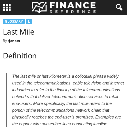
GLOSSARY
L
Last Mile
By
rjonesx
-
Definition
The last mile or last kilometer is a colloquial phrase widely
used in the telecommunications, cable television and internet
industries to refer to the final leg of the telecommunications
networks that deliver telecommunication services to retail
end-users. More specifically, the last mile refers to the
portion of the telecommunications network chain that
physically reaches the end-user’s premises. Examples are
the copper wire subscriber lines connecting landline