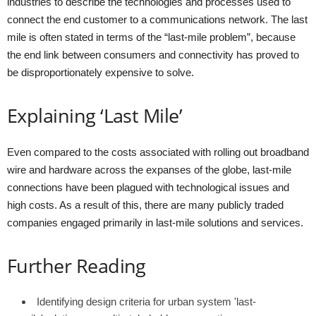
industries to describe the technologies and processes used to
connect the end customer to a communications network. The last
mile is often stated in terms of the “last-mile problem”, because
the end link between consumers and connectivity has proved to
be disproportionately expensive to solve.
Explaining ‘Last Mile’
Even compared to the costs associated with rolling out broadband
wire and hardware across the expanses of the globe, last-mile
connections have been plagued with technological issues and
high costs. As a result of this, there are many publicly traded
companies engaged primarily in last-mile solutions and services.
Further Reading
Identifying design criteria for urban system 'last-