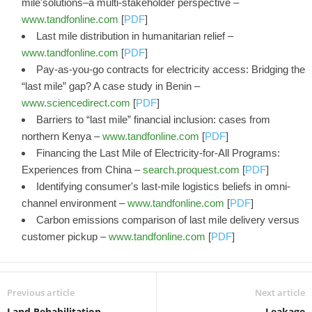
mile'solutions–a multi-stakeholder perspective –
www.tandfonline.com
[
PDF
]
Last mile distribution in humanitarian relief –
www.tandfonline.com
[
PDF
]
Pay-as-you-go contracts for electricity access: Bridging the
“last mile” gap? A case study in Benin –
www.sciencedirect.com
[
PDF
]
Barriers to “last mile” financial inclusion: cases from
northern Kenya –
www.tandfonline.com
[
PDF
]
Financing the Last Mile of Electricity-for-All Programs:
Experiences from China –
search.proquest.com
[
PDF
]
Identifying consumer's last-mile logistics beliefs in omni-
channel environment –
www.tandfonline.com
[
PDF
]
Carbon emissions comparison of last mile delivery versus
customer pickup –
www.tandfonline.com
[
PDF
]
Previous article
Next article
Land Rehabilitation
Leakage