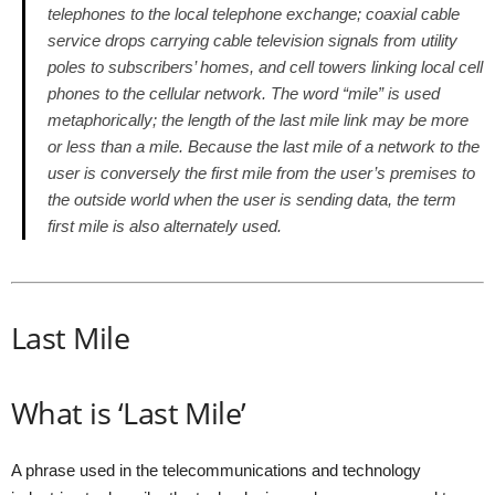
telephones to the local telephone exchange; coaxial cable
service drops carrying cable television signals from utility
poles to subscribers’ homes, and cell towers linking local cell
phones to the cellular network. The word “mile” is used
metaphorically; the length of the last mile link may be more
or less than a mile. Because the last mile of a network to the
user is conversely the first mile from the user’s premises to
the outside world when the user is sending data, the term
first mile is also alternately used.
Last Mile
What is ‘Last Mile’
A phrase used in the telecommunications and technology