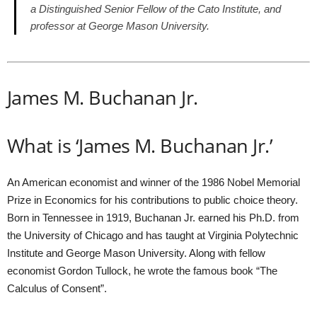
a Distinguished Senior Fellow of the Cato Institute, and
professor at George Mason University.
James M. Buchanan Jr.
What is ‘James M. Buchanan Jr.’
An American economist and winner of the 1986 Nobel Memorial
Prize in Economics for his contributions to public choice theory.
Born in Tennessee in 1919, Buchanan Jr. earned his Ph.D. from
the University of Chicago and has taught at Virginia Polytechnic
Institute and George Mason University. Along with fellow
economist Gordon Tullock, he wrote the famous book “The
Calculus of Consent”.