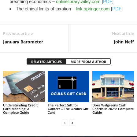
breathing economics –
onlinelibrary.wiley.com
[
PDF
]
The ethical limits of taxation –
link.springer.com
[
PDF
]
Previous article
Next article
January Barometer
John Neff
RELATED ARTICLES
MORE FROM AUTHOR
Understanding Credit
The Perfect Gift for
Does Walgreens Cash
Card Meaning: A
Gamers – The Oculus Gift
Checks In 2023? Complete
Complete Guide
Card
Guide