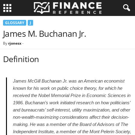
GLOSSARY
J
James M. Buchanan Jr.
By
rjonesx
-
Definition
James McGill Buchanan Jr. was an American economist
known for his work on public choice theory, for which he
received the Nobel Memorial Prize in Economic Sciences in
1986. Buchanan’s work initiated research on how politicians’
and bureaucrats’ self-interest, utility maximization, and other
non-wealth-maximizing considerations affect their decision-
making. He was a member of the Board of Advisors of The
Independent Institute, a member of the Mont Pelerin Society,