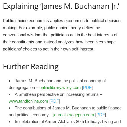
Explaining ‘James M. Buchanan Jr.’
Public choice economics applies economics to political decision
making. For example, public choice theory defies the
conventional wisdom that politicians act in the best interests of
their constituents and instead analyzes how incentives shape
politicians’ choices to act in their own self-interest.
Further Reading
James M. Buchanan and the political economy of
desegregation –
onlinelibrary.wiley.com
[
PDF
]
A Smithean perspective on increasing returns –
www.tandfonline.com
[
PDF
]
The contributions of James M. Buchanan to public finance
and political economy –
journals.sagepub.com
[
PDF
]
In celebration of Armen Alchian's 80th birthday: Living and