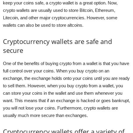
keep your coins safe, a crypto wallet is a great option. Now,
crypto wallets are usually used to store Bitcoin, Ethereum,
Litecoin, and other major cryptocurrencies. However, some
wallets can also be used to store altcoins.
Cryptocurrency wallets are safe and
secure
One of the benefits of buying crypto from a wallet is that you have
full control over your coins. When you buy crypto on an
exchange, the exchange holds onto your coins until you are ready
to sell them. However, when you buy crypto from a wallet, you
can store your coins in the wallet and use them whenever you
want. This means that if an exchange is hacked or goes bankrupt,
you will not lose your coins. Furthermore, crypto wallets are
usually much more secure than exchanges.
Cryptocurrency wallets offer a variety of