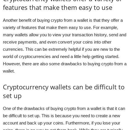
features that make them easy to use
Another benefit of buying crypto from a wallet is that they offer a
variety of features that make them easy to use. For example,
many wallets allow you to view your transaction history, send and
receive payments, and even convert your coins into other
currencies. This can be extremely helpful if you are new to the
world of cryptocurrencies and need a little help getting started.
However, there are also some drawbacks to buying crypto from a
wallet.
Cryptocurrency wallets can be difficult to
set up
One of the drawbacks of buying crypto from a wallet is that it can
be difficult to set up. This is because you need to create a new
account and back up your coins. Furthermore, if you lose your