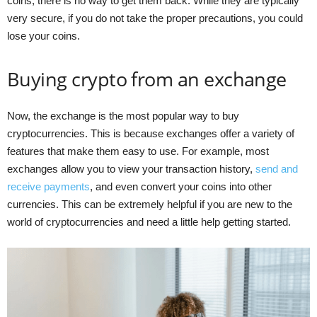
coins, there is no way to get them back. While they are typically
very secure, if you do not take the proper precautions, you could
lose your coins.
Buying crypto from an exchange
Now, the exchange is the most popular way to buy
cryptocurrencies. This is because exchanges offer a variety of
features that make them easy to use. For example, most
exchanges allow you to view your transaction history,
send and
receive payments
, and even convert your coins into other
currencies. This can be extremely helpful if you are new to the
world of cryptocurrencies and need a little help getting started.