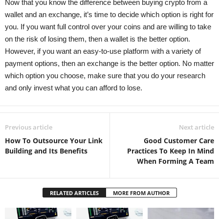
Now that you know the difference between buying crypto from a
wallet and an exchange, it’s time to decide which option is right for
you. If you want full control over your coins and are willing to take
on the risk of losing them, then a wallet is the better option.
However, if you want an easy-to-use platform with a variety of
payment options, then an exchange is the better option. No matter
which option you choose, make sure that you do your research
and only invest what you can afford to lose.
Previous article
Next article
How To Outsource Your Link
Good Customer Care
Building and Its Benefits
Practices To Keep In Mind
When Forming A Team
RELATED ARTICLES
MORE FROM AUTHOR