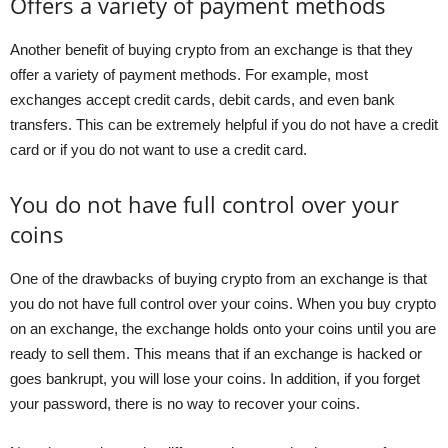
Offers a variety of payment methods
Another benefit of buying crypto from an exchange is that they
offer a variety of payment methods. For example, most
exchanges accept credit cards, debit cards, and even bank
transfers. This can be extremely helpful if you do not have a credit
card or if you do not want to use a credit card.
You do not have full control over your
coins
One of the drawbacks of buying crypto from an exchange is that
you do not have full control over your coins. When you buy crypto
on an exchange, the exchange holds onto your coins until you are
ready to sell them. This means that if an exchange is hacked or
goes bankrupt, you will lose your coins. In addition, if you forget
your password, there is no way to recover your coins.