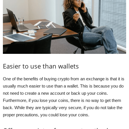
Easier to use than wallets
One of the benefits of buying crypto from an exchange is that it is
usually much easier to use than a wallet. This is because you do
not need to create a new account or back up your coins.
Furthermore, if you lose your coins, there is no way to get them
back. While they are typically very secure, if you do not take the
proper precautions, you could lose your coins.