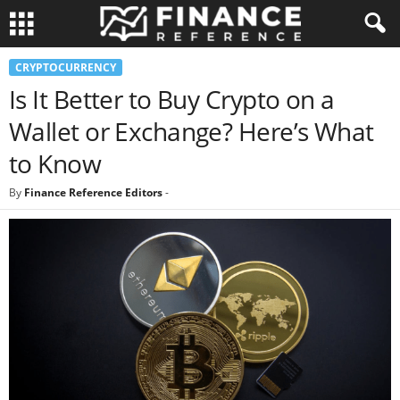
CRYPTOCURRENCY
Is It Better to Buy Crypto on a
Wallet or Exchange? Here’s What
to Know
By
Finance Reference Editors
-