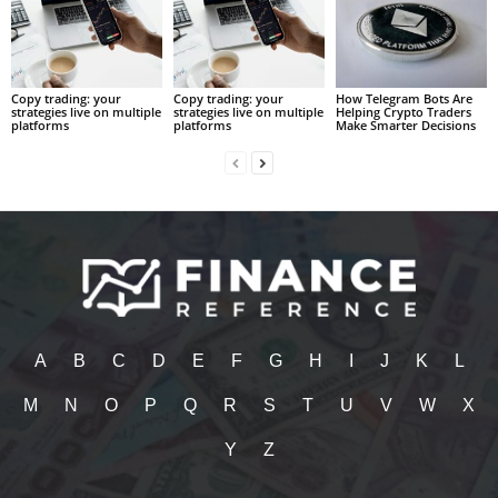
Copy trading: your
Copy trading: your
How Telegram Bots Are
strategies live on multiple
strategies live on multiple
Helping Crypto Traders
platforms
platforms
Make Smarter Decisions
A
B
C
D
E
F
G
H
I
J
K
L
M
N
O
P
Q
R
S
T
U
V
W
X
Y
Z