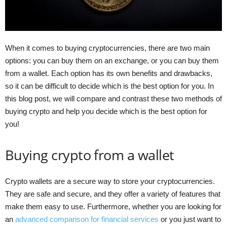
When it comes to buying cryptocurrencies, there are two main
options: you can buy them on an exchange, or you can buy them
from a wallet. Each option has its own benefits and drawbacks,
so it can be difficult to decide which is the best option for you. In
this blog post, we will compare and contrast these two methods of
buying crypto and help you decide which is the best option for
you!
Buying crypto from a wallet
Crypto wallets are a secure way to store your cryptocurrencies.
They are safe and secure, and they offer a variety of features that
make them easy to use. Furthermore, whether you are looking for
an
advanced comparison for financial services
or you just want to