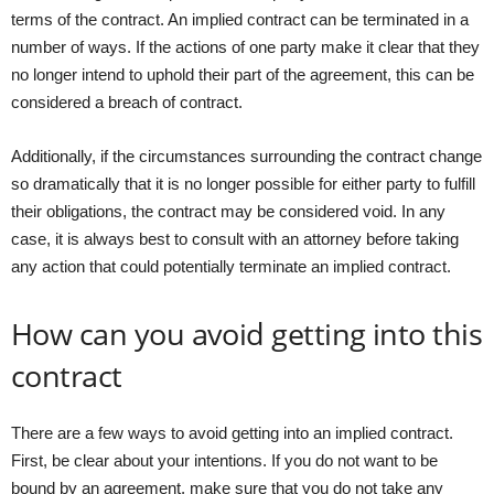
terms of the contract. An implied contract can be terminated in a
number of ways. If the actions of one party make it clear that they
no longer intend to uphold their part of the agreement, this can be
considered a breach of contract.
Additionally, if the circumstances surrounding the contract change
so dramatically that it is no longer possible for either party to fulfill
their obligations, the contract may be considered void. In any
case, it is always best to consult with an attorney before taking
any action that could potentially terminate an implied contract.
How can you avoid getting into this
contract
There are a few ways to avoid getting into an implied contract.
First, be clear about your intentions. If you do not want to be
bound by an agreement, make sure that you do not take any