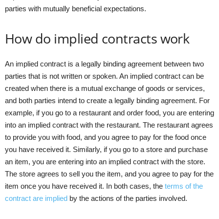
parties with mutually beneficial expectations.
How do implied contracts work
An implied contract is a legally binding agreement between two
parties that is not written or spoken. An implied contract can be
created when there is a mutual exchange of goods or services,
and both parties intend to create a legally binding agreement. For
example, if you go to a restaurant and order food, you are entering
into an implied contract with the restaurant. The restaurant agrees
to provide you with food, and you agree to pay for the food once
you have received it. Similarly, if you go to a store and purchase
an item, you are entering into an implied contract with the store.
The store agrees to sell you the item, and you agree to pay for the
item once you have received it. In both cases, the
terms of the
contract are implied
by the actions of the parties involved.