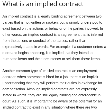
What is an implied contract
An implied contract is a legally binding agreement between two
parties that is not written or spoken, but is simply understood to
exist based on the actions or behavior of the parties involved. In
other words, an implied contract is an agreement that is inferred
from the actions or conduct of the parties, rather than
expressively stated in words. For example, if a customer enters a
store and begins shopping, it is implied that they intend to
purchase items and the store intends to sell them those items.
Another common type of implied contract is an employment
contract: when someone is hired for a job, there is an implicit
understanding that they will perform their duties in exchange for
compensation. Although implied contracts are not expressly
stated in words, they are still legally binding and enforceable in
court. As such, it is important to be aware of the potential for an
implied contract to exist in any situation where there are two