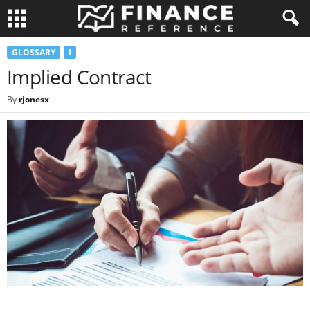
GLOSSARY
I
Implied Contract
By
rjonesx
-