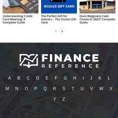
Understanding Credit
The Perfect Gift for
Does Walgreens Cash
Card Meaning: A
Gamers – The Oculus Gift
Checks In 2023? Complete
Complete Guide
Card
Guide
A
B
C
D
E
F
G
H
I
J
K
L
M
N
O
P
Q
R
S
T
U
V
W
X
Y
Z