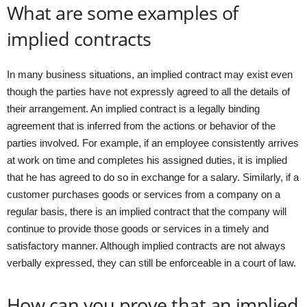
What are some examples of
implied contracts
In many business situations, an implied contract may exist even
though the parties have not expressly agreed to all the details of
their arrangement. An implied contract is a legally binding
agreement that is inferred from the actions or behavior of the
parties involved. For example, if an employee consistently arrives
at work on time and completes his assigned duties, it is implied
that he has agreed to do so in exchange for a salary. Similarly, if a
customer purchases goods or services from a company on a
regular basis, there is an implied contract that the company will
continue to provide those goods or services in a timely and
satisfactory manner. Although implied contracts are not always
verbally expressed, they can still be enforceable in a court of law.
How can you prove that an implied