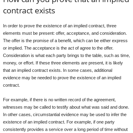
contract exists
In order to prove the existence of an implied contract, three
elements must be present: offer, acceptance, and consideration.
The offer is the promise of a benefit, which can be either express
or implied. The acceptance is the act of agree to the offer.
Consideration is what each party brings to the table, such as time,
money, or effort. If these three elements are present, it is likely
that an implied contract exists. In some cases, additional
evidence may be needed to prove the existence of an implied
contract.
For example, if there is no written record of the agreement,
witnesses may be called to testify about what was said and done.
In other cases, circumstantial evidence may be used to infer the
existence of an implied contract. For example, if one party
consistently provides a service over a long period of time without