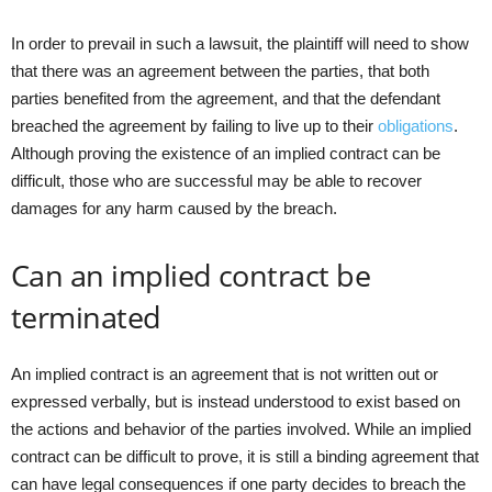
In order to prevail in such a lawsuit, the plaintiff will need to show
that there was an agreement between the parties, that both
parties benefited from the agreement, and that the defendant
breached the agreement by failing to live up to their
obligations
.
Although proving the existence of an implied contract can be
difficult, those who are successful may be able to recover
damages for any harm caused by the breach.
Can an implied contract be
terminated
An implied contract is an agreement that is not written out or
expressed verbally, but is instead understood to exist based on
the actions and behavior of the parties involved. While an implied
contract can be difficult to prove, it is still a binding agreement that
can have legal consequences if one party decides to breach the