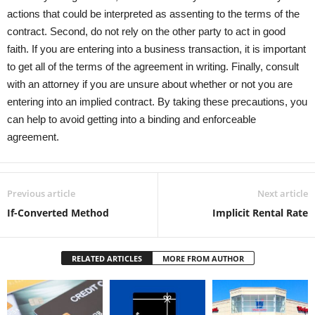
actions that could be interpreted as assenting to the terms of the
contract. Second, do not rely on the other party to act in good
faith. If you are entering into a business transaction, it is important
to get all of the terms of the agreement in writing. Finally, consult
with an attorney if you are unsure about whether or not you are
entering into an implied contract. By taking these precautions, you
can help to avoid getting into a binding and enforceable
agreement.
Previous article
Next article
If-Converted Method
Implicit Rental Rate
RELATED ARTICLES
MORE FROM AUTHOR