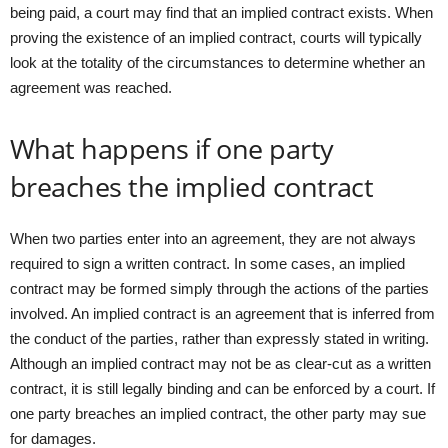
being paid, a court may find that an implied contract exists. When
proving the existence of an implied contract, courts will typically
look at the totality of the circumstances to determine whether an
agreement was reached.
What happens if one party
breaches the implied contract
When two parties enter into an agreement, they are not always
required to sign a written contract. In some cases, an implied
contract may be formed simply through the actions of the parties
involved. An implied contract is an agreement that is inferred from
the conduct of the parties, rather than expressly stated in writing.
Although an implied contract may not be as clear-cut as a written
contract, it is still legally binding and can be enforced by a court. If
one party breaches an implied contract, the other party may sue
for damages.