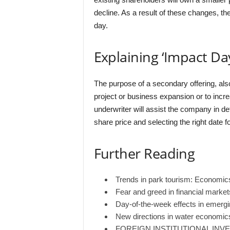
decline. As a result of these changes, the
day.
Explaining ‘Impact Da
The purpose of a secondary offering, also
project or business expansion or to increa
underwriter will assist the company in de
share price and selecting the right date f
Further Reading
Trends in park tourism: Economi
Fear and greed in financial markets
Day-of-the-week effects in emerg
New directions in water economics
FOREIGN INSTITUTIONAL INVE