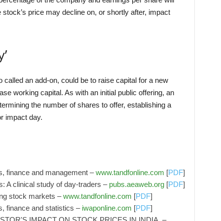
 stock’s price may decline on, or shortly after, impact
y’
 called an add-on, could be to raise capital for a new
se working capital. As with an initial public offering, an
termining the number of shares to offer, establishing a
or impact day.
cs, finance and management –
www.tandfonline.com
[
PDF
]
: A clinical study of day-traders –
pubs.aeaweb.org
[
PDF
]
ing stock markets –
www.tandfonline.com
[
PDF
]
, finance and statistics –
iwaponline.com
[
PDF
]
STOR'S IMPACT ON STOCK PRICES IN INDIA. –