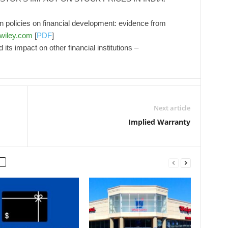
ion policies on financial development: evidence from
y.wiley.com
[
PDF
]
its impact on other financial institutions –
Next article
Implied Warranty