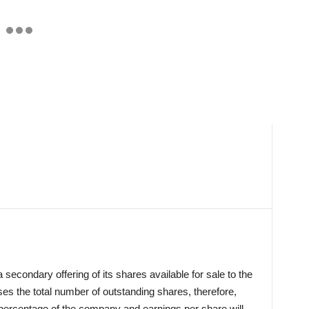
econdary offering of its shares available for sale to the
es the total number of outstanding shares, therefore,
 percentage of the company and earnings per share will