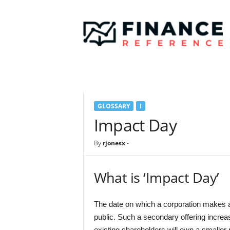
F
i
n
a
n
c
e
R
e
GLOSSARY
I
f
e
Impact Day
r
e
By
rjonesx
-
n
c
e
What is ‘Impact Day’
The date on which a corporation makes a s
public. Such a secondary offering increas
existing shareholders will own a smaller