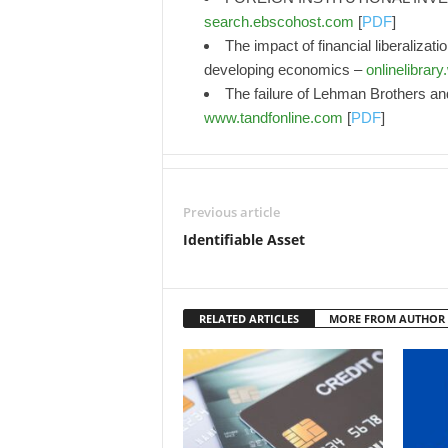
search.ebscohost.com
[
PDF
]
The impact of financial liberalizat
developing economics –
onlinelibrar
The failure of Lehman Brothers and 
www.tandfonline.com
[
PDF
]
Previous article
Identifiable Asset
RELATED ARTICLES
MORE FROM AUTHOR