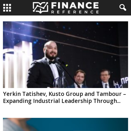
Yerkin Tatishev, Kusto Group and Tambour –
Expanding Industrial Leadership Through...