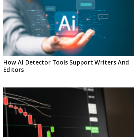
How AI Detector Tools Support Writers And
Editors