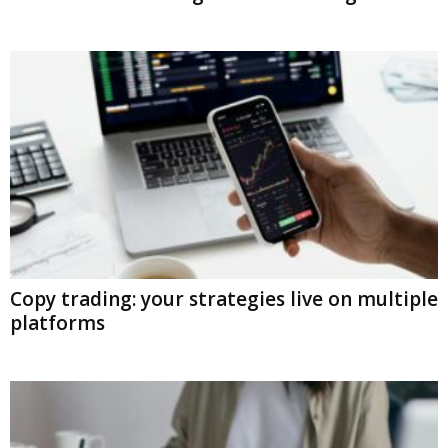
Copy trading: your strategies live on multiple
platforms