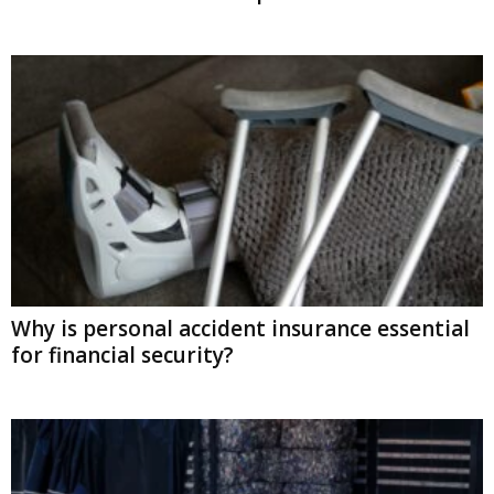
Why is personal accident insurance essential
for financial security?