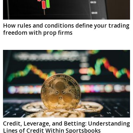
How rules and conditions define your trading
freedom with prop firms
Credit, Leverage, and Betting: Understanding
Lines of Credit Within Sportsbooks