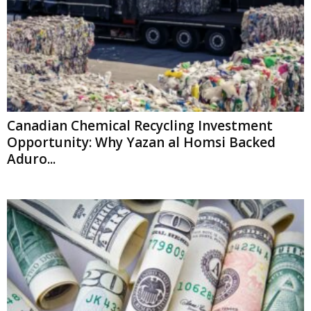
Canadian Chemical Recycling Investment
Opportunity: Why Yazan al Homsi Backed
Aduro...