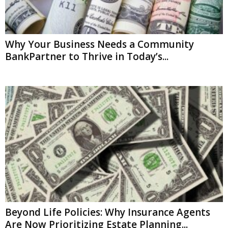
Why Your Business Needs a Community
BankPartner to Thrive in Today’s...
Beyond Life Policies: Why Insurance Agents
Are Now Prioritizing Estate Planning...