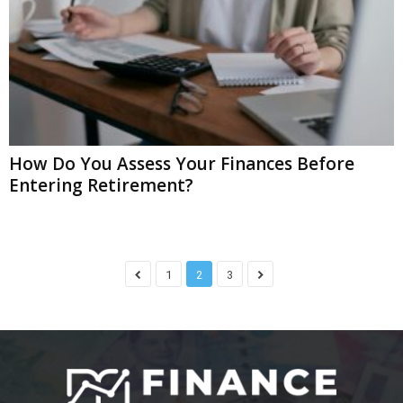
How Do You Assess Your Finances Before
Entering Retirement?
1
2
3