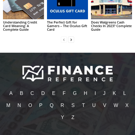
Understanding Credit
The Perfect Gift for
Does Walgreens Cash
Card Meaning: A
Gamers – The Oculus Gift
Checks In 2023? Complete
Complete Guide
Card
Guide
A
B
C
D
E
F
G
H
I
J
K
L
M
N
O
P
Q
R
S
T
U
V
W
X
Y
Z