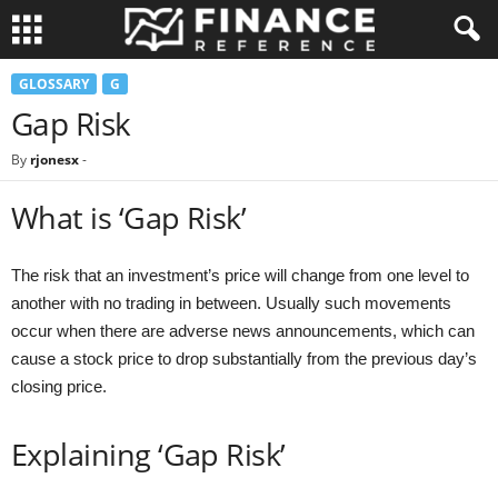
GLOSSARY
G
Gap Risk
By
rjonesx
-
What is ‘Gap Risk’
The risk that an investment’s price will change from one level to
another with no trading in between. Usually such movements
occur when there are adverse news announcements, which can
cause a stock price to drop substantially from the previous day’s
closing price.
Explaining ‘Gap Risk’