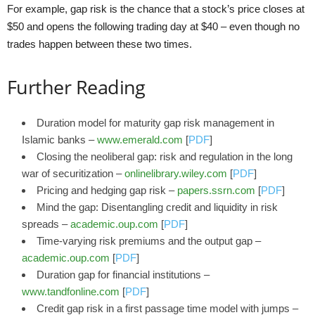
For example, gap risk is the chance that a stock’s price closes at
$50 and opens the following trading day at $40 – even though no
trades happen between these two times.
Further Reading
Duration model for maturity gap risk management in
Islamic banks –
www.emerald.com
[
PDF
]
Closing the neoliberal gap: risk and regulation in the long
war of securitization –
onlinelibrary.wiley.com
[
PDF
]
Pricing and hedging gap risk –
papers.ssrn.com
[
PDF
]
Mind the gap: Disentangling credit and liquidity in risk
spreads –
academic.oup.com
[
PDF
]
Time-varying risk premiums and the output gap –
academic.oup.com
[
PDF
]
Duration gap for financial institutions –
www.tandfonline.com
[
PDF
]
Credit gap risk in a first passage time model with jumps –