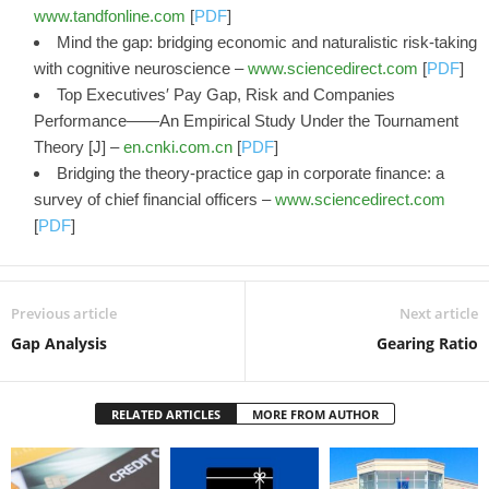
www.tandfonline.com
[
PDF
]
Mind the gap: bridging economic and naturalistic risk-taking
with cognitive neuroscience –
www.sciencedirect.com
[
PDF
]
Top Executives′ Pay Gap, Risk and Companies
Performance——An Empirical Study Under the Tournament
Theory [J] –
en.cnki.com.cn
[
PDF
]
Bridging the theory-practice gap in corporate finance: a
survey of chief financial officers –
www.sciencedirect.com
[
PDF
]
Previous article
Next article
Gap Analysis
Gearing Ratio
RELATED ARTICLES
MORE FROM AUTHOR