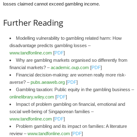
losses claimed cannot exceed gambling income.
Further Reading
Modelling vulnerability to gambling related harm: How
disadvantage predicts gambling losses –
www.tandfonline.com
[
PDF
]
Why are gambling markets organised so differently from
financial markets? –
academic.oup.com
[
PDF
]
Financial decision-making: are women really more risk-
averse? –
pubs.aeaweb.org
[
PDF
]
Gambling taxation: Public equity in the gambling business –
onlinelibrary.wiley.com
[
PDF
]
Impact of problem gambling on financial, emotional and
social well-being of Singaporean families –
www.tandfonline.com
[
PDF
]
Problem gambling and its impact on families: A literature
review –
www.tandfonline.com
[
PDF
]