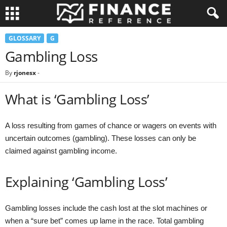
GLOSSARY
G
Gambling Loss
By
rjonesx
-
What is ‘Gambling Loss’
A loss resulting from games of chance or wagers on events with
uncertain outcomes (gambling). These losses can only be
claimed against gambling income.
Explaining ‘Gambling Loss’
Gambling losses include the cash lost at the slot machines or
when a “sure bet” comes up lame in the race. Total gambling