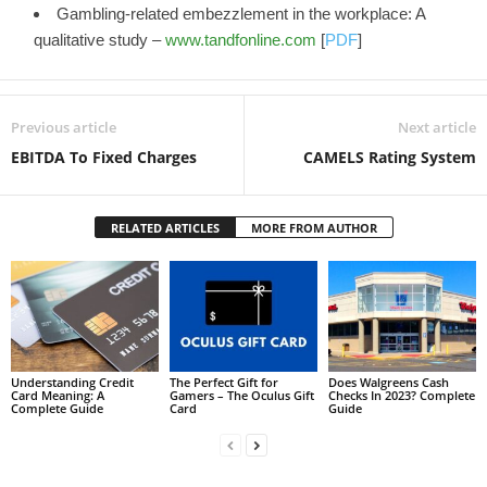
Gambling-related embezzlement in the workplace: A
qualitative study –
www.tandfonline.com
[
PDF
]
Previous article
Next article
EBITDA To Fixed Charges
CAMELS Rating System
RELATED ARTICLES
MORE FROM AUTHOR
Understanding Credit
The Perfect Gift for
Does Walgreens Cash
Card Meaning: A
Gamers – The Oculus Gift
Checks In 2023? Complete
Complete Guide
Card
Guide