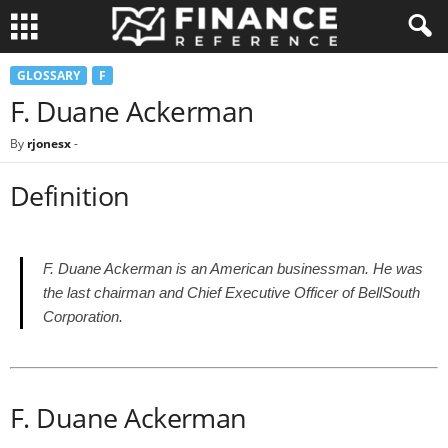
GLOSSARY
F
F. Duane Ackerman
By
rjonesx
-
Definition
F. Duane Ackerman is an American businessman. He was
the last chairman and Chief Executive Officer of BellSouth
Corporation.
F. Duane Ackerman