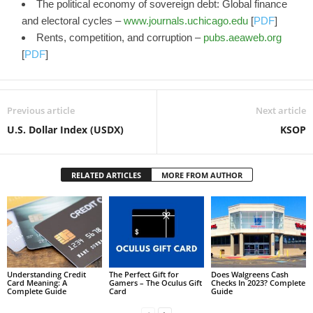
The political economy of sovereign debt: Global finance
and electoral cycles –
www.journals.uchicago.edu
[
PDF
]
Rents, competition, and corruption –
pubs.aeaweb.org
[
PDF
]
Previous article
Next article
U.S. Dollar Index (USDX)
KSOP
RELATED ARTICLES
MORE FROM AUTHOR
Understanding Credit
The Perfect Gift for
Does Walgreens Cash
Card Meaning: A
Gamers – The Oculus Gift
Checks In 2023? Complete
Complete Guide
Card
Guide