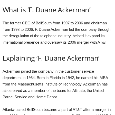
What is ‘F. Duane Ackerman’
The former CEO of BellSouth from 1997 to 2006 and chairman
from 1998 to 2006. F. Duane Ackerman led the company through
the deregulation of the telephone industry, helped it expand its
international presence and oversaw its 2006 merger with AT&T.
Explaining ‘F. Duane Ackerman’
Ackerman joined the company in the customer service
department in 1964. Born in Florida in 1942, he earned his MBA
from the Massachusetts Institute of Technology. Ackerman has
also served as a member of the board for Allstate, the United
Parcel Service and Home Depot.
Atlanta-based BellSouth became a part of AT&T after a merger in