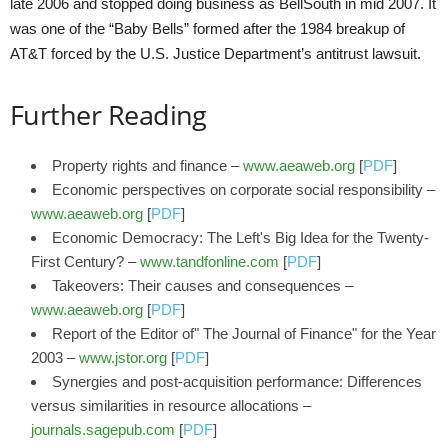
late 2006 and stopped doing business as BellSouth in mid 2007. It
was one of the “Baby Bells” formed after the 1984 breakup of
AT&T forced by the U.S. Justice Department’s antitrust lawsuit.
Further Reading
Property rights and finance –
www.aeaweb.org
[
PDF
]
Economic perspectives on corporate social responsibility –
www.aeaweb.org
[
PDF
]
Economic Democracy: The Left's Big Idea for the Twenty-
First Century? –
www.tandfonline.com
[
PDF
]
Takeovers: Their causes and consequences –
www.aeaweb.org
[
PDF
]
Report of the Editor of" The Journal of Finance" for the Year
2003 –
www.jstor.org
[
PDF
]
Synergies and post-acquisition performance: Differences
versus similarities in resource allocations –
journals.sagepub.com
[
PDF
]