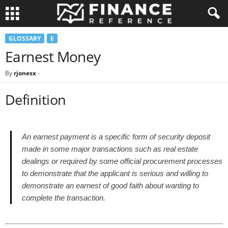
GLOSSARY
E
Earnest Money
By
rjonesx
-
Definition
An earnest payment is a specific form of security deposit
made in some major transactions such as real estate
dealings or required by some official procurement processes
to demonstrate that the applicant is serious and willing to
demonstrate an earnest of good faith about wanting to
complete the transaction.