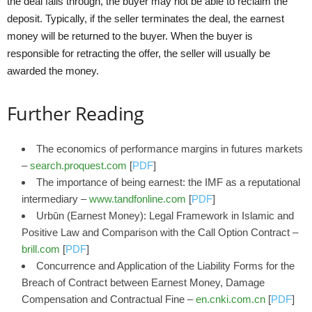
the deal falls through, the buyer may not be able to reclaim the
deposit. Typically, if the seller terminates the deal, the earnest
money will be returned to the buyer. When the buyer is
responsible for retracting the offer, the seller will usually be
awarded the money.
Further Reading
The economics of performance margins in futures markets
–
search.proquest.com
[
PDF
]
The importance of being earnest: the IMF as a reputational
intermediary –
www.tandfonline.com
[
PDF
]
Urbūn (Earnest Money): Legal Framework in Islamic and
Positive Law and Comparison with the Call Option Contract –
brill.com
[
PDF
]
Concurrence and Application of the Liability Forms for the
Breach of Contract between Earnest Money, Damage
Compensation and Contractual Fine –
en.cnki.com.cn
[
PDF
]