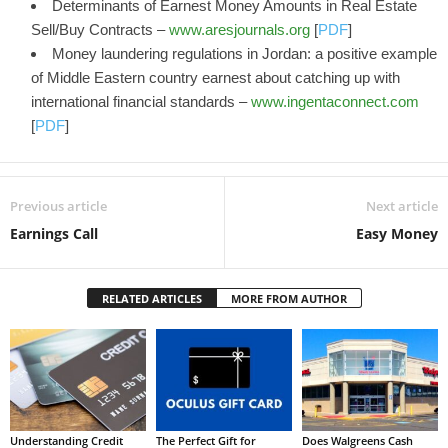
Determinants of Earnest Money Amounts in Real Estate
Sell/Buy Contracts –
www.aresjournals.org
[
PDF
]
Money laundering regulations in Jordan: a positive example
of Middle Eastern country earnest about catching up with
international financial standards –
www.ingentaconnect.com
[
PDF
]
Previous article
Next article
Earnings Call
Easy Money
RELATED ARTICLES
MORE FROM AUTHOR
Understanding Credit
The Perfect Gift for
Does Walgreens Cash