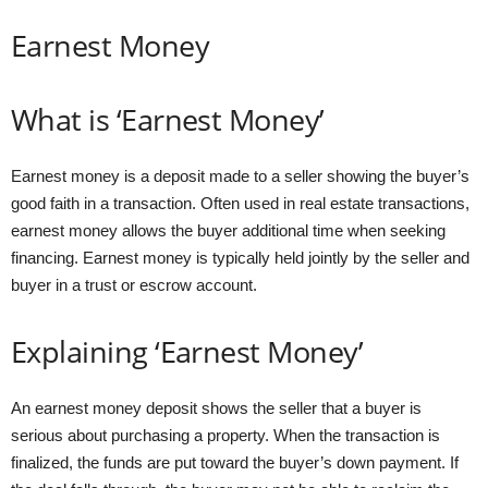
Earnest Money
What is ‘Earnest Money’
Earnest money is a deposit made to a seller showing the buyer’s
good faith in a transaction. Often used in real estate transactions,
earnest money allows the buyer additional time when seeking
financing. Earnest money is typically held jointly by the seller and
buyer in a trust or escrow account.
Explaining ‘Earnest Money’
An earnest money deposit shows the seller that a buyer is
serious about purchasing a property. When the transaction is
finalized, the funds are put toward the buyer’s down payment. If