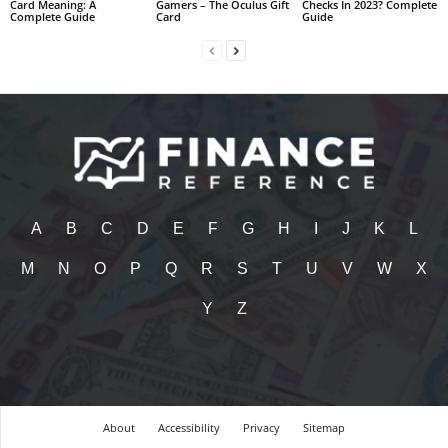
Card Meaning: A
Gamers – The Oculus Gift
Checks In 2023? Complete
Complete Guide
Card
Guide
A
B
C
D
E
F
G
H
I
J
K
L
M
N
O
P
Q
R
S
T
U
V
W
X
Y
Z
About
Accessibility
Privacy
Sitemap