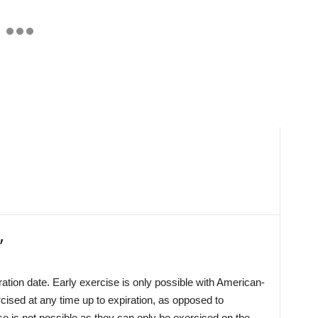
’
iration date. Early exercise is only possible with American-
cised at any time up to expiration, as opposed to
se is not possible as they can only be exercised on the