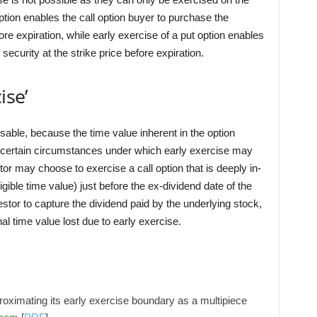
option enables the call option buyer to purchase the
fore expiration, while early exercise of a put option enables
 security at the strike price before expiration.
ise’
isable, because the time value inherent in the option
e certain circumstances under which early exercise may
r may choose to exercise a call option that is deeply in-
gible time value) just before the ex-dividend date of the
estor to capture the dividend paid by the underlying stock,
l time value lost due to early exercise.
roximating its early exercise boundary as a multipiece