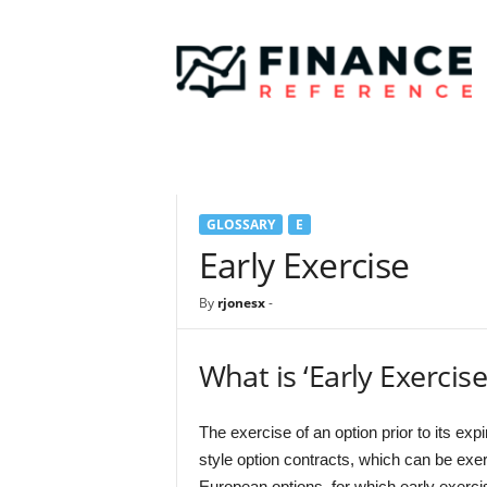
F
i
n
a
n
c
e
R
e
GLOSSARY
E
f
e
Early Exercise
r
e
By
rjonesx
-
n
c
e
What is ‘Early Exercise
The exercise of an option prior to its exp
style option contracts, which can be exer
European options, for which early exerci