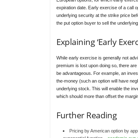
expiration date. Early exercise of a call 
underlying security at the strike price be
the put option buyer to sell the underlying
Explaining ‘Early Exerc
While early exercise is generally not adv
premium is lost upon doing so, there ar
be advantageous. For example, an investo
the-money (such an option will have negli
underlying stock. This will enable the inv
which should more than offset the margina
Further Reading
Pricing by American option by app