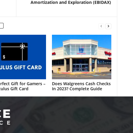
Amortization and Exploration (EBIDAX)
rfect Gift for Gamers –
Does Walgreens Cash Checks
ulus Gift Card
In 2023? Complete Guide