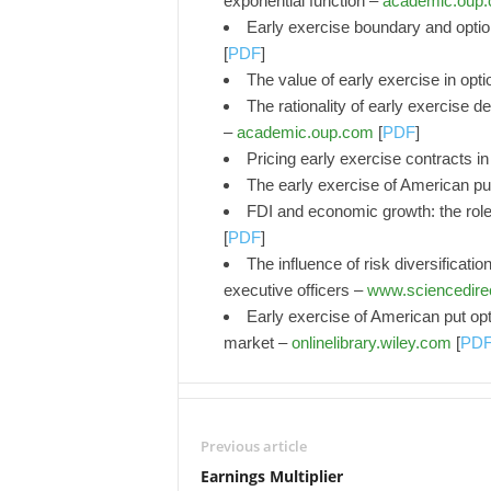
exponential function –
academic.oup
Early exercise boundary and optio
[
PDF
]
The value of early exercise in opti
The rationality of early exercise 
–
academic.oup.com
[
PDF
]
Pricing early exercise contracts 
The early exercise of American p
FDI and economic growth: the role 
[
PDF
]
The influence of risk diversificati
executive officers –
www.sciencedire
Early exercise of American put opt
market –
onlinelibrary.wiley.com
[
PD
Previous article
Earnings Multiplier