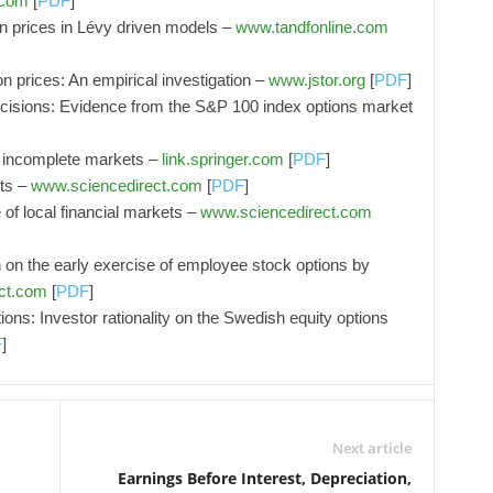
.com
[
PDF
]
n prices in Lévy driven models –
www.tandfonline.com
on prices: An empirical investigation –
www.jstor.org
[
PDF
]
decisions: Evidence from the S&P 100 index options market
in incomplete markets –
link.springer.com
[
PDF
]
uts –
www.sciencedirect.com
[
PDF
]
of local financial markets –
www.sciencedirect.com
on on the early exercise of employee stock options by
ct.com
[
PDF
]
ions: Investor rationality on the Swedish equity options
F
]
Next article
Earnings Before Interest, Depreciation,