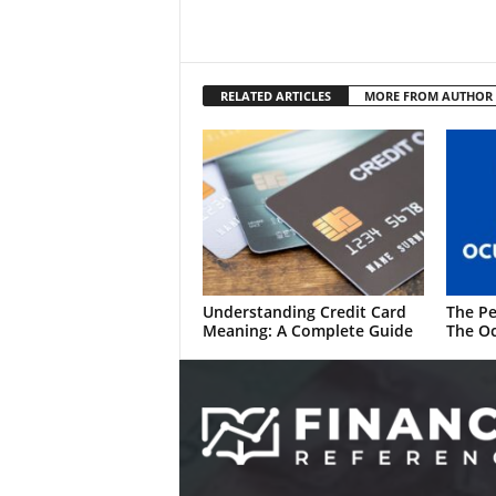
RELATED ARTICLES
MORE FROM AUTHOR
Understanding Credit Card
The Pe
Meaning: A Complete Guide
The Oc