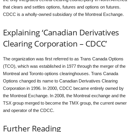
that clears and settles options, futures and options on futures.
CDCC is a wholly-owned subsidiary of the Montreal Exchange.
Explaining ‘Canadian Derivatives
Clearing Corporation – CDCC’
The organization was first referred to as Trans Canada Options
(TCO), which was established in 1977 through the merger of the
Montreal and Toronto options clearinghouses. Trans Canada
Options changed its name to Canadian Derivatives Clearing
Corporation in 1996. In 2000, CDCC became entirely owned by
the Montreal Exchange. In 2008, the Montreal exchange and the
TSX group merged to become the TMX group, the current owner
and operator of the CDCC.
Further Reading