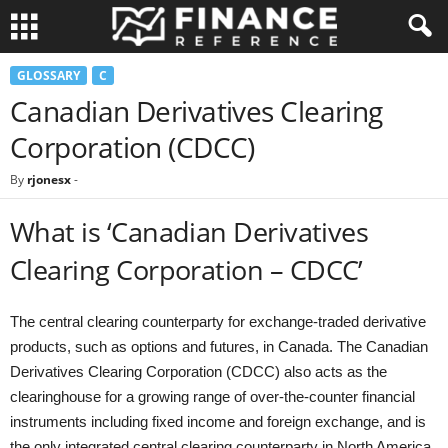
GLOSSARY
C
Canadian Derivatives Clearing
Corporation (CDCC)
By
rjonesx
-
What is ‘Canadian Derivatives
Clearing Corporation – CDCC’
The central clearing counterparty for exchange-traded derivative
products, such as options and futures, in Canada. The Canadian
Derivatives Clearing Corporation (CDCC) also acts as the
clearinghouse for a growing range of over-the-counter financial
instruments including fixed income and foreign exchange, and is
the only integrated central clearing counterparty in North America