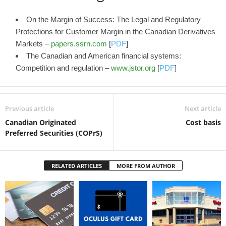
On the Margin of Success: The Legal and Regulatory
Protections for Customer Margin in the Canadian Derivatives
Markets –
papers.ssrn.com
[
PDF
]
The Canadian and American financial systems:
Competition and regulation –
www.jstor.org
[
PDF
]
Previous article
Next article
Canadian Originated
Cost basis
Preferred Securities (COPrS)
RELATED ARTICLES
MORE FROM AUTHOR