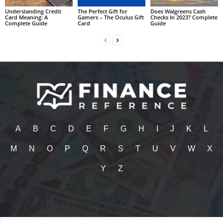
Understanding Credit
The Perfect Gift for
Does Walgreens Cash
Card Meaning: A
Gamers – The Oculus Gift
Checks In 2023? Complete
Complete Guide
Card
Guide
A
B
C
D
E
F
G
H
I
J
K
L
M
N
O
P
Q
R
S
T
U
V
W
X
Y
Z