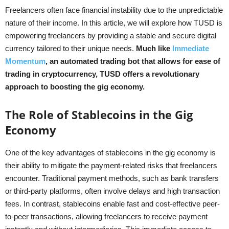
Freelancers often face financial instability due to the unpredictable
nature of their income. In this article, we will explore how TUSD is
empowering freelancers by providing a stable and secure digital
currency tailored to their unique needs.
Much like
Immediate
Momentum
, an automated trading bot that allows for ease of
trading in cryptocurrency, TUSD offers a revolutionary
approach to boosting the gig economy.
The Role of Stablecoins in the Gig
Economy
One of the key advantages of stablecoins in the gig economy is
their ability to mitigate the payment-related risks that freelancers
encounter. Traditional payment methods, such as bank transfers
or third-party platforms, often involve delays and high transaction
fees. In contrast, stablecoins enable fast and cost-effective peer-
to-peer transactions, allowing freelancers to receive payment