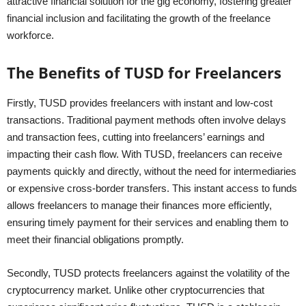
attractive financial solution for the gig economy, fostering greater
financial inclusion and facilitating the growth of the freelance
workforce.
The Benefits of TUSD for Freelancers
Firstly, TUSD provides freelancers with instant and low-cost
transactions. Traditional payment methods often involve delays
and transaction fees, cutting into freelancers’ earnings and
impacting their cash flow. With TUSD, freelancers can receive
payments quickly and directly, without the need for intermediaries
or expensive cross-border transfers. This instant access to funds
allows freelancers to manage their finances more efficiently,
ensuring timely payment for their services and enabling them to
meet their financial obligations promptly.
Secondly, TUSD protects freelancers against the volatility of the
cryptocurrency market. Unlike other cryptocurrencies that