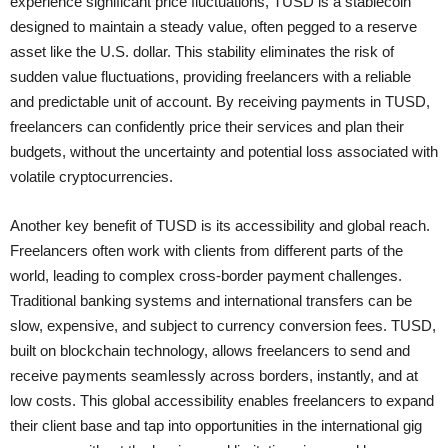
experience significant price fluctuations, TUSD is a stablecoin
designed to maintain a steady value, often pegged to a reserve
asset like the U.S. dollar. This stability eliminates the risk of
sudden value fluctuations, providing freelancers with a reliable
and predictable unit of account. By receiving payments in TUSD,
freelancers can confidently price their services and plan their
budgets, without the uncertainty and potential loss associated with
volatile cryptocurrencies.
Another key benefit of TUSD is its accessibility and global reach.
Freelancers often work with clients from different parts of the
world, leading to complex cross-border payment challenges.
Traditional banking systems and international transfers can be
slow, expensive, and subject to currency conversion fees. TUSD,
built on blockchain technology, allows freelancers to send and
receive payments seamlessly across borders, instantly, and at
low costs. This global accessibility enables freelancers to expand
their client base and tap into opportunities in the international gig