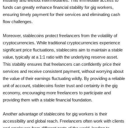
instantly and without intermediaries. This immediate access to
funds can greatly enhance financial stability for gig workers,
ensuring timely payment for their services and eliminating cash
flow challenges.
Moreover, stablecoins protect freelancers from the volatility of
cryptocurrencies. While traditional cryptocurrencies experience
significant price fluctuations, stablecoins aim to maintain a stable
value, typically at a 1:1 ratio with the underlying reserve asset.
This stability ensures that freelancers can confidently price their
services and receive consistent payment, without worrying about
the value of their earnings fluctuating wildly. By providing a reliable
unit of account, stablecoins foster trust and certainty in the gig
economy, encouraging more freelancers to participate and
providing them with a stable financial foundation.
Another advantage of stablecoins for gig workers is their
accessibility and global reach. Freelancers often work with clients