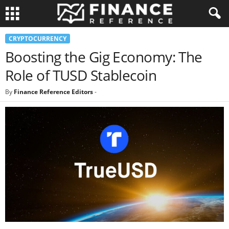
CRYPTOCURRENCY
Boosting the Gig Economy: The
Role of TUSD Stablecoin
By
Finance Reference Editors
-