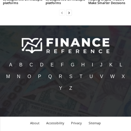
platforms
platforms
Make Smarter Decisions
A
B
C
D
E
F
G
H
I
J
K
L
M
N
O
P
Q
R
S
T
U
V
W
X
Y
Z
About
Accessibility
Privacy
Sitemap