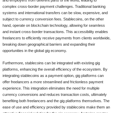
and employers from different parts of the world, leading to
complex cross-border payment challenges. Traditional banking
systems and international transfers can be slow, expensive, and
subject to currency conversion fees. Stablecoins, on the other
hand, operate on blockchain technology, allowing for seamless
and instant cross-border transactions. This accessibility enables
freelancers to efficiently receive payments from clients worldwide,
breaking down geographical barriers and expanding their
opportunities in the global gig economy.
Furthermore, stablecoins can be integrated with existing gig
platforms, enhancing the overall efficiency of the ecosystem. By
integrating stablecoins as a payment option, gig platforms can
offer freelancers a more streamlined and frictionless payment
experience. This integration eliminates the need for multiple
currency conversions and reduces transaction costs, ultimately
benefiting both freelancers and the gig platforms themselves. The
ease of use and efficiency provided by stablecoins make them an