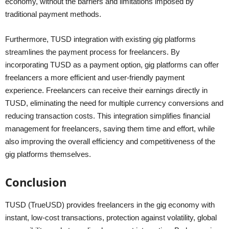
economy, without the barriers and limitations imposed by
traditional payment methods.
Furthermore, TUSD integration with existing gig platforms
streamlines the payment process for freelancers. By
incorporating TUSD as a payment option, gig platforms can offer
freelancers a more efficient and user-friendly payment
experience. Freelancers can receive their earnings directly in
TUSD, eliminating the need for multiple currency conversions and
reducing transaction costs. This integration simplifies financial
management for freelancers, saving them time and effort, while
also improving the overall efficiency and competitiveness of the
gig platforms themselves.
Conclusion
TUSD (TrueUSD) provides freelancers in the gig economy with
instant, low-cost transactions, protection against volatility, global