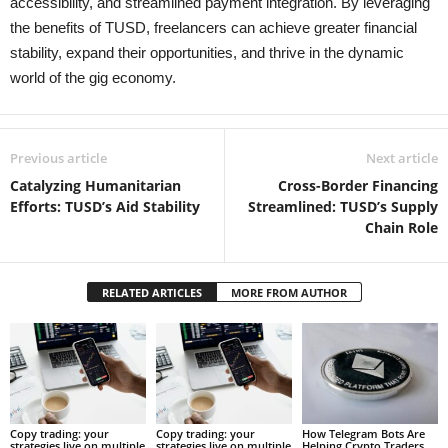
accessibility, and streamlined payment integration. By leveraging
the benefits of TUSD, freelancers can achieve greater financial
stability, expand their opportunities, and thrive in the dynamic
world of the gig economy.
Previous article
Next article
Catalyzing Humanitarian
Cross-Border Financing
Efforts: TUSD’s Aid Stability
Streamlined: TUSD’s Supply
Chain Role
RELATED ARTICLES
MORE FROM AUTHOR
Copy trading: your
Copy trading: your
How Telegram Bots Are
strategies live on multiple
strategies live on multiple
Helping Crypto Traders