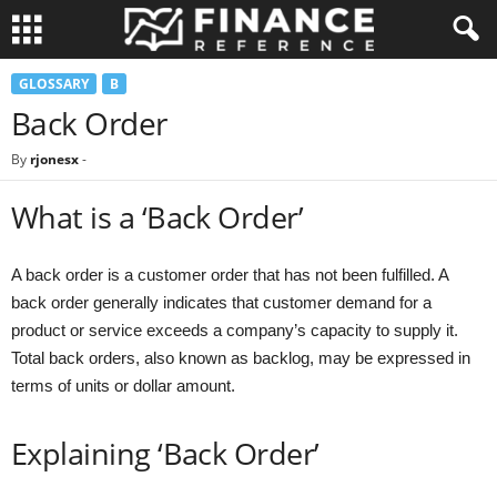
GLOSSARY
B
Back Order
By
rjonesx
-
What is a ‘Back Order’
A back order is a customer order that has not been fulfilled. A
back order generally indicates that customer demand for a
product or service exceeds a company’s capacity to supply it.
Total back orders, also known as backlog, may be expressed in
terms of units or dollar amount.
Explaining ‘Back Order’