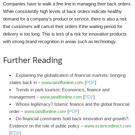
Companies have to walk a fine line in managing their back orders.
While consistently high levels of back orders indicate healthy
demand for a company’s product or service, there is also a risk
that customers will cancel their orders if the waiting period for
delivery is too long. This is less of a risk for innovative products
with strong brand recognition in areas such as technology.
Further Reading
Explaining the globalization of financial markets: bringing
states back in –
www.tandfonline.com
[
PDF
]
Trends in park tourism: Economics, finance and
management –
www.tandfonline.com
[
PDF
]
Whose legitimacy? Islamic finance and the global financial
order –
www.tandfonline.com
[
PDF
]
Do financial constraints hold back innovation and growth?:
Evidence on the role of public policy –
www.sciencedirect.com
[
PDF
]