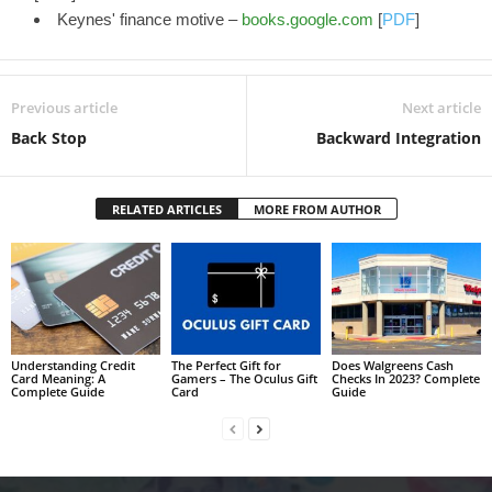
Keynes' finance motive –
books.google.com
[
PDF
]
Previous article
Next article
Back Stop
Backward Integration
RELATED ARTICLES
MORE FROM AUTHOR
Understanding Credit
The Perfect Gift for
Does Walgreens Cash
Card Meaning: A
Gamers – The Oculus Gift
Checks In 2023? Complete
Complete Guide
Card
Guide