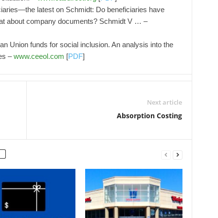
ciaries—the latest on Schmidt: Do beneficiaries have
 What about company documents? Schmidt V … –
n Union funds for social inclusion. An analysis into the
es –
www.ceeol.com
[
PDF
]
Next article
Absorption Costing