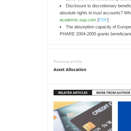
Disclosure to discretionary benefi
absolute rights to trust accounts?
academic.oup.com
[
PDF
]
The absorption capacity of Europea
PHARE 2004-2005 grants beneficiari
Previous article
Asset Allocation
RELATED ARTICLES
MORE FROM AUTHOR