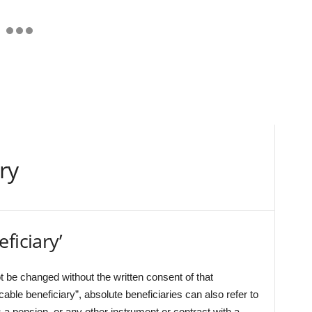
ry
ficiary’
ot be changed without the written consent of that
ocable beneficiary”, absolute beneficiaries can also refer to
 a pension, or any other instrument or contract with a