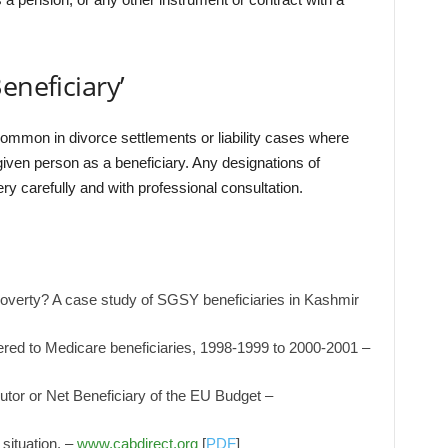
eneficiary’
common in divorce settlements or liability cases where
 given person as a beneficiary. Any designations of
y carefully and with professional consultation.
poverty? A case study of SGSY beneficiaries in Kashmir
vered to Medicare beneficiaries, 1998-1999 to 2000-2001 –
utor or Net Beneficiary of the EU Budget –
situation. –
www.cabdirect.org
[
PDF
]