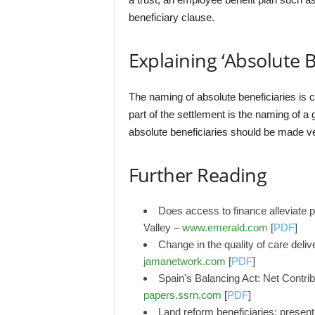
beneficiary clause.
Explaining ‘Absolute B
The naming of absolute beneficiaries is 
part of the settlement is the naming of a
absolute beneficiaries should be made ver
Further Reading
Does access to finance alleviate 
Valley –
www.emerald.com
[
PDF
]
Change in the quality of care deli
jamanetwork.com
[
PDF
]
Spain's Balancing Act: Net Contrib
papers.ssrn.com
[
PDF
]
Land reform beneficiaries: present 