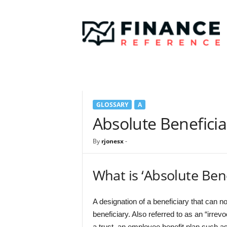
F
i
n
a
n
c
e
R
e
GLOSSARY
A
f
e
Absolute Beneficia
r
e
By
rjonesx
-
n
c
e
What is ‘Absolute Bene
A designation of a beneficiary that can n
beneficiary. Also referred to as an “irrev
a trust, an employee benefit plan such as