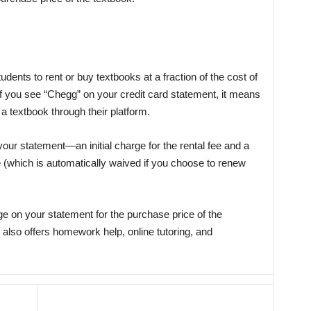
udents to rent or buy textbooks at a fraction of the cost of
If you see “Chegg” on your credit card statement, it means
a textbook through their platform.
our statement—an initial charge for the rental fee and a
e (which is automatically waived if you choose to renew
e on your statement for the purchase price of the
 also offers homework help, online tutoring, and