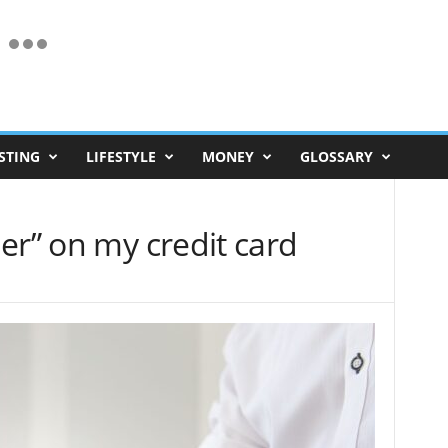
STING
LIFESTYLE
MONEY
GLOSSARY
er” on my credit card