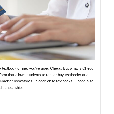
a textbook online, you’ve used Chegg. But what is Chegg,
form that allows students to rent or buy textbooks at a
and-mortar bookstores. In addition to textbooks, Chegg also
d scholarships.