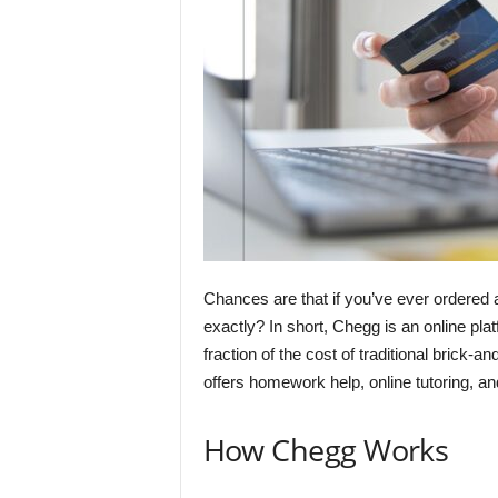
Chances are that if you’ve ever ordered 
exactly? In short, Chegg is an online plat
fraction of the cost of traditional brick-
offers homework help, online tutoring, an
How Chegg Works