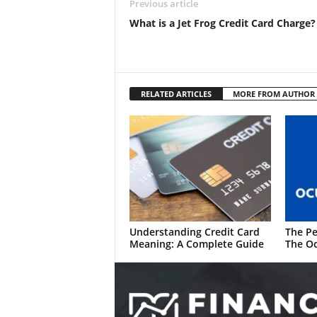
Previous article
What is a Jet Frog Credit Card Charge?
RELATED ARTICLES
MORE FROM AUTHOR
Understanding Credit Card
The Pe
Meaning: A Complete Guide
The Oc