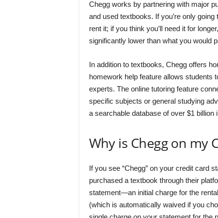
Chegg works by partnering with major pub
and used textbooks. If you’re only going
rent it; if you think you’ll need it for lon
significantly lower than what you would p
In addition to textbooks, Chegg offers h
homework help feature allows students t
experts. The online tutoring feature conn
specific subjects or general studying adv
a searchable database of over $1 billion i
Why is Chegg on my C
If you see “Chegg” on your credit card st
purchased a textbook through their platf
statement—an initial charge for the renta
(which is automatically waived if you ch
single charge on your statement for the p