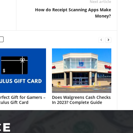
Next article
How do Receipt Scanning Apps Make
Money?
rfect Gift for Gamers –
Does Walgreens Cash Checks
ulus Gift Card
In 2023? Complete Guide