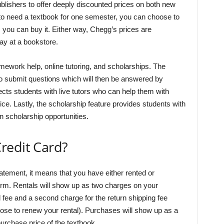
lishers to offer deeply discounted prices on both new
 to need a textbook for one semester, you can choose to
ger, you can buy it. Either way, Chegg’s prices are
ay at a bookstore.
omework help, online tutoring, and scholarships. The
o submit questions which will then be answered by
ects students with live tutors who can help them with
ice. Lastly, the scholarship feature provides students with
n scholarship opportunities.
redit Card?
atement, it means that you have either rented or
orm. Rentals will show up as two charges on your
l fee and a second charge for the return shipping fee
oose to renew your rental). Purchases will show up as a
urchase price of the textbook.