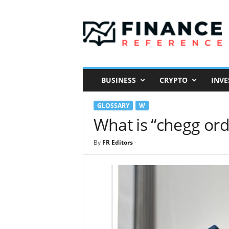
F
i
n
a
n
c
e
BUSINESS
CRYPTO
INVE
R
e
GLOSSARY
W
f
e
What is “chegg ord
r
e
By
FR Editors
-
n
c
e