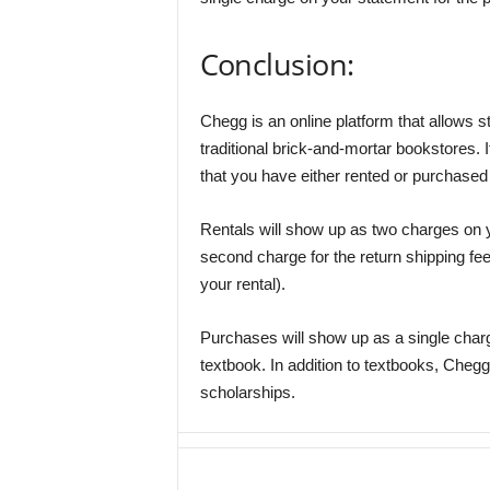
Conclusion:
Chegg is an online platform that allows st
traditional brick-and-mortar bookstores. 
that you have either rented or purchased 
Rentals will show up as two charges on y
second charge for the return shipping fe
your rental).
Purchases will show up as a single charg
textbook. In addition to textbooks, Chegg
scholarships.