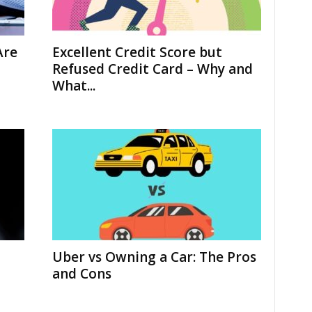
Are
Excellent Credit Score but
Refused Credit Card – Why and
What...
Uber vs Owning a Car: The Pros
and Cons