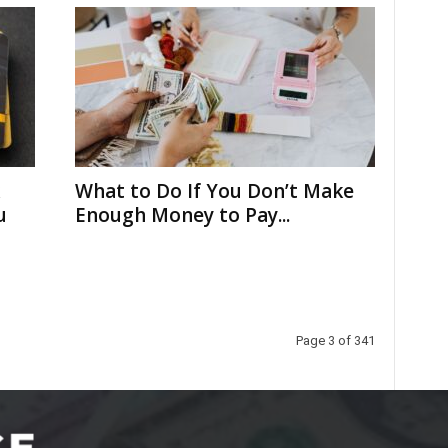
What to Do If You Don’t Make
u
Enough Money to Pay...
Page 3 of 341