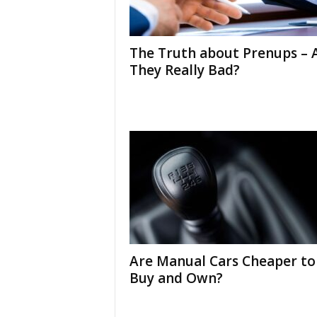
The Truth about Prenups – 
They Really Bad?
Are Manual Cars Cheaper to
Buy and Own?