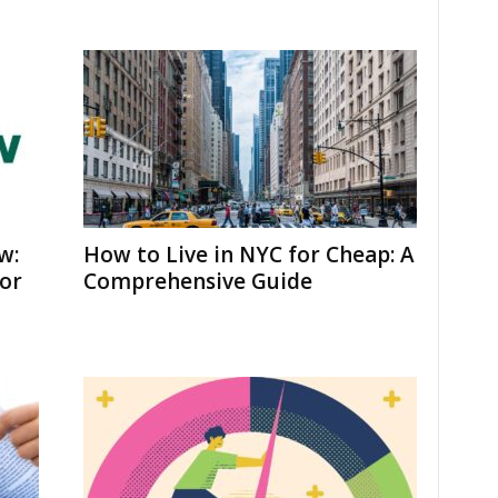
w:
How to Live in NYC for Cheap: A
for
Comprehensive Guide