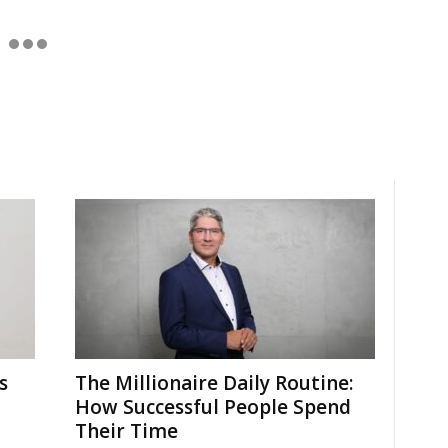
s
The Millionaire Daily Routine:
How Successful People Spend
Their Time