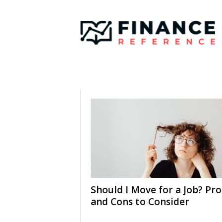
F
i
n
a
n
c
e
R
e
f
e
r
e
n
c
e
Should I Move for a Job? Pro
and Cons to Consider