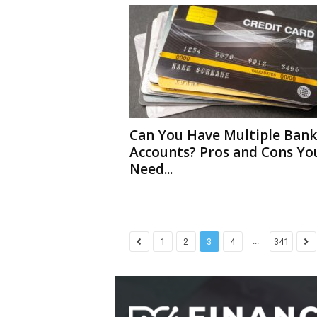
Can You Have Multiple Bank
Accounts? Pros and Cons Yo
Need...
...
1
2
3
4
341