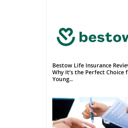
Bestow Life Insurance Revie
Why It’s the Perfect Choice 
Young...