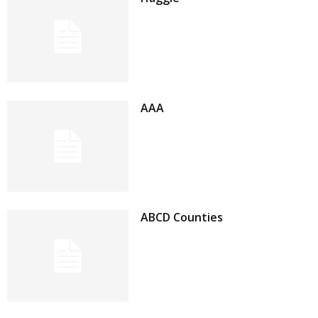
AAA
ABCD Counties