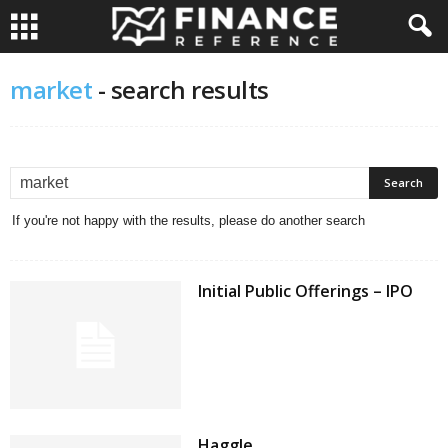
market
-
search results
If you're not happy with the results, please do another search
Initial Public Offerings – IPO
Haggle