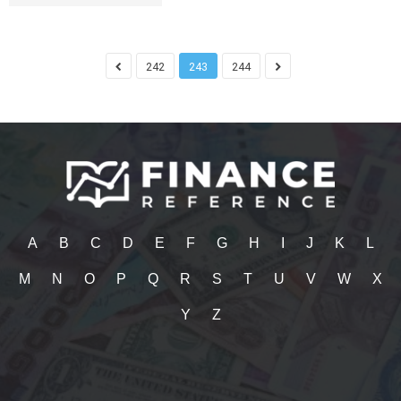
242
243
244
A
B
C
D
E
F
G
H
I
J
K
L
M
N
O
P
Q
R
S
T
U
V
W
X
Y
Z