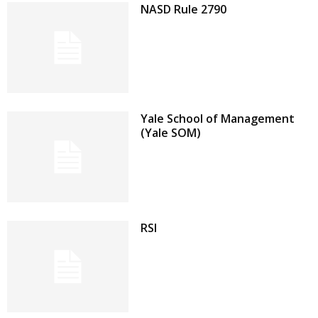
NASD Rule 2790
Yale School of Management
(Yale SOM)
RSI