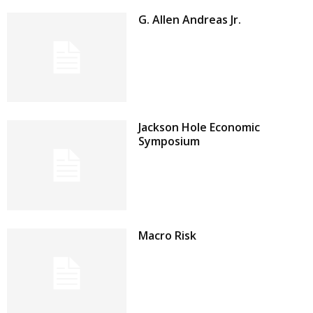
G. Allen Andreas Jr.
Jackson Hole Economic
Symposium
Macro Risk