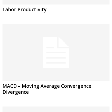
Labor Productivity
MACD – Moving Average Convergence
Divergence