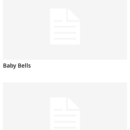
Baby Bells