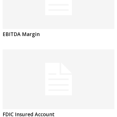
EBITDA Margin
FDIC Insured Account