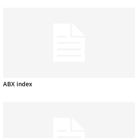
ABX index