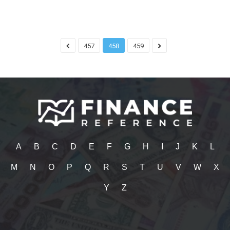
457
458
459
A
B
C
D
E
F
G
H
I
J
K
L
M
N
O
P
Q
R
S
T
U
V
W
X
Y
Z