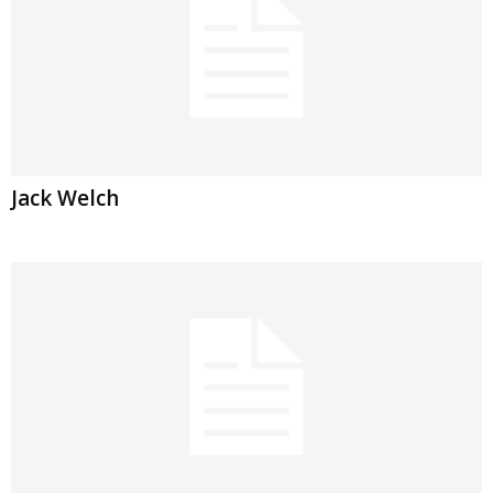
Jack Welch