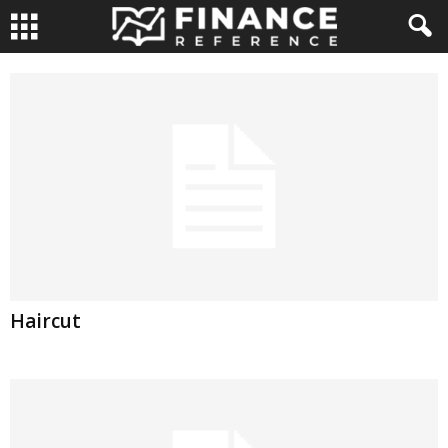
Haircut