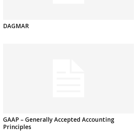
DAGMAR
GAAP – Generally Accepted Accounting
Principles