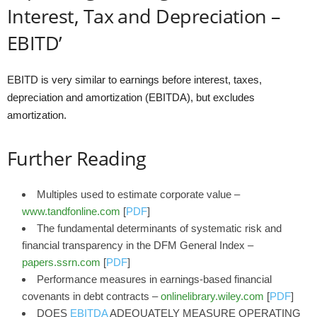
Interest, Tax and Depreciation –
EBITD’
EBITD is very similar to earnings before interest, taxes,
depreciation and amortization (EBITDA), but excludes
amortization.
Further Reading
Multiples used to estimate corporate value –
www.tandfonline.com
[
PDF
]
The fundamental determinants of systematic risk and
financial transparency in the DFM General Index –
papers.ssrn.com
[
PDF
]
Performance measures in earnings‐based financial
covenants in debt contracts –
onlinelibrary.wiley.com
[
PDF
]
DOES
EBITDA
ADEQUATELY MEASURE OPERATING