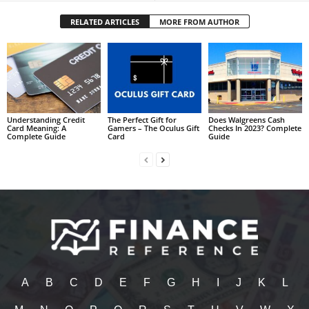
RELATED ARTICLES
MORE FROM AUTHOR
Understanding Credit
The Perfect Gift for
Does Walgreens Cash
Card Meaning: A
Gamers – The Oculus Gift
Checks In 2023? Complete
Complete Guide
Card
Guide
A
B
C
D
E
F
G
H
I
J
K
L