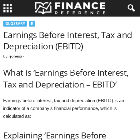
GLOSSARY
E
Earnings Before Interest, Tax and
Depreciation (EBITD)
By
rjonesx
-
What is ‘Earnings Before Interest,
Tax and Depreciation – EBITD’
Earnings before interest, tax and depreciation (EBITD) is an
indicator of a company’s financial performance, which is
calculated as:
Explaining ‘Earnings Before