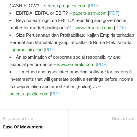
CASH FLOW? –
search.proquest.com
[
PDF
]
EBITDA, EBITA, or EBIT? –
papers.ssrn.com
[
PDF
]
Beyond earnings: do EBITDA reporting and governance
matter for market participants? –
www.emerald.com
[
PDF
]
Size Perusahaan dan Profitabilitas: Kajian Empiris terhadap
Perusahaan Manufaktur yang Terdaftar di Bursa Efek Jakarta
–
journal.uii.ac.id
[
PDF
]
An examination of corporate social responsibility and
financial performance –
www.emerald.com
[
PDF
]
… method and associated modeling software for tax credit
investments that will generate positive earnings before income
tax depreciation and amortization (ebitda) … –
patents.google.com
[
PDF
]
Previous article
Next article
Ease Of Movement